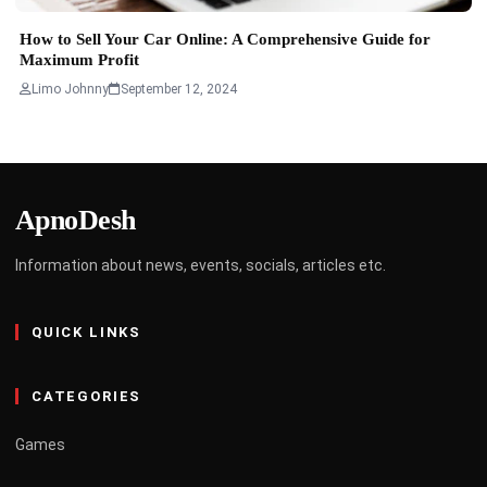
How to Sell Your Car Online: A Comprehensive Guide for
Maximum Profit
Limo Johnny
September 12, 2024
ApnoDesh
Information about news, events, socials, articles etc.
QUICK LINKS
CATEGORIES
Games