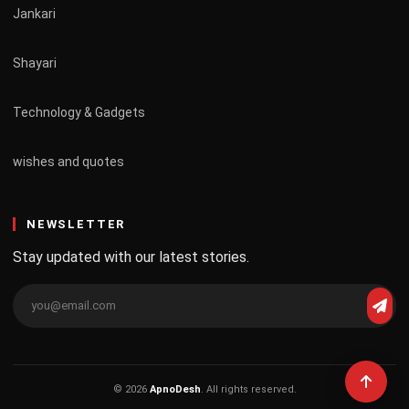
Jankari
Shayari
Technology & Gadgets
wishes and quotes
NEWSLETTER
Stay updated with our latest stories.
© 2026
ApnoDesh
. All rights reserved.