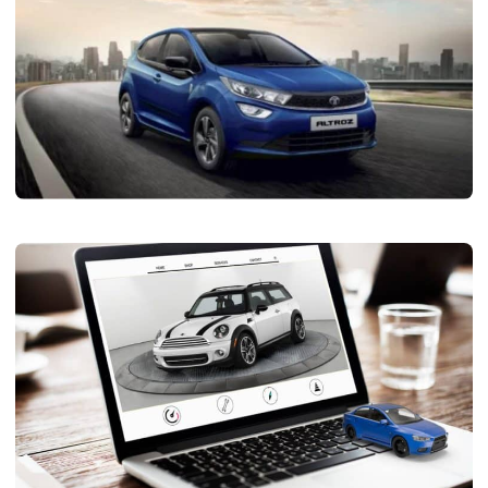
AUTOMOTIVE
Tata Altroz: A Detailed Look at Its Price,
Exterior, and Interior Features
Limo Johnny
November 16, 2024
5 min read