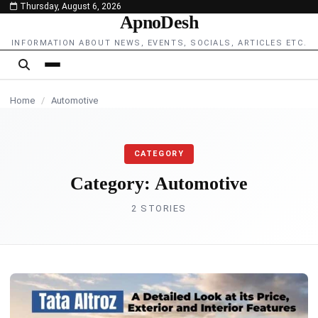
Thursday, August 6, 2026
content
ApnoDesh
AUTOMOTIVE
INFORMATION ABOUT NEWS, EVENTS, SOCIALS, ARTICLES ETC.
Home
/
Automotive
CATEGORY
Category:
Automotive
2 STORIES