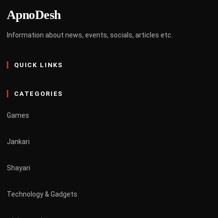
ApnoDesh
Information about news, events, socials, articles etc.
QUICK LINKS
CATEGORIES
Games
Jankari
Shayari
Technology & Gadgets