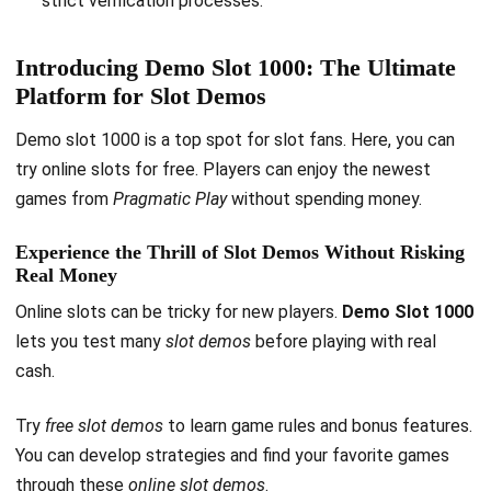
strict verification processes.
Introducing Demo Slot 1000: The Ultimate
Platform for Slot Demos
Demo slot 1000 is a top spot for slot fans. Here, you can
try online slots for free. Players can enjoy the newest
games from
Pragmatic Play
without spending money.
Experience the Thrill of Slot Demos Without Risking
Real Money
Online slots can be tricky for new players.
Demo Slot 1000
lets you test many
slot demos
before playing with real
cash.
Try
free slot demos
to learn game rules and bonus features.
You can develop strategies and find your favorite games
through these
online slot demos
.