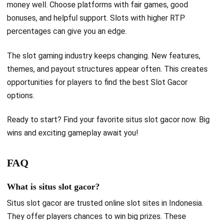
money well. Choose platforms with fair games, good
bonuses, and helpful support. Slots with higher RTP
percentages can give you an edge.
The slot gaming industry keeps changing. New features,
themes, and payout structures appear often. This creates
opportunities for players to find the best Slot Gacor
options.
Ready to start? Find your favorite situs slot gacor now. Big
wins and exciting gameplay await you!
FAQ
What is situs slot gacor?
Situs slot gacor are trusted online slot sites in Indonesia.
They offer players chances to win big prizes. These