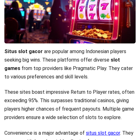
Situs slot gacor
are popular among Indonesian players
seeking big wins. These platforms offer diverse
slot
games
from top providers like Pragmatic Play. They cater
to various preferences and skill levels.
These sites boast impressive Return to Player rates, often
exceeding 95%. This surpasses traditional casinos, giving
players higher chances of frequent payouts. Multiple game
providers ensure a wide selection of slots to explore.
Convenience is a major advantage of
situs slot gacor
. They