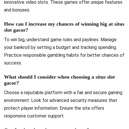
innovative video slots. These games offer unique features
and bonuses.
How can I increase my chances of winning big at situs
slot gacor?
To win big, understand game rules and paylines. Manage
your bankroll by setting a budget and tracking spending.
Practice responsible gambling habits for better chances of
success.
What should I consider when choosing a situs slot
gacor?
Choose a reputable platform with a fair and secure gaming
environment. Look for advanced security measures that
protect player information. Ensure the site offers
responsive customer support.