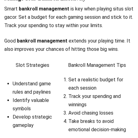
Smart
bankroll management
is key when playing situs slot
gacor. Set a budget for each gaming session and stick to it.
Track your spending to stay within your limits.
Good
bankroll management
extends your playing time. It
also improves your chances of hitting those big wins.
Slot Strategies
Bankroll Management Tips
Set a realistic budget for
Understand game
each session
rules and paylines
Track your spending and
Identify valuable
winnings
symbols
Avoid chasing losses
Develop strategic
Take breaks to avoid
gameplay
emotional decision-making