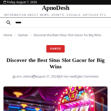
Friday, August 7, 2026
content
ApnoDesh
INFORMATION ABOUT NEWS, EVENTS, SOCIALS, ARTICLES ETC.
Home
/
Games
/
Discover the Best Situs Slot Gacor for Big Wins
GAMES
Discover the Best Situs Slot Gacor for Big
Wins
Limo Johnny
August 27, 2024
9 min read
No Comments