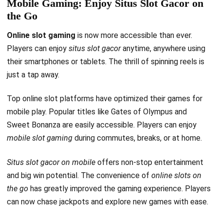
Mobile Gaming: Enjoy Situs Slot Gacor on
the Go
Online slot gaming
is now more accessible than ever.
Players can enjoy
situs slot gacor
anytime, anywhere using
their smartphones or tablets. The thrill of spinning reels is
just a tap away.
Top online slot platforms have optimized their games for
mobile play. Popular titles like Gates of Olympus and
Sweet Bonanza are easily accessible. Players can enjoy
mobile slot gaming
during commutes, breaks, or at home.
Situs slot gacor on mobile
offers non-stop entertainment
and big win potential. The convenience of
online slots on
the go
has greatly improved the gaming experience. Players
can now chase jackpots and explore new games with ease.