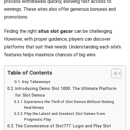
process withdrawals quickly, allowing fast access to
winnings. These sites also offer generous bonuses and
promotions.
Finding the right
situs slot gacor
can be challenging.
However, with proper guidance, players can discover
platforms that suit their needs. Understanding each site’s
features helps maximize chances of big wins.
Table of Contents
Key Takeaways
Introducing Demo Slot 1000: The Ultimate Platform
for Slot Demos
Experience the Thrill of Slot Demos Without Risking
Real Money
Play the Latest and Greatest Slot Games from
Pragmatic Play
The Convenience of Slot777: Login and Play Slot