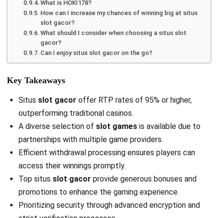
What is HOKI178?
How can I increase my chances of winning big at situs
slot gacor?
What should I consider when choosing a situs slot
gacor?
Can I enjoy situs slot gacor on the go?
Key Takeaways
Situs
slot gacor
offer RTP rates of 95% or higher,
outperforming traditional casinos.
A diverse selection of
slot games
is available due to
partnerships with multiple game providers.
Efficient withdrawal processing ensures players can
access their winnings promptly.
Top situs
slot gacor
provide generous bonuses and
promotions to enhance the gaming experience.
Prioritizing security through advanced encryption and