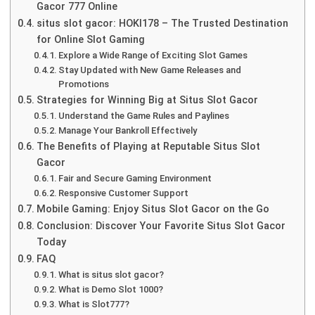
Gacor 777 Online
situs slot gacor: HOKI178 – The Trusted Destination
for Online Slot Gaming
Explore a Wide Range of Exciting Slot Games
Stay Updated with New Game Releases and
Promotions
Strategies for Winning Big at Situs Slot Gacor
Understand the Game Rules and Paylines
Manage Your Bankroll Effectively
The Benefits of Playing at Reputable Situs Slot
Gacor
Fair and Secure Gaming Environment
Responsive Customer Support
Mobile Gaming: Enjoy Situs Slot Gacor on the Go
Conclusion: Discover Your Favorite Situs Slot Gacor
Today
FAQ
What is situs slot gacor?
What is Demo Slot 1000?
What is Slot777?