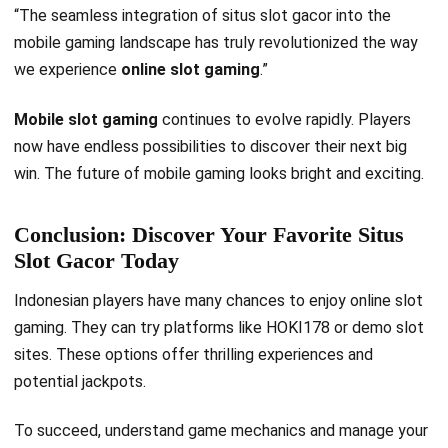
“The seamless integration of situs slot gacor into the
mobile gaming landscape has truly revolutionized the way
we experience
online slot gaming
.”
Mobile slot gaming
continues to evolve rapidly. Players
now have endless possibilities to discover their next big
win. The future of mobile gaming looks bright and exciting.
Conclusion: Discover Your Favorite Situs
Slot Gacor Today
Indonesian players have many chances to enjoy online slot
gaming. They can try platforms like HOKI178 or demo slot
sites. These options offer thrilling experiences and
potential jackpots.
To succeed, understand game mechanics and manage your