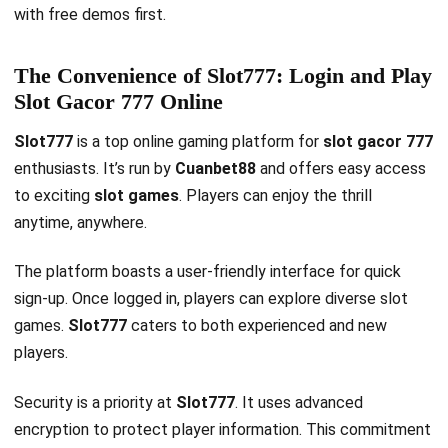
with free demos first.
The Convenience of Slot777: Login and Play
Slot Gacor 777 Online
Slot777
is a top online gaming platform for
slot gacor 777
enthusiasts. It’s run by
Cuanbet88
and offers easy access
to exciting
slot games
. Players can enjoy the thrill
anytime, anywhere.
The platform boasts a user-friendly interface for quick
sign-up. Once logged in, players can explore diverse slot
games.
Slot777
caters to both experienced and new
players.
Security is a priority at
Slot777
. It uses advanced
encryption to protect player information. This commitment