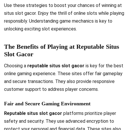
Use these strategies to boost your chances of winning at
situs slot gacor. Enjoy the thrill of online slots while playing
responsibly. Understanding game mechanics is key to
unlocking exciting slot experiences.
The Benefits of Playing at Reputable Situs
Slot Gacor
Choosing a
reputable situs slot gacor
is key for the best
online gaming experience. These sites offer fair gameplay
and secure transactions. They also provide responsive
customer support to address player concerns.
Fair and Secure Gaming Environment
Reputable situs slot gacor
platforms prioritize player
safety and security. They use advanced encryption to
protect your personal and financial data. These sites also