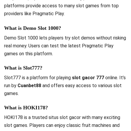
platforms provide access to many slot games from top
providers like Pragmatic Play.
What is Demo Slot 1000?
Demo Slot 1000 lets players try slot demos without risking
real money. Users can test the latest Pragmatic Play
games on this platform.
What is Slot777?
Slot777 is a platform for playing
slot gacor 777
online. It’s
run by
Cuanbet88
and offers easy access to various slot
games.
What is HOKI178?
HOKI178 is a trusted situs slot gacor with many exciting
slot games. Players can enjoy classic fruit machines and