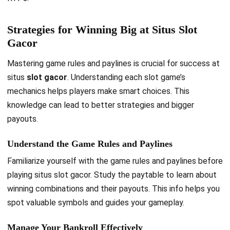
Strategies for Winning Big at Situs Slot
Gacor
Mastering game rules and paylines is crucial for success at
situs
slot gacor
. Understanding each slot game’s
mechanics helps players make smart choices. This
knowledge can lead to better strategies and bigger
payouts.
Understand the Game Rules and Paylines
Familiarize yourself with the game rules and paylines before
playing situs slot gacor. Study the paytable to learn about
winning combinations and their payouts. This info helps you
spot valuable symbols and guides your gameplay.
Manage Your Bankroll Effectively