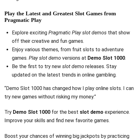
Play the Latest and Greatest Slot Games from
Pragmatic Play
Explore exciting
Pragmatic Play slot demos
that show
off their creative and fun games.
Enjoy various themes, from fruit slots to adventure
games.
Play slot demo
versions at
Demo Slot 1000
.
Be the first to try new
slot demo
releases. Stay
updated on the latest trends in online gambling.
“Demo Slot 1000 has changed how I play online slots. I can
try new games without risking my money.”
Try
Demo Slot 1000
for the best
slot demo
experience.
Improve your skills and find new favorite games.
Boost your chances of winning big jackpots by practicing