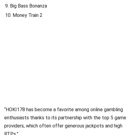
9. Big Bass Bonanza
10. Money Train 2
“HOKI178 has become a favorite among online gambling
enthusiasts thanks to its partnership with the top 5 game
providers, which often offer generous jackpots and high
RTPs.”