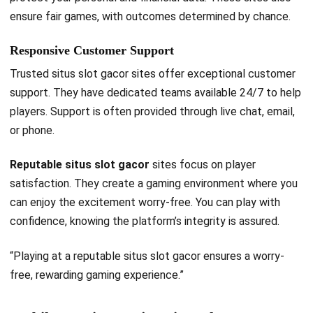
ensure fair games, with outcomes determined by chance.
Responsive Customer Support
Trusted situs slot gacor sites offer exceptional customer
support. They have dedicated teams available 24/7 to help
players. Support is often provided through live chat, email,
or phone.
Reputable situs slot gacor
sites focus on player
satisfaction. They create a gaming environment where you
can enjoy the excitement worry-free. You can play with
confidence, knowing the platform’s integrity is assured.
“Playing at a reputable situs slot gacor ensures a worry-
free, rewarding gaming experience.”