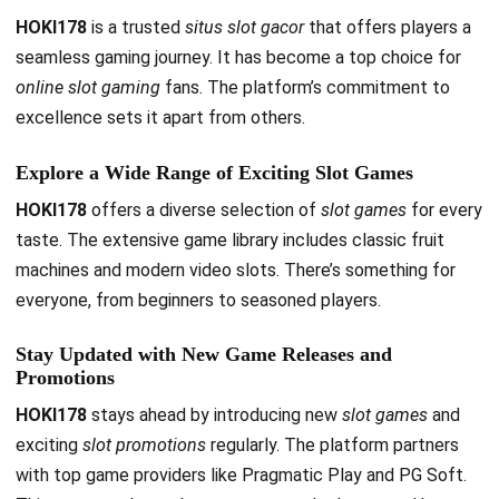
HOKI178
is a trusted
situs slot gacor
that offers players a
seamless gaming journey. It has become a top choice for
online slot gaming
fans. The platform’s commitment to
excellence sets it apart from others.
Explore a Wide Range of Exciting Slot Games
HOKI178
offers a diverse selection of
slot games
for every
taste. The extensive game library includes classic fruit
machines and modern video slots. There’s something for
everyone, from beginners to seasoned players.
Stay Updated with New Game Releases and
Promotions
HOKI178
stays ahead by introducing new
slot games
and
exciting
slot promotions
regularly. The platform partners
with top game providers like Pragmatic Play and PG Soft.