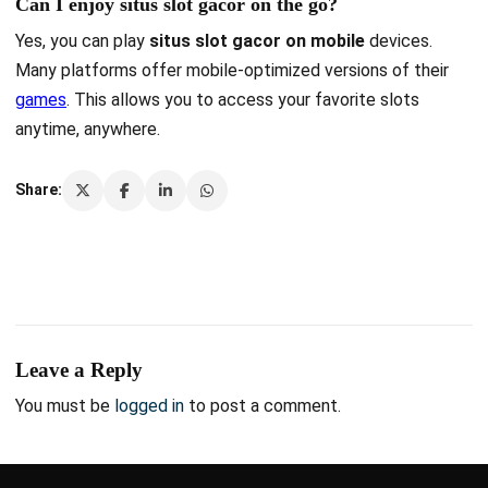
Can I enjoy situs slot gacor on the go?
Yes, you can play
situs slot gacor on mobile
devices.
Many platforms offer mobile-optimized versions of their
games
. This allows you to access your favorite slots
anytime, anywhere.
Share:
Leave a Reply
You must be
logged in
to post a comment.