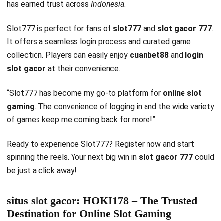
has earned trust across
Indonesia
.
Slot777 is perfect for fans of
slot777
and
slot gacor 777
.
It offers a seamless login process and curated game
collection. Players can easily enjoy
cuanbet88
and
login
slot gacor
at their convenience.
“Slot777 has become my go-to platform for
online slot
gaming
. The convenience of logging in and the wide variety
of games keep me coming back for more!”
Ready to experience Slot777? Register now and start
spinning the reels. Your next big win in
slot gacor 777
could
be just a click away!
situs slot gacor: HOKI178 – The Trusted
Destination for Online Slot Gaming