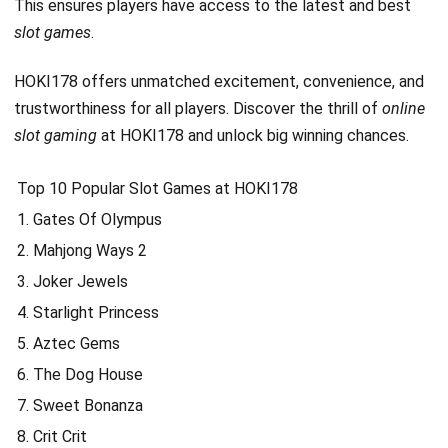
This ensures players have access to the latest and best
slot games
.
HOKI178 offers unmatched excitement, convenience, and
trustworthiness for all players. Discover the thrill of
online
slot gaming
at HOKI178 and unlock big winning chances.
Top 10 Popular Slot Games at HOKI178
1. Gates Of Olympus
2. Mahjong Ways 2
3. Joker Jewels
4. Starlight Princess
5. Aztec Gems
6. The Dog House
7. Sweet Bonanza
8. Crit Crit