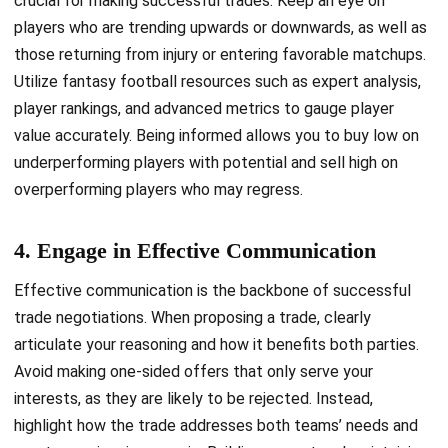
crucial for making successful trades. Keep an eye on
players who are trending upwards or downwards, as well as
those returning from injury or entering favorable matchups.
Utilize fantasy football resources such as expert analysis,
player rankings, and advanced metrics to gauge player
value accurately. Being informed allows you to buy low on
underperforming players with potential and sell high on
overperforming players who may regress.
4. Engage in Effective Communication
Effective communication is the backbone of successful
trade negotiations. When proposing a trade, clearly
articulate your reasoning and how it benefits both parties.
Avoid making one-sided offers that only serve your
interests, as they are likely to be rejected. Instead,
highlight how the trade addresses both teams’ needs and