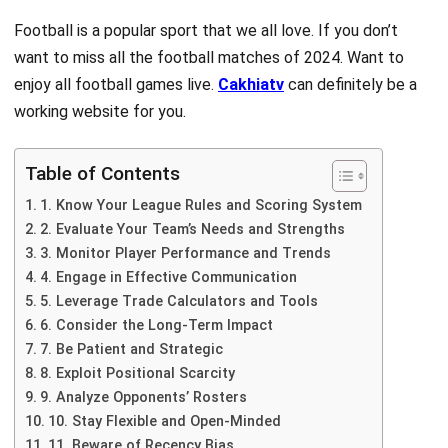
Football is a popular sport that we all love. If you don’t
want to miss all the football matches of 2024. Want to
enjoy all football games live.
Cakhiatv
can
definitely be a
working website for you.
Table of Contents
1. Know Your League Rules and Scoring System
2. Evaluate Your Team’s Needs and Strengths
3. Monitor Player Performance and Trends
4. Engage in Effective Communication
5. Leverage Trade Calculators and Tools
6. Consider the Long-Term Impact
7. Be Patient and Strategic
8. Exploit Positional Scarcity
9. Analyze Opponents’ Rosters
10. Stay Flexible and Open-Minded
11. Beware of Recency Bias