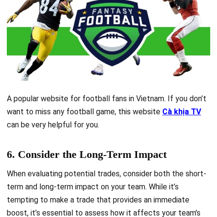
A popular website for football fans in Vietnam. If you don’t
want to miss any football game, this website
Cà khịa TV
can be very helpful for you.
6. Consider the Long-Term Impact
When evaluating potential trades, consider both the short-
term and long-term impact on your team. While it’s
tempting to make a trade that provides an immediate
boost, it’s essential to assess how it affects your team’s