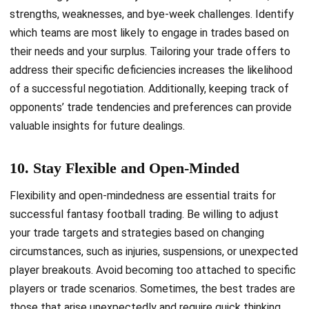
strengths, weaknesses, and bye-week challenges. Identify
which teams are most likely to engage in trades based on
their needs and your surplus. Tailoring your trade offers to
address their specific deficiencies increases the likelihood
of a successful negotiation. Additionally, keeping track of
opponents’ trade tendencies and preferences can provide
valuable insights for future dealings.
10. Stay Flexible and Open-Minded
Flexibility and open-mindedness are essential traits for
successful fantasy football trading. Be willing to adjust
your trade targets and strategies based on changing
circumstances, such as injuries, suspensions, or unexpected
player breakouts. Avoid becoming too attached to specific
players or trade scenarios. Sometimes, the best trades are
those that arise unexpectedly and require quick thinking