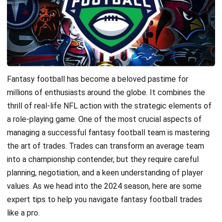
Fantasy football has become a beloved pastime for
millions of enthusiasts around the globe. It combines the
thrill of real-life NFL action with the strategic elements of
a role-playing game. One of the most crucial aspects of
managing a successful fantasy football team is mastering
the art of trades. Trades can transform an average team
into a championship contender, but they require careful
planning, negotiation, and a keen understanding of player
values. As we head into the 2024 season, here are some
expert tips to help you navigate fantasy football trades
like a pro.