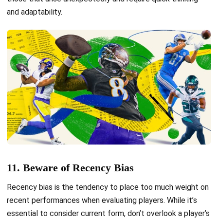
and adaptability.
11. Beware of Recency Bias
Recency bias is the tendency to place too much weight on
recent performances when evaluating players. While it’s
essential to consider current form, don’t overlook a player’s