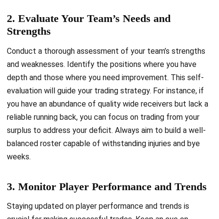
2. Evaluate Your Team’s Needs and
Strengths
Conduct a thorough assessment of your team’s strengths
and weaknesses. Identify the positions where you have
depth and those where you need improvement. This self-
evaluation will guide your trading strategy. For instance, if
you have an abundance of quality wide receivers but lack a
reliable running back, you can focus on trading from your
surplus to address your deficit. Always aim to build a well-
balanced roster capable of withstanding injuries and bye
weeks.
3. Monitor Player Performance and Trends
Staying updated on player performance and trends is