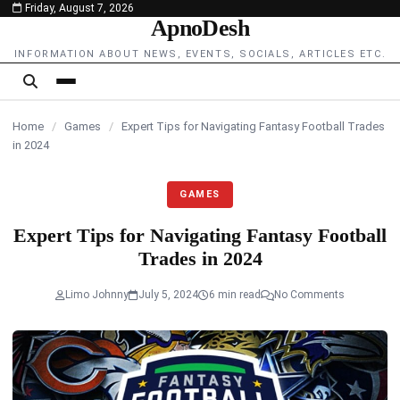
Friday, August 7, 2026
content
ApnoDesh
INFORMATION ABOUT NEWS, EVENTS, SOCIALS, ARTICLES ETC.
Home
/
Games
/
Expert Tips for Navigating Fantasy Football Trades
in 2024
GAMES
Expert Tips for Navigating Fantasy Football
Trades in 2024
Limo Johnny
July 5, 2024
6 min read
No Comments