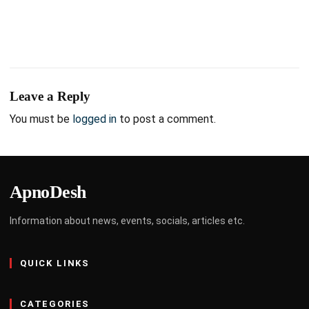
Leave a Reply
You must be
logged in
to post a comment.
ApnoDesh
Information about news, events, socials, articles etc.
QUICK LINKS
CATEGORIES