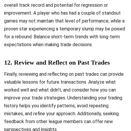
overall track record and potential for regression or
improvement. A player who has had a couple of standout
games may not maintain that level of performance, while a
proven star experiencing a temporary slump may be poised
for a rebound. Balance short-term trends with long-term
expectations when making trade decisions.
12. Review and Reflect on Past Trades
Finally, reviewing and reflecting on past trades can provide
valuable lessons for future transactions. Analyze what
worked well and what didn’t, and consider how you can
improve your trade strategies. Understanding your trading
history helps you identify patterns, avoid repeating
mistakes, and refine your approach. Additionally, seeking
feedback from other league members can offer new
perspectives and insights.