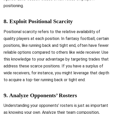
positioning.
8. Exploit Positional Scarcity
Positional scarcity refers to the relative availability of
quality players at each position. In fantasy football, certain
positions, like running back and tight end, often have fewer
reliable options compared to others like wide receiver. Use
this knowledge to your advantage by targeting trades that
address these scarce positions. If you have a surplus of
wide receivers, for instance, you might leverage that depth
to acquire a top-tier running back or tight end.
9. Analyze Opponents’ Rosters
Understanding your opponents’ rosters is just as important
as knowing your own. Analyze their team composition,