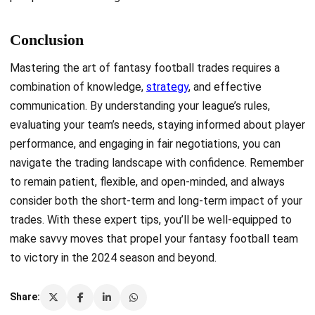
Conclusion
Mastering the art of fantasy football trades requires a
combination of knowledge,
strategy
, and effective
communication. By understanding your league’s rules,
evaluating your team’s needs, staying informed about player
performance, and engaging in fair negotiations, you can
navigate the trading landscape with confidence. Remember
to remain patient, flexible, and open-minded, and always
consider both the short-term and long-term impact of your
trades. With these expert tips, you’ll be well-equipped to
make savvy moves that propel your fantasy football team
to victory in the 2024 season and beyond.
Share: