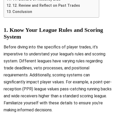
12. Review and Reflect on Past Trades
Conclusion
1. Know Your League Rules and Scoring
System
Before diving into the specifics of player trades, it’s
imperative to understand your league’s rules and scoring
system. Different leagues have varying rules regarding
trade deadlines, veto processes, and positional
requirements. Additionally, scoring systems can
significantly impact player values. For example, a point-per-
reception (PPR) league values pass-catching running backs
and wide receivers higher than a standard scoring league.
Familiarize yourself with these details to ensure you’re
making informed decisions.