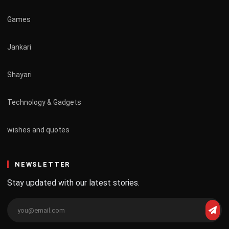
Games
Jankari
Shayari
Technology & Gadgets
wishes and quotes
NEWSLETTER
Stay updated with our latest stories.