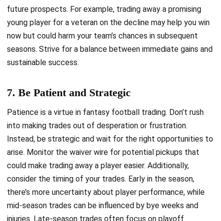
future prospects. For example, trading away a promising
young player for a veteran on the decline may help you win
now but could harm your team’s chances in subsequent
seasons. Strive for a balance between immediate gains and
sustainable success.
7. Be Patient and Strategic
Patience is a virtue in fantasy football trading. Don’t rush
into making trades out of desperation or frustration.
Instead, be strategic and wait for the right opportunities to
arise. Monitor the waiver wire for potential pickups that
could make trading away a player easier. Additionally,
consider the timing of your trades. Early in the season,
there’s more uncertainty about player performance, while
mid-season trades can be influenced by bye weeks and
injuries. Late-season trades often focus on playoff