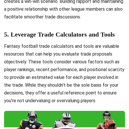
creates a win-win scenario. Building rapport and maintaining
a positive relationship with other league members can also
facilitate smoother trade discussions.
5. Leverage Trade Calculators and Tools
Fantasy football trade calculators and tools are valuable
resources that can help you evaluate trade proposals
objectively. These tools consider various factors such as
player rankings, recent performance, and positional scarcity
to provide an estimated value for each player involved in
the trade. While they shouldn’t be the sole basis for your
decisions, they offer a useful reference point to ensure
you’re not undervaluing or overvaluing players.