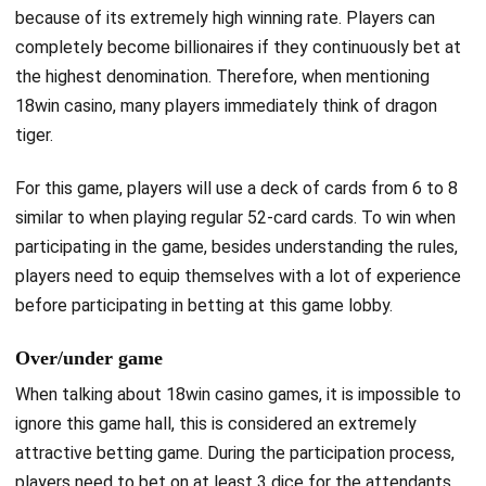
because of its extremely high winning rate. Players can
completely become billionaires if they continuously bet at
the highest denomination. Therefore, when mentioning
18win casino, many players immediately think of dragon
tiger.
For this game, players will use a deck of cards from 6 to 8
similar to when playing regular 52-card cards. To win when
participating in the game, besides understanding the rules,
players need to equip themselves with a lot of experience
before participating in betting at this game lobby.
Over/under game
When talking about 18win casino games, it is impossible to
ignore this game hall, this is considered an extremely
attractive betting game. During the participation process,
players need to bet on at least 3 dice for the attendants