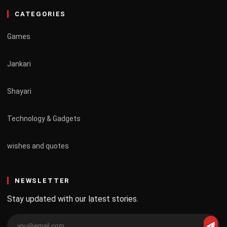
CATEGORIES
Games
Jankari
Shayari
Technology & Gadgets
wishes and quotes
NEWSLETTER
Stay updated with our latest stories.