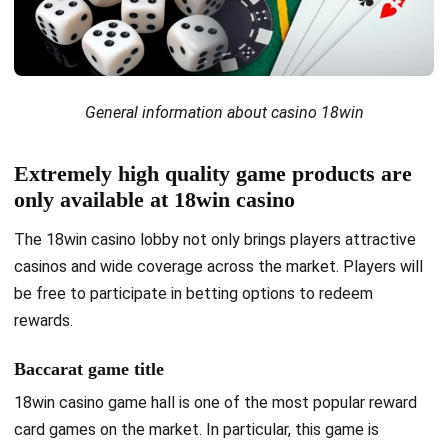
General information about casino 18win
Extremely high quality game products are
only available at 18win casino
The 18win casino lobby not only brings players attractive
casinos and wide coverage across the market. Players will
be free to participate in betting options to redeem
rewards.
Baccarat game title
18win casino game hall is one of the most popular reward
card games on the market. In particular, this game is