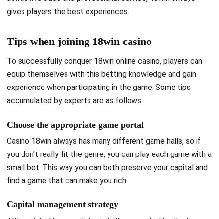
gives players the best experiences.
Tips when joining 18win casino
To successfully conquer 18win online casino, players can
equip themselves with this betting knowledge and gain
experience when participating in the game. Some tips
accumulated by experts are as follows:
Choose the appropriate game portal
Casino 18win always has many different game halls, so if
you don’t really fit the genre, you can play each game with a
small bet. This way you can both preserve your capital and
find a game that can make you rich.
Capital management strategy