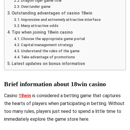
Dragon tiger game title
Over/under game
Outstanding advantages of casino 18win
Impressive and extremely attractive interface
Many attractive odds
Tips when joining 18win casino
Choose the appropriate game portal
Capital management strategy
Understand the rules of the game
Take advantage of promotions
Latest updates on bonus information
Brief information about 18win casino
Casino
18win
is considered a betting game that captures
the hearts of players when participating in betting. Without
too many rules, players just need to spend a little time to
immediately explore the game store here.