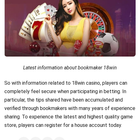
Latest information about bookmaker 18win
So with information related to 18win casino, players can
completely feel secure when participating in betting. In
particular, the tips shared have been accumulated and
verified through bookmakers with many years of experience
sharing. To experience the latest and highest quality game
store, players can register for a house account today.