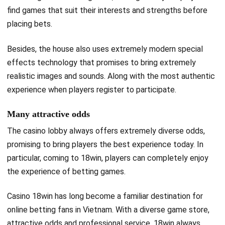
find games that suit their interests and strengths before
placing bets.
Besides, the house also uses extremely modern special
effects technology that promises to bring extremely
realistic images and sounds. Along with the most authentic
experience when players register to participate.
Many attractive odds
The casino lobby always offers extremely diverse odds,
promising to bring players the best experience today. In
particular, coming to 18win, players can completely enjoy
the experience of betting games.
Casino 18win has long become a familiar destination for
online betting fans in Vietnam. With a diverse game store,
attractive odds and professional service, 18win always