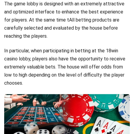
The game lobby is designed with an extremely attractive
and optimized interface to enhance the best experience
for players. At the same time tAll betting products are
carefully selected and evaluated by the house before
reaching the players.
In particular, when participating in betting at the 18win
casino lobby, players also have the opportunity to receive
extremely valuable bets. The house will offer odds from
low to high depending on the level of difficulty the player
chooses.