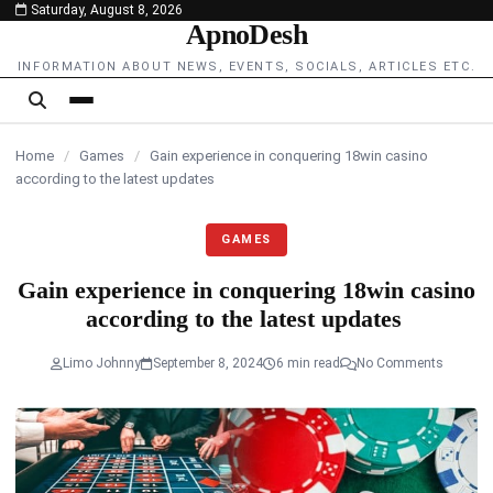
Saturday, August 8, 2026
content
ApnoDesh
INFORMATION ABOUT NEWS, EVENTS, SOCIALS, ARTICLES ETC.
Home
/
Games
/
Gain experience in conquering 18win casino
according to the latest updates
GAMES
Gain experience in conquering 18win casino
according to the latest updates
Limo Johnny
September 8, 2024
6 min read
No Comments