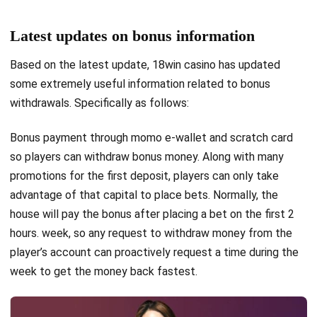
Latest updates on bonus information
Based on the latest update, 18win casino has updated
some extremely useful information related to bonus
withdrawals. Specifically as follows:
Bonus payment through momo e-wallet and scratch card
so players can withdraw bonus money. Along with many
promotions for the first deposit, players can only take
advantage of that capital to place bets. Normally, the
house will pay the bonus after placing a bet on the first 2
hours. week, so any request to withdraw money from the
player’s account can proactively request a time during the
week to get the money back fastest.