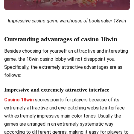
Impressive casino game warehouse of bookmaker 18win
Outstanding advantages of casino 18win
Besides choosing for yourself an attractive and interesting
game, the 18win casino lobby will not disappoint you.
Specifically, the extremely attractive advantages are as
follows:
Impressive and extremely attractive interface
Casino 18win
scores points for players because of its
extremely attractive and eye-catching website interface
with extremely impressive main color tones. Usually the
games are arranged in an extremely systematic way
according to different genres, making it easy for players to