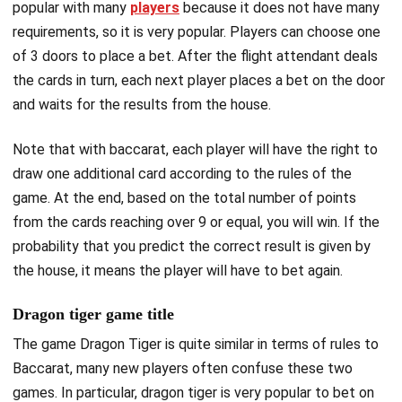
popular with many
players
because it does not have many
requirements, so it is very popular. Players can choose one
of 3 doors to place a bet. After the flight attendant deals
the cards in turn, each next player places a bet on the door
and waits for the results from the house.
Note that with baccarat, each player will have the right to
draw one additional card according to the rules of the
game. At the end, based on the total number of points
from the cards reaching over 9 or equal, you will win. If the
probability that you predict the correct result is given by
the house, it means the player will have to bet again.
Dragon tiger game title
The game Dragon Tiger is quite similar in terms of rules to
Baccarat, many new players often confuse these two
games. In particular, dragon tiger is very popular to bet on