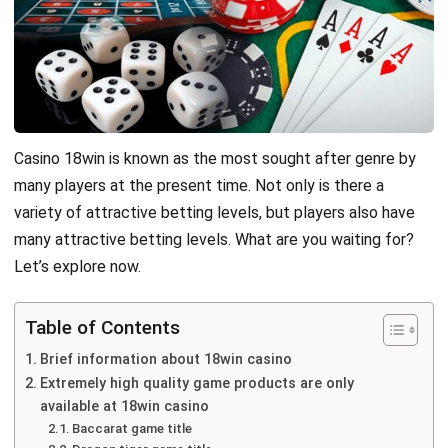
Casino 18win is known as the most sought after genre by
many players at the present time. Not only is there a
variety of attractive betting levels, but players also have
many attractive betting levels. What are you waiting for?
Let’s explore now.
Table of Contents
Brief information about 18win casino
Extremely high quality game products are only
available at 18win casino
Baccarat game title