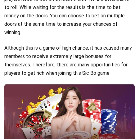
to roll. While waiting for the results is the time to bet
money on the doors. You can choose to bet on multiple
doors at the same time to increase your chances of
winning.
Although this is a game of high chance, it has caused many
members to receive extremely large bonuses for
themselves. Therefore, there are many opportunities for
players to get rich when joining this Sic Bo game.