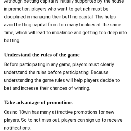
Although betting capital is initially supported by the house
in promotion, players who want to get rich must be
disciplined in managing their betting capital. This helps
avoid betting capital from too many bookies at the same
time, which will lead to imbalance and getting too deep into
betting.
Understand the rules of the game
Before participating in any game, players must clearly
understand the rules before participating. Because
understanding the game rules will help players decide to
bet and increase their chances of winning.
Take advantage of promotions
Casino 18win has many attractive promotions for new
players. So to not miss out, players can sign up to receive
notifications.