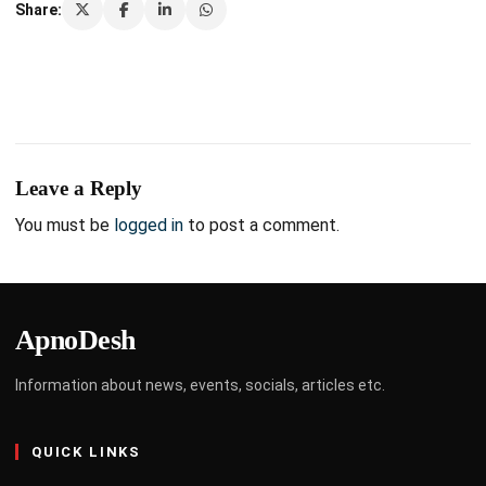
Share:
Leave a Reply
You must be
logged in
to post a comment.
ApnoDesh
Information about news, events, socials, articles etc.
QUICK LINKS