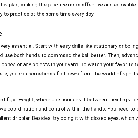
 this plan, making the practice more effective and enjoyable. 
ry to practice at the same time every day.
e
s very essential. Start with easy drills like stationary dribblin
uld use both hands to command the ball better. Then, advan
d cones or any objects in your yard. To watch your favorite 
here, you can sometimes find news from the world of sports
led figure-eight, where one bounces it between their legs in
ove coordination and control within the hands. You need to 
ent dribbler. Besides, try doing it with closed eyes, which 