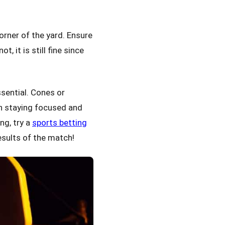
corner of the yard. Ensure
, it is still fine since
sential. Cones or
in staying focused and
ng, try a
sports betting
esults of the match!