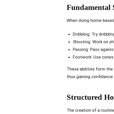
Fundamental S
When doing home-based tr
Dribbling: Try dribbl
Shooting: Work on sh
Passing: Pass against
Footwork: Use cones 
These abilities form the 
thus gaining confidence 
Structured Ho
The creation of a routine