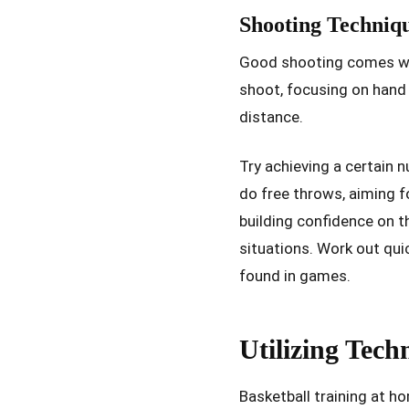
Shooting Techniq
Good shooting comes wit
shoot, focusing on hand
distance.
Try achieving a certain n
do free throws, aiming f
building confidence on 
situations. Work out qu
found in games.
Utilizing Tech
Basketball training at h