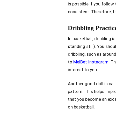
is possible if you follow
consistent. Therefore, t
Dribbling Practic
In basketball, dribbling i
standing still). You sho
dribbling, such as aroun
to
MelBet Instagram
. T
interest to you.
Another good drill is cal
pattern. This helps impr
that you become an excell
on basketball.