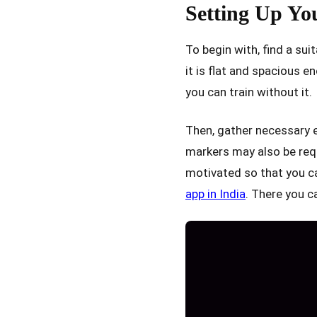
Setting Up Yo
To begin with, find a sui
it is flat and spacious en
you can train without it.
Then, gather necessary 
markers may also be requ
motivated so that you can
app in India
. There you c