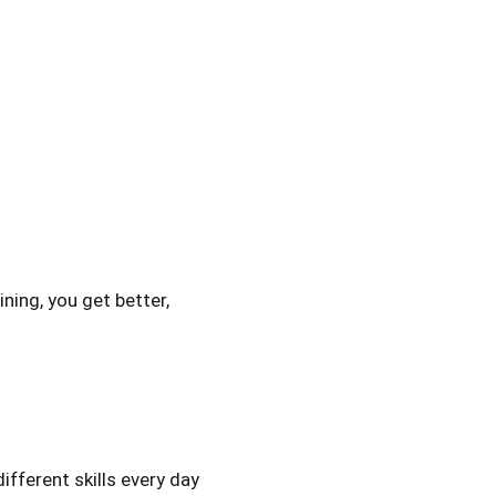
ining, you get better,
ifferent skills every day