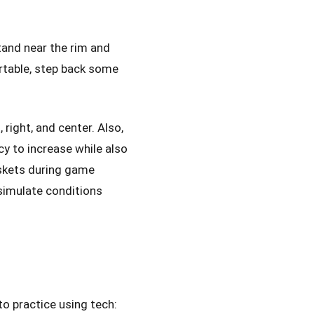
tand near the rim and
rtable, step back some
 right, and center. Also,
cy to increase while also
askets during game
simulate conditions
o practice using tech: