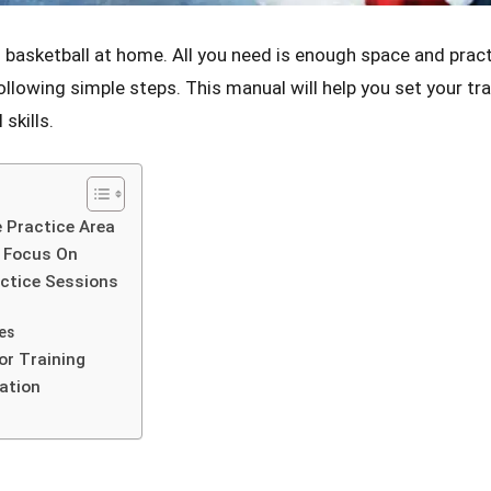
ng basketball at home. All you need is enough space and prac
following simple steps. This manual will help you set your tra
skills.
 Practice Area
o Focus On
ctice Sessions
es
or Training
ation