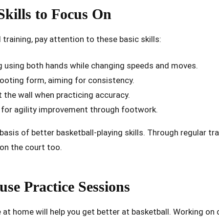
kills to Focus On
aining, pay attention to these basic skills:
ing using both hands while changing speeds and moves.
ooting form, aiming for consistency.
 the wall when practicing accuracy.
for agility improvement through footwork.
basis of better basketball-playing skills. Through regular tra
on the court too.
use Practice Sessions
 at home will help you get better at basketball. Working on d