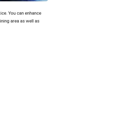
tice. You can enhance
ining area as well as