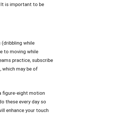
It is important to be
g (dribbling while
ce to moving while
teams practice, subscribe
, which may be of
 a figure-eight motion
do these every day so
will enhance your touch