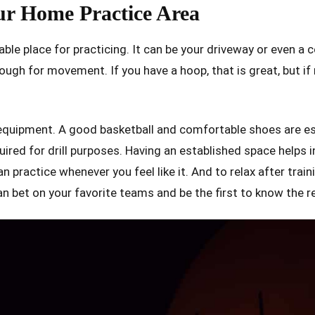
ur Home Practice Area
table place for practicing. It can be your driveway or even a 
ough for movement. If you have a hoop, that is great, but if not
equipment. A good basketball and comfortable shoes are es
ired for drill purposes. Having an established space helps 
 practice whenever you feel like it. And to relax after traini
an bet on your favorite teams and be the first to know the r