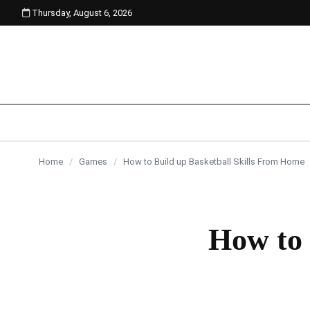
Thursday, August 6, 2026
content
Home
/
Games
/
How to Build up Basketball Skills From Home
How to 