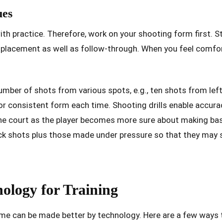
ues
h practice. Therefore, work on your shooting form first. S
 placement as well as follow-through. When you feel comfo
umber of shots from various spots, e.g., ten shots from left,
or consistent form each time. Shooting drills enable accura
the court as the player becomes more sure about making b
ick shots plus those made under pressure so that they may 
nology for Training
ome can be made better by technology. Here are a few ways t