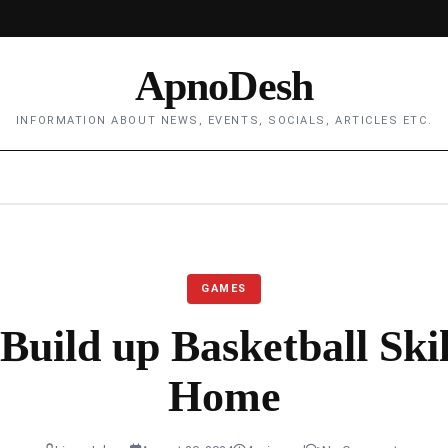
ApnoDesh
INFORMATION ABOUT NEWS, EVENTS, SOCIALS, ARTICLES ETC.
GAMES
Build up Basketball Ski
Home