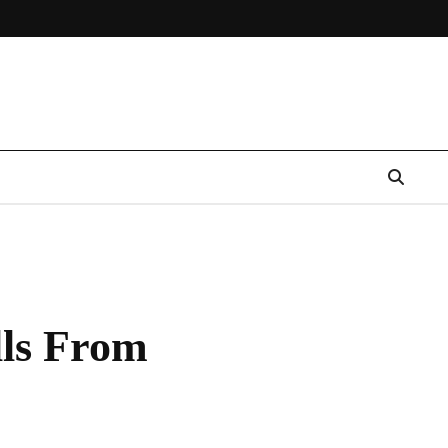
lls From