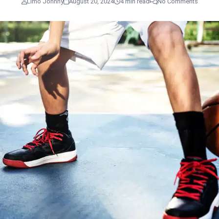
Limo Johnny
August 20, 2024
4 min read
No Comments