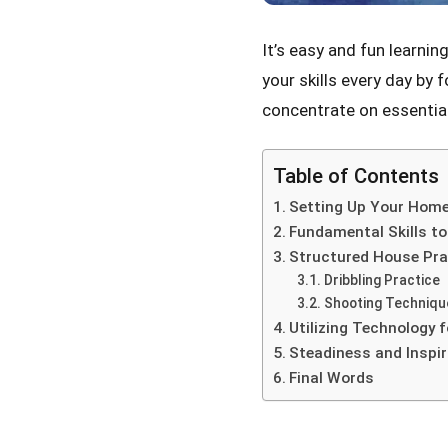
It’s easy and fun learni
your skills every day by 
concentrate on essential 
Table of Contents
Setting Up Your Home
Fundamental Skills t
Structured House Pra
Dribbling Practice
Shooting Techniqu
Utilizing Technology f
Steadiness and Inspir
Final Words