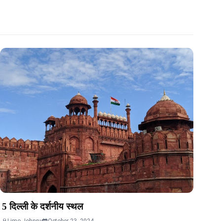
5 दिल्ली के दर्शनीय स्थल