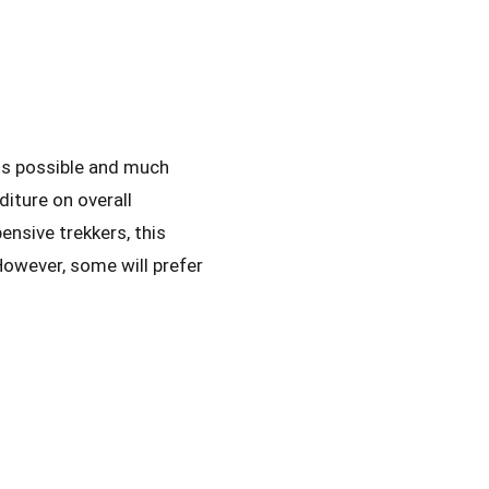
 is possible and much
diture on overall
ensive trekkers, this
However, some will prefer