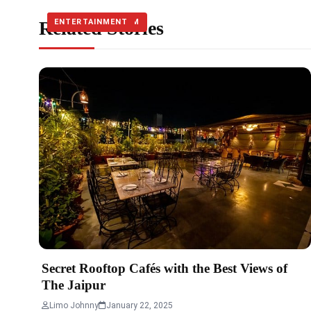
Related Stories
TRAVEL & TOURISM
ENTERTAINMENT
ENTERTAINMENT
Secret Rooftop Cafés with the Best Views of
The Jaipur
Limo Johnny
January 22, 2025