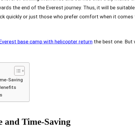
rds the end of the Everest journey. Thus, it will be suitable
k quickly or just those who prefer comfort when it comes t
Everest base camp with helicopter return
the best one. But 
ime-Saving
Benefits
ns
e and Time-Saving