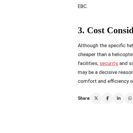
EBC.
3. Cost Consi
Although the specific he
cheaper than a helicopte
facilities,
security
, and s
may be a decisive reason
comfort and efficiency o
Share: