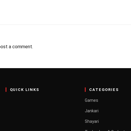
post a comment.
QUICK LINKS
CATEGORIES
Games
Jankari
Shayari