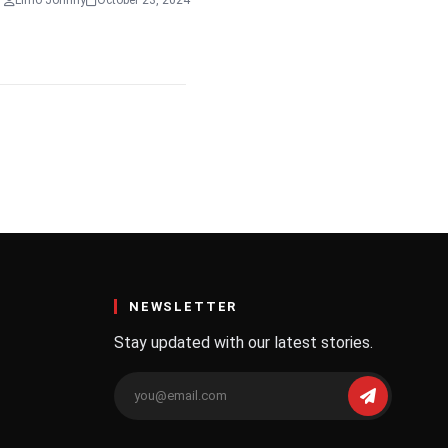
Limo Johnny
October 23, 2024
NEWSLETTER
Stay updated with our latest stories.