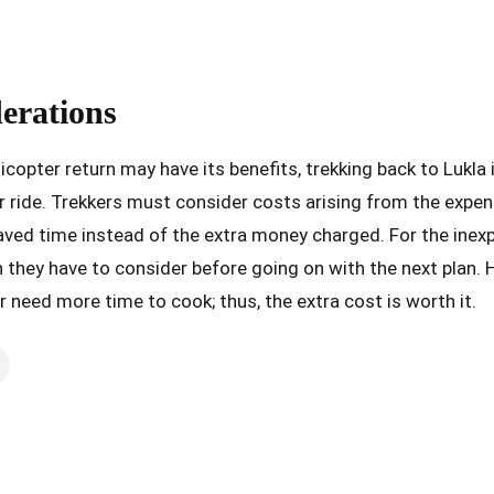
derations
licopter return may have its benefits, trekking back to Lukla
r ride. Trekkers must consider costs arising from the expen
aved time instead of the extra money charged. For the inexp
 they have to consider before going on with the next plan. 
r need more time to cook; thus, the extra cost is worth it.