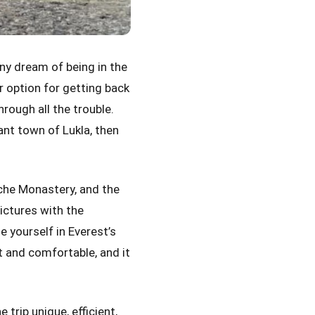
ny dream of being in the
r option for getting back
rough all the trouble.
ant town of Lukla, then
.
che Monastery, and the
pictures with the
 yourself in Everest’s
st and comfortable, and it
 trip unique, efficient,