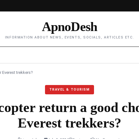
ApnoDesh
INFORMATION ABOUT NEWS, EVENTS, SOCIALS, ARTICLES ETC.
r Everest trekkers?
TRAVEL & TOURISM
icopter return a good cho
Everest trekkers?