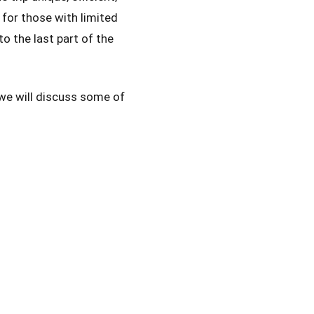
 for those with limited
o the last part of the
we will discuss some of