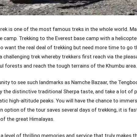
rek is one of the most famous treks in the whole world. Ma
e camp. Trekking to the Everest base camp with a helicopte
o want the real deal of trekking but need more time to go th
a challenging trek whereby trekkers first reach via the pleas
ul forests and reach the tough terrains of the Khumbu area
unity to see such landmarks as Namche Bazaar, the Tengbo
the distinctive traditional Sherpa taste, and take a lot of 
ic high-altitude peaks. You will have the chance to immerse
n option of the tour saves several days of trekking, it is fa
w of the great Himalayas.
a level of thrilling memories and service that truly makes the