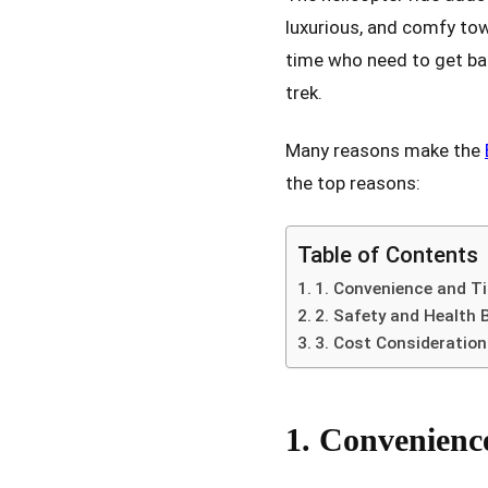
luxurious, and comfy towa
time who need to get bac
trek.
Many reasons make the
the top reasons:
Table of Contents
1. Convenience and T
2. Safety and Health 
3. Cost Consideratio
1. Convenienc