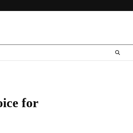
ice for