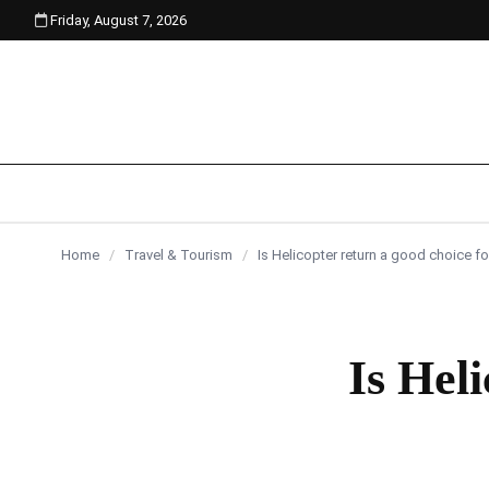
Friday, August 7, 2026
content
Home
/
Travel & Tourism
/
Is Helicopter return a good choice fo
Is Hel