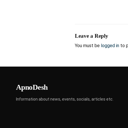
Leave a Reply
You must be
logged in
to 
ApnoDesh
Information about news, events, socials, articles etc.