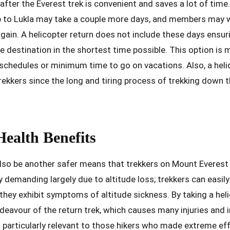
 after the Everest trek is convenient and saves a lot of tim
 to Lukla may take a couple more days, and members may 
gain. A helicopter return does not include these days ensur
e destination in the shortest time possible. This option i
chedules or minimum time to go on vacations. Also, a helic
 trekkers since the long and tiring process of trekking down
Health Benefits
also be another safer means that trekkers on Mount Everest
y demanding largely due to altitude loss; trekkers can easil
f they exhibit symptoms of altitude sickness. By taking a hel
eavour of the return trek, which causes many injuries and i
s particularly relevant to those hikers who made extreme eff