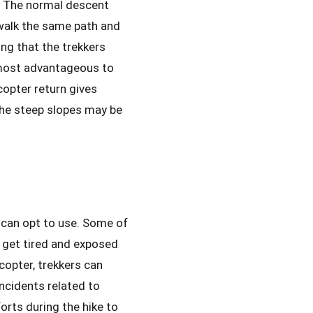
e. The normal descent
walk the same path and
ing that the trekkers
s most advantageous to
opter return gives
 the steep slopes may be
 can opt to use. Some of
y get tired and exposed
icopter, trekkers can
ncidents related to
orts during the hike to