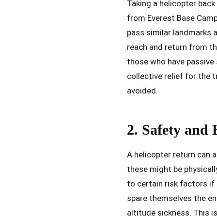
Taking a helicopter back
from Everest Base Camp
pass similar landmarks a
reach and return from th
those who have passive s
collective relief for the
avoided.
2. Safety and 
A helicopter return can 
these might be physicall
to certain risk factors i
spare themselves the end
altitude sickness. This i