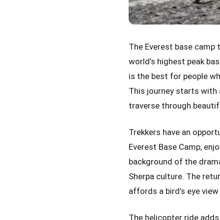
The Everest base camp t
world’s highest peak bas
is the best for people wh
This journey starts with 
traverse through beautif
Trekkers have an opport
Everest Base Camp, enjoy 
background of the dramat
Sherpa culture. The retur
affords a bird’s eye vie
The helicopter ride adds 