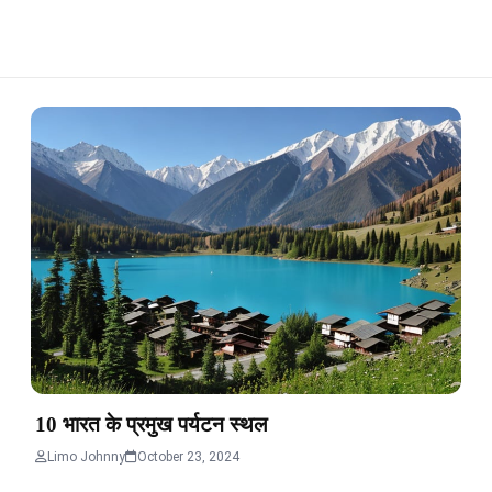
10 भारत के प्रमुख पर्यटन स्थल
Limo Johnny
October 23, 2024