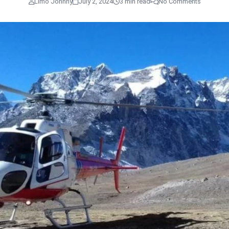
Limo Johnny
July 2, 2024
3 min read
No Comments