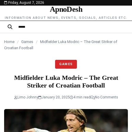
Friday, August 7, 2026
content
ApnoDesh
INFORMATION ABOUT NEWS, EVENTS, SOCIALS, ARTICLES ETC.
Home
/
Games
/
Midfielder Luka Modric – The Great Striker of
Croatian Football
GAMES
Midfielder Luka Modric – The Great
Striker of Croatian Football
Limo Johnny
January 20, 2025
4 min read
No Comments