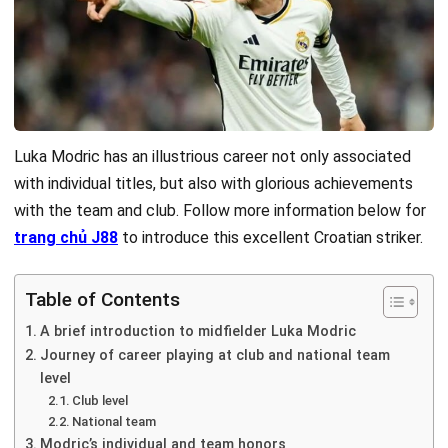
Luka Modric has an illustrious career not only associated
with individual titles, but also with glorious achievements
with the team and club. Follow more information below for
trang chủ J88
to introduce this excellent Croatian striker.
Table of Contents
A brief introduction to midfielder Luka Modric
Journey of career playing at club and national team
level
Club level
National team
Modric’s individual and team honors