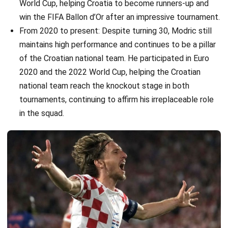
World Cup, helping Croatia to become runners-up and
win the FIFA Ballon d’Or after an impressive tournament.
From 2020 to present: Despite turning 30, Modric still
maintains high performance and continues to be a pillar
of the Croatian national team. He participated in Euro
2020 and the 2022 World Cup, helping the Croatian
national team reach the knockout stage in both
tournaments, continuing to affirm his irreplaceable role
in the squad.