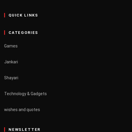
QUICK LINKS
CATEGORIES
Games
Jankari
Shayari
Technology & Gadgets
wishes and quotes
NEWSLETTER