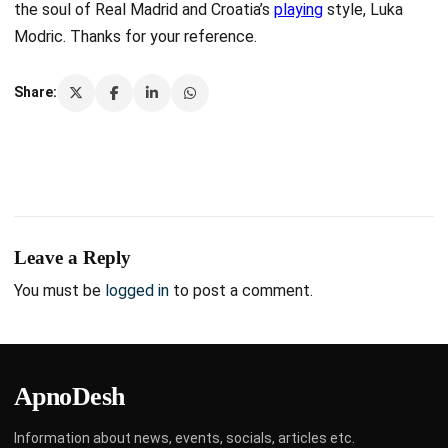
the soul of Real Madrid and Croatia’s
playing
style, Luka
Modric. Thanks for your reference.
Share:
Leave a Reply
You must be
logged in
to post a comment.
ApnoDesh
Information about news, events, socials, articles etc.