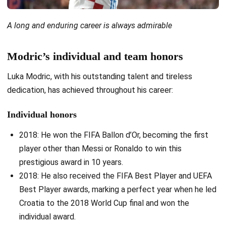
A long and enduring career is always admirable
Modric’s individual and team honors
Luka Modric, with his outstanding talent and tireless
dedication, has achieved throughout his career:
Individual honors
2018: He won the FIFA Ballon d’Or, becoming the first
player other than Messi or Ronaldo to win this
prestigious award in 10 years.
2018: He also received the FIFA Best Player and UEFA
Best Player awards, marking a perfect year when he led
Croatia to the 2018 World Cup final and won the
individual award.