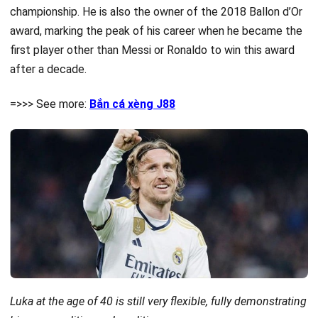
championship. He is also the owner of the 2018 Ballon d’Or
award, marking the peak of his career when he became the
first player other than Messi or Ronaldo to win this award
after a decade.
=>>> See more:
Bắn cá xèng J88
Luka at the age of 40 is still very flexible, fully demonstrating