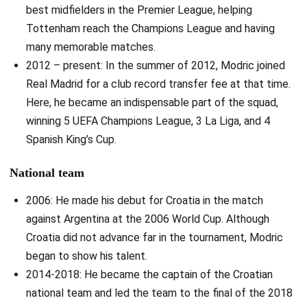
best midfielders in the Premier League, helping
Tottenham reach the Champions League and having
many memorable matches.
2012 – present: In the summer of 2012, Modric joined
Real Madrid for a club record transfer fee at that time.
Here, he became an indispensable part of the squad,
winning 5 UEFA Champions League, 3 La Liga, and 4
Spanish King’s Cup.
National team
2006: He made his debut for Croatia in the match
against Argentina at the 2006 World Cup. Although
Croatia did not advance far in the tournament, Modric
began to show his talent.
2014-2018: He became the captain of the Croatian
national team and led the team to the final of the 2018