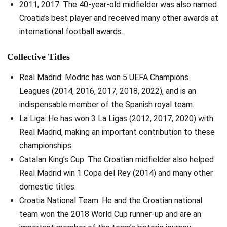
2011, 2017: The 40-year-old midfielder was also named
Croatia’s best player and received many other awards at
international football awards.
Collective Titles
Real Madrid: Modric has won 5 UEFA Champions
Leagues (2014, 2016, 2017, 2018, 2022), and is an
indispensable member of the Spanish royal team.
La Liga: He has won 3 La Ligas (2012, 2017, 2020) with
Real Madrid, making an important contribution to these
championships.
Catalan King’s Cup: The Croatian midfielder also helped
Real Madrid win 1 Copa del Rey (2014) and many other
domestic titles.
Croatia National Team: He and the Croatian national
team won the 2018 World Cup runner-up and are an