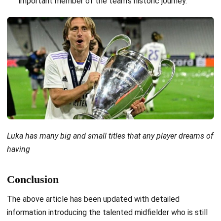
important member of the team’s historic journey.
Luka has many big and small titles that any player dreams of
having
Conclusion
The above article has been updated with detailed
information introducing the talented midfielder who is still