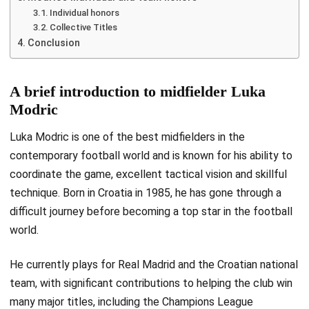
Individual honors
Collective Titles
Conclusion
A brief introduction to midfielder Luka
Modric
Luka Modric is one of the best midfielders in the
contemporary football world and is known for his ability to
coordinate the game, excellent tactical vision and skillful
technique. Born in Croatia in 1985, he has gone through a
difficult journey before becoming a top star in the football
world.
He currently plays for Real Madrid and the Croatian national
team, with significant contributions to helping the club win
many major titles, including the Champions League