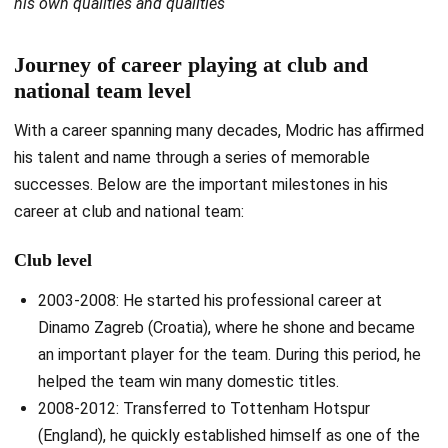
his own qualities and qualities
Journey of career playing at club and
national team level
With a career spanning many decades, Modric has affirmed
his talent and name through a series of memorable
successes. Below are the important milestones in his
career at club and national team:
Club level
2003-2008: He started his professional career at
Dinamo Zagreb (Croatia), where he shone and became
an important player for the team. During this period, he
helped the team win many domestic titles.
2008-2012: Transferred to Tottenham Hotspur
(England), he quickly established himself as one of the