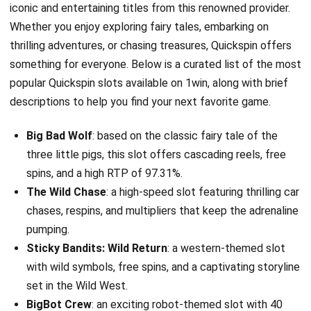
iconic and entertaining titles from this renowned provider.
Whether you enjoy exploring fairy tales, embarking on
thrilling adventures, or chasing treasures, Quickspin offers
something for everyone. Below is a curated list of the most
popular Quickspin slots available on 1win, along with brief
descriptions to help you find your next favorite game.
Big Bad Wolf
: based on the classic fairy tale of the
three little pigs, this slot offers cascading reels, free
spins, and a high RTP of 97.31%.
The Wild Chase
: a high-speed slot featuring thrilling car
chases, respins, and multipliers that keep the adrenaline
pumping.
Sticky Bandits: Wild Return
: a western-themed slot
with wild symbols, free spins, and a captivating storyline
set in the Wild West.
BigBot Crew
: an exciting robot-themed slot with 40