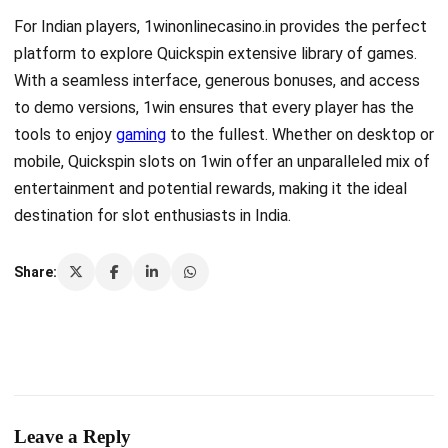
For Indian players, 1winonlinecasino.in provides the perfect
platform to explore Quickspin extensive library of games.
With a seamless interface, generous bonuses, and access
to demo versions, 1win ensures that every player has the
tools to enjoy
gaming
to the fullest. Whether on desktop or
mobile, Quickspin slots on 1win offer an unparalleled mix of
entertainment and potential rewards, making it the ideal
destination for slot enthusiasts in India.
Share:
Leave a Reply