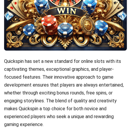
Quickspin has set a new standard for online slots with its
captivating themes, exceptional graphics, and player-
focused features. Their innovative approach to game
development ensures that players are always entertained,
whether through exciting bonus rounds, free spins, or
engaging storylines. The blend of quality and creativity
makes Quickspin a top choice for both novice and
experienced players who seek a unique and rewarding
gaming experience.