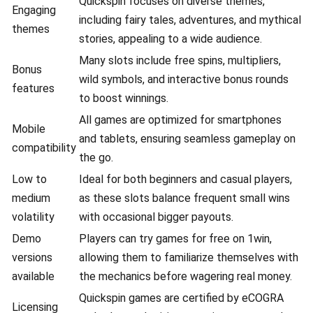
Quickspin focuses on diverse themes,
Engaging
including fairy tales, adventures, and mythical
themes
stories, appealing to a wide audience.
Many slots include free spins, multipliers,
Bonus
wild symbols, and interactive bonus rounds
features
to boost winnings.
All games are optimized for smartphones
Mobile
and tablets, ensuring seamless gameplay on
compatibility
the go.
Low to
Ideal for both beginners and casual players,
medium
as these slots balance frequent small wins
volatility
with occasional bigger payouts.
Demo
Players can try games for free on 1win,
versions
allowing them to familiarize themselves with
available
the mechanics before wagering real money.
Quickspin games are certified by eCOGRA
Licensing