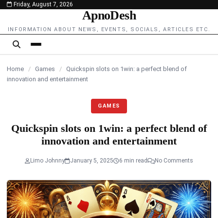
Friday, August 7, 2026
content
ApnoDesh
INFORMATION ABOUT NEWS, EVENTS, SOCIALS, ARTICLES ETC.
Home
/
Games
/
Quickspin slots on 1win: a perfect blend of
innovation and entertainment
GAMES
Quickspin slots on 1win: a perfect blend of
innovation and entertainment
Limo Johnny
January 5, 2025
6 min read
No Comments