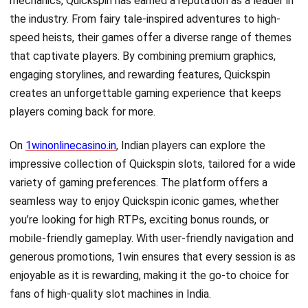
mechanics, Quickspin has earned a reputation as a leader in
the industry. From fairy tale-inspired adventures to high-
speed heists, their games offer a diverse range of themes
that captivate players. By combining premium graphics,
engaging storylines, and rewarding features, Quickspin
creates an unforgettable gaming experience that keeps
players coming back for more.
On
1winonlinecasino.in
, Indian players can explore the
impressive collection of Quickspin slots, tailored for a wide
variety of gaming preferences. The platform offers a
seamless way to enjoy Quickspin iconic games, whether
you’re looking for high RTPs, exciting bonus rounds, or
mobile-friendly gameplay. With user-friendly navigation and
generous promotions, 1win ensures that every session is as
enjoyable as it is rewarding, making it the go-to choice for
fans of high-quality slot machines in India.