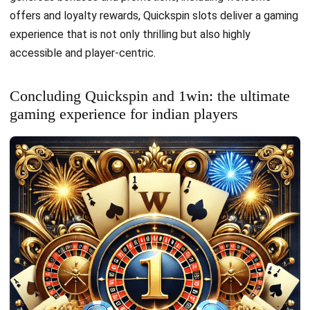
offers and loyalty rewards, Quickspin slots deliver a gaming
experience that is not only thrilling but also highly
accessible and player-centric.
Concluding Quickspin and 1win: the ultimate
gaming experience for indian players