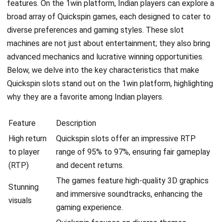
features. On the 1win platform, Indian players can explore a
broad array of Quickspin games, each designed to cater to
diverse preferences and gaming styles. These slot
machines are not just about entertainment; they also bring
advanced mechanics and lucrative winning opportunities.
Below, we delve into the key characteristics that make
Quickspin slots stand out on the 1win platform, highlighting
why they are a favorite among Indian players.
Feature
Description
High return
Quickspin slots offer an impressive RTP
to player
range of 95% to 97%, ensuring fair gameplay
(RTP)
and decent returns.
The games feature high-quality 3D graphics
Stunning
and immersive soundtracks, enhancing the
visuals
gaming experience.