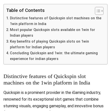
Table of Contents
Distinctive features of Quickspin slot machines on the
1win platform in India
Most popular Quickspin slots available on 1win for
Indian players
Key benefits of playing Quickspin slots on 1win
platform for Indian players
Concluding Quickspin and 1win: the ultimate gaming
experience for indian players
Distinctive features of Quickspin slot
machines on the 1win platform in India
Quickspin is a prominent provider in the iGaming industry,
renowned for its exceptional slot games that combine
stunning visuals, engaging gameplay, and innovative bonus