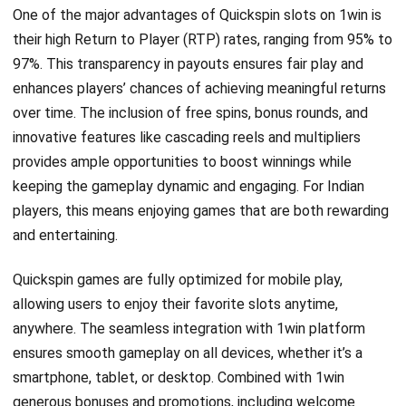
One of the major advantages of Quickspin slots on 1win is
their high Return to Player (RTP) rates, ranging from 95% to
97%. This transparency in payouts ensures fair play and
enhances players’ chances of achieving meaningful returns
over time. The inclusion of free spins, bonus rounds, and
innovative features like cascading reels and multipliers
provides ample opportunities to boost winnings while
keeping the gameplay dynamic and engaging. For Indian
players, this means enjoying games that are both rewarding
and entertaining.
Quickspin games are fully optimized for mobile play,
allowing users to enjoy their favorite slots anytime,
anywhere. The seamless integration with 1win platform
ensures smooth gameplay on all devices, whether it’s a
smartphone, tablet, or desktop. Combined with 1win
generous bonuses and promotions, including welcome