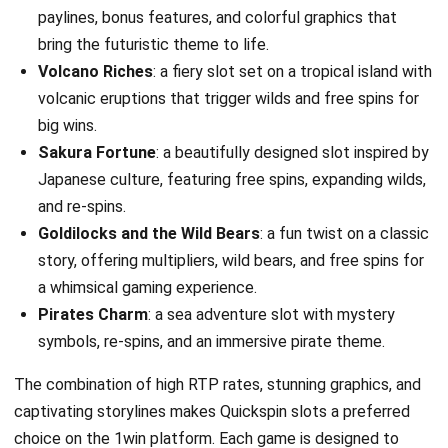
paylines, bonus features, and colorful graphics that
bring the futuristic theme to life.
Volcano Riches
: a fiery slot set on a tropical island with
volcanic eruptions that trigger wilds and free spins for
big wins.
Sakura Fortune
: a beautifully designed slot inspired by
Japanese culture, featuring free spins, expanding wilds,
and re-spins.
Goldilocks and the Wild Bears
: a fun twist on a classic
story, offering multipliers, wild bears, and free spins for
a whimsical gaming experience.
Pirates Charm
: a sea adventure slot with mystery
symbols, re-spins, and an immersive pirate theme.
The combination of high RTP rates, stunning graphics, and
captivating storylines makes Quickspin slots a preferred
choice on the 1win platform. Each game is designed to