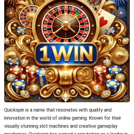
Quickspin is a name that resonates with quality and
innovation in the world of online gaming. Known for their
visually stunning slot machines and creative gameplay