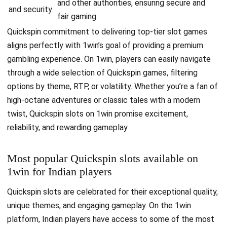
and other authorities, ensuring secure and
and security
fair gaming.
Quickspin commitment to delivering top-tier slot games
aligns perfectly with 1win’s goal of providing a premium
gambling experience. On 1win, players can easily navigate
through a wide selection of Quickspin games, filtering
options by theme, RTP, or volatility. Whether you’re a fan of
high-octane adventures or classic tales with a modern
twist, Quickspin slots on 1win promise excitement,
reliability, and rewarding gameplay.
Most popular Quickspin slots available on
1win for Indian players
Quickspin slots are celebrated for their exceptional quality,
unique themes, and engaging gameplay. On the 1win
platform, Indian players have access to some of the most