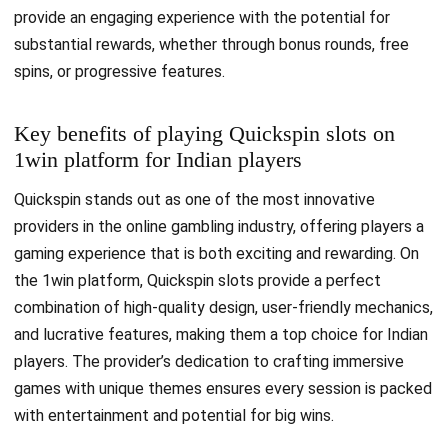
provide an engaging experience with the potential for
substantial rewards, whether through bonus rounds, free
spins, or progressive features.
Key benefits of playing Quickspin slots on
1win platform for Indian players
Quickspin stands out as one of the most innovative
providers in the online gambling industry, offering players a
gaming experience that is both exciting and rewarding. On
the 1win platform, Quickspin slots provide a perfect
combination of high-quality design, user-friendly mechanics,
and lucrative features, making them a top choice for Indian
players. The provider’s dedication to crafting immersive
games with unique themes ensures every session is packed
with entertainment and potential for big wins.