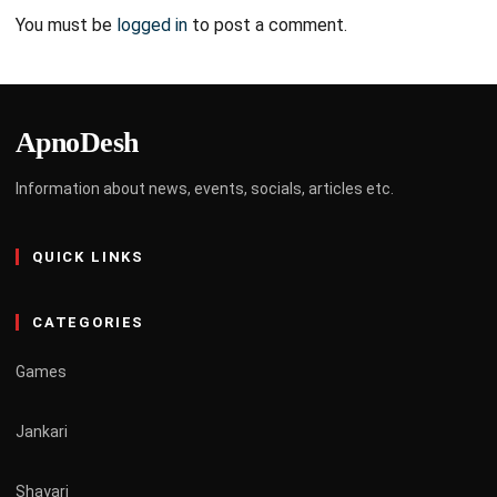
You must be
logged in
to post a comment.
ApnoDesh
Information about news, events, socials, articles etc.
QUICK LINKS
CATEGORIES
Games
Jankari
Shayari