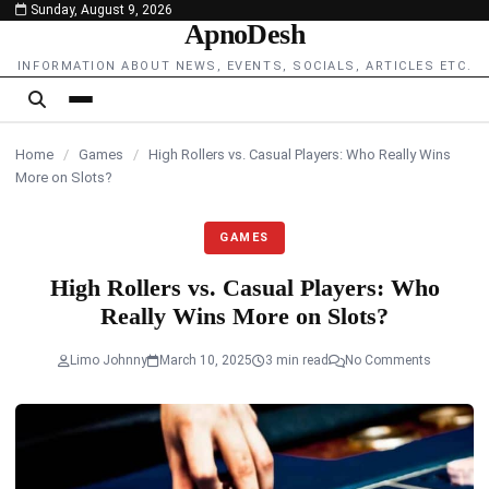
Sunday, August 9, 2026
content
ApnoDesh
INFORMATION ABOUT NEWS, EVENTS, SOCIALS, ARTICLES ETC.
Home
/
Games
/
High Rollers vs. Casual Players: Who Really Wins
More on Slots?
GAMES
High Rollers vs. Casual Players: Who
Really Wins More on Slots?
Limo Johnny
March 10, 2025
3 min read
No Comments