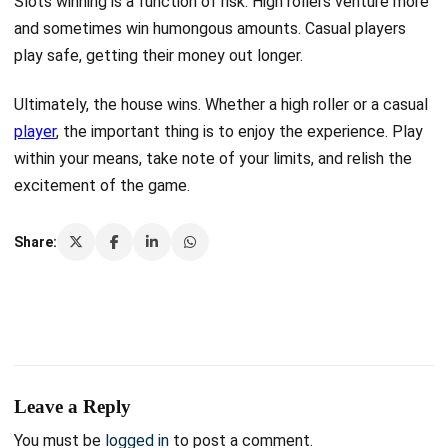
Slots winning is a function of risk. High rollers venture more
and sometimes win humongous amounts. Casual players
play safe, getting their money out longer.
Ultimately, the house wins. Whether a high roller or a casual
player
, the important thing is to enjoy the experience. Play
within your means, take note of your limits, and relish the
excitement of the game.
Share:
Leave a Reply
You must be
logged in
to post a comment.