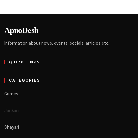
ApnoDesh
Information about news, events, socials, articles etc.
QUICK LINKS
CATEGORIES
Games
Jankari
Shayari