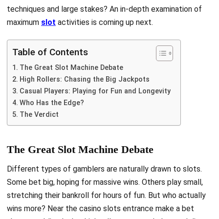
techniques and large stakes? An in-depth examination of
maximum
slot
activities is coming up next.
Table of Contents
The Great Slot Machine Debate
High Rollers: Chasing the Big Jackpots
Casual Players: Playing for Fun and Longevity
Who Has the Edge?
The Verdict
The Great Slot Machine Debate
Different types of gamblers are naturally drawn to slots.
Some bet big, hoping for massive wins. Others play small,
stretching their bankroll for hours of fun. But who actually
wins more? Near the casino slots entrance make a bet