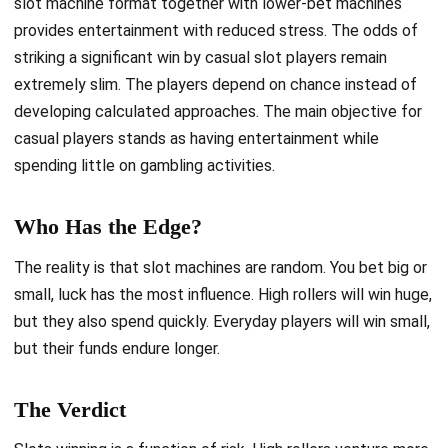
slot machine format together with lower-bet machines
provides entertainment with reduced stress. The odds of
striking a significant win by casual slot players remain
extremely slim. The players depend on chance instead of
developing calculated approaches. The main objective for
casual players stands as having entertainment while
spending little on gambling activities.
Who Has the Edge?
The reality is that slot machines are random. You bet big or
small, luck has the most influence. High rollers will win huge,
but they also spend quickly. Everyday players will win small,
but their funds endure longer.
The Verdict