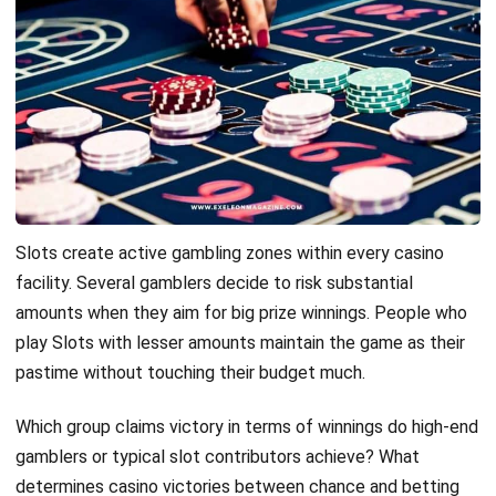
Slots create active gambling zones within every casino
facility. Several gamblers decide to risk substantial
amounts when they aim for big prize winnings. People who
play Slots with lesser amounts maintain the game as their
pastime without touching their budget much.
Which group claims victory in terms of winnings do high-end
gamblers or typical slot contributors achieve? What
determines casino victories between chance and betting