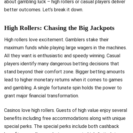
about gambling luck – high rollers or casual players deliver
better outcomes. Let’s break it down.
High Rollers: Chasing the Big Jackpots
High rollers love excitement. Gamblers stake their
maximum funds while playing large wagers in the machines.
All they want is enthusiastic and speedy winning. Casual
players identify many dangerous betting decisions that
stand beyond their comfort zone. Bigger betting amounts
lead to higher monetary returns when it comes to games
and gambling. A single fortunate spin holds the power to
grant major financial transformation.
Casinos love high rollers. Guests of high value enjoy several
benefits including free accommodations along with unique
special perks. The special perks include both cashback