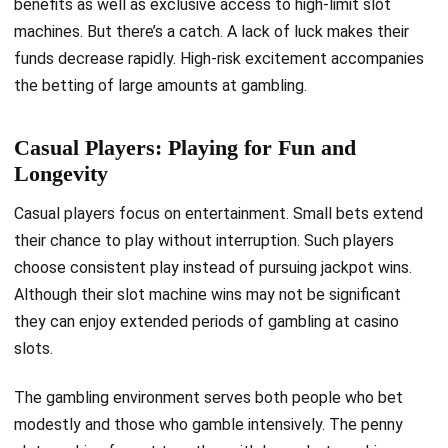
benefits as well as exclusive access to high-limit slot
machines. But there’s a catch. A lack of luck makes their
funds decrease rapidly. High-risk excitement accompanies
the betting of large amounts at gambling.
Casual Players: Playing for Fun and
Longevity
Casual players focus on entertainment. Small bets extend
their chance to play without interruption. Such players
choose consistent play instead of pursuing jackpot wins.
Although their slot machine wins may not be significant
they can enjoy extended periods of gambling at casino
slots.
The gambling environment serves both people who bet
modestly and those who gamble intensively. The penny