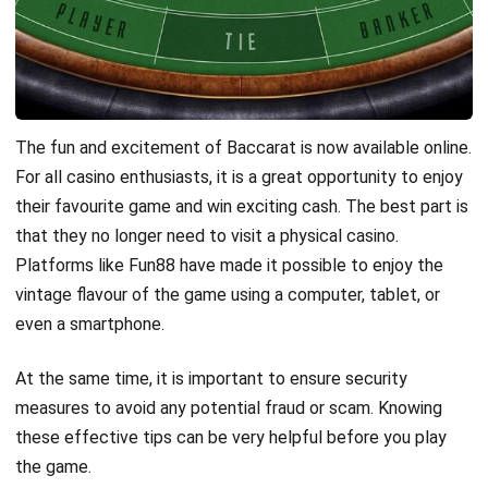
The fun and excitement of Baccarat is now available online.
For all casino enthusiasts, it is a great opportunity to enjoy
their favourite game and win exciting cash. The best part is
that they no longer need to visit a physical casino.
Platforms like Fun88 have made it possible to enjoy the
vintage flavour of the game using a computer, tablet, or
even a smartphone.
At the same time, it is important to ensure security
measures to avoid any potential fraud or scam. Knowing
these effective tips can be very helpful before you play
the game.