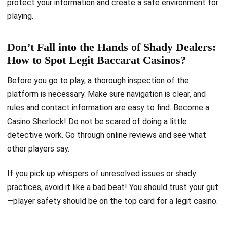
protect your information and create a safe environment for
playing.
Don’t Fall into the Hands of Shady Dealers:
How to Spot Legit Baccarat Casinos?
Before you go to play, a thorough inspection of the
platform is necessary. Make sure navigation is clear, and
rules and contact information are easy to find. Become a
Casino Sherlock! Do not be scared of doing a little
detective work. Go through online reviews and see what
other players say.
If you pick up whispers of unresolved issues or shady
practices, avoid it like a bad beat! You should trust your gut
—player safety should be on the top card for a legit casino.