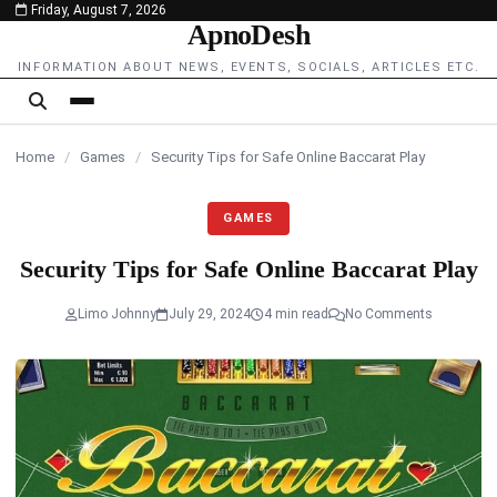
Friday, August 7, 2026
content
ApnoDesh
INFORMATION ABOUT NEWS, EVENTS, SOCIALS, ARTICLES ETC.
Home
/
Games
/
Security Tips for Safe Online Baccarat Play
GAMES
Security Tips for Safe Online Baccarat Play
Limo Johnny
July 29, 2024
4 min read
No Comments