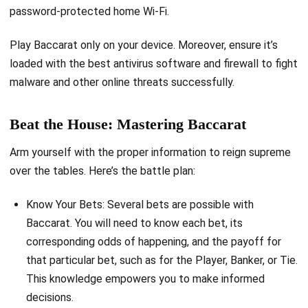
password-protected home Wi-Fi.
Play Baccarat only on your device. Moreover, ensure it’s
loaded with the best antivirus software and firewall to fight
malware and other online threats successfully.
Beat the House: Mastering Baccarat
Arm yourself with the proper information to reign supreme
over the tables. Here’s the battle plan:
Know Your Bets: Several bets are possible with
Baccarat. You will need to know each bet, its
corresponding odds of happening, and the payoff for
that particular bet, such as for the Player, Banker, or Tie.
This knowledge empowers you to make informed
decisions.