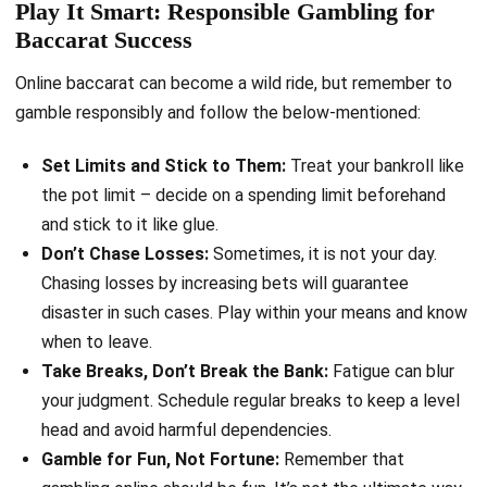
Play It Smart: Responsible Gambling for
Baccarat Success
Online baccarat can become a wild ride, but remember to
gamble responsibly and follow the below-mentioned:
Set Limits and Stick to Them:
Treat your bankroll like
the pot limit – decide on a spending limit beforehand
and stick to it like glue.
Don’t Chase Losses:
Sometimes, it is not your day.
Chasing losses by increasing bets will guarantee
disaster in such cases. Play within your means and know
when to leave.
Take Breaks, Don’t Break the Bank:
Fatigue can blur
your judgment. Schedule regular breaks to keep a level
head and avoid harmful dependencies.
Gamble for Fun, Not Fortune:
Remember that