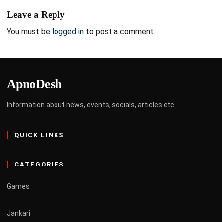
Leave a Reply
You must be
logged in
to post a comment.
ApnoDesh
Information about news, events, socials, articles etc.
QUICK LINKS
CATEGORIES
Games
Jankari