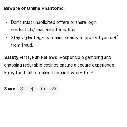
Beware of Online Phantoms:
Don’t trust unsolicited offers or share login
credentials/financial information.
Stay vigilant against online scams to protect yourself
from fraud.
Safety First, Fun Follows:
Responsible gambling and
choosing reputable casinos ensure a secure experience.
Enjoy the thrill of online baccarat worry-free!
Share: