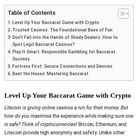
Table of Contents
Level Up Your Baccarat Game with Crypto
Trusted Casinos: The Foundational Base of Fun
Don’t Fall into the Hands of Shady Dealers: How to
Spot Legit Baccarat Casinos?
Play It Smart: Responsible Gambling for Baccarat
Success
Fortress First: Secure Connections and Devices
Beat the House: Mastering Baccarat
Level Up Your Baccarat Game with Crypto
Litecoin is giving online casinos a run for their money. But
how do you maximise the experience while making sure one
is safe? Think of cryptocurrencies!
Bitcoin, Ethereum, and
Litecoin provide high anonymity and safety. Unlike other