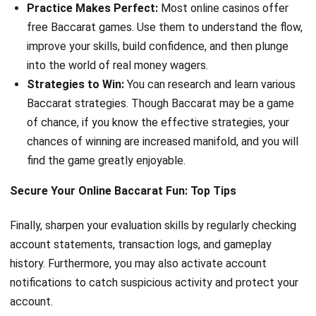
Practice Makes Perfect:
Most online casinos offer
free Baccarat games. Use them to understand the flow,
improve your skills, build confidence, and then plunge
into the world of real money wagers.
Strategies to Win:
You can research and learn various
Baccarat strategies. Though Baccarat may be a game
of chance, if you know the effective strategies, your
chances of winning are increased manifold, and you will
find the game greatly enjoyable.
Secure Your Online Baccarat Fun: Top Tips
Finally, sharpen your evaluation skills by regularly checking
account statements, transaction logs, and gameplay
history. Furthermore, you may also activate account
notifications to catch suspicious activity and protect your
account.