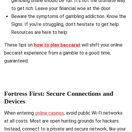
gambling online should be fun. It’s not the ultimate way
to get rich. Leave your financial woe at the door.
Beware the symptoms of gambling addiction. Know the
Signs. If you’re struggling, don’t hesitate to get help.
Resources are here to help.
These tips on
how to play baccarat
will shift your online
baccarat experience from a gamble to a good time,
guaranteed.
Fortress First: Secure Connections and
Devices
When entering
online casinos
, avoid public Wi-Fi networks
at all costs. Most are open hunting grounds for hackers.
Instead, connect to a private and secure network, like your