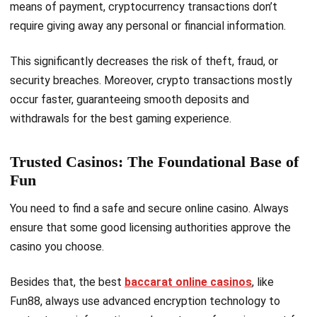
means of payment, cryptocurrency transactions don’t
require giving away any personal or financial information.
This significantly decreases the risk of theft, fraud, or
security breaches. Moreover, crypto transactions mostly
occur faster, guaranteeing smooth deposits and
withdrawals for the best gaming experience.
Trusted Casinos: The Foundational Base of
Fun
You need to find a safe and secure online casino. Always
ensure that some good licensing authorities approve the
casino you choose.
Besides that, the best
baccarat online casinos
, like
Fun88, always use advanced encryption technology to