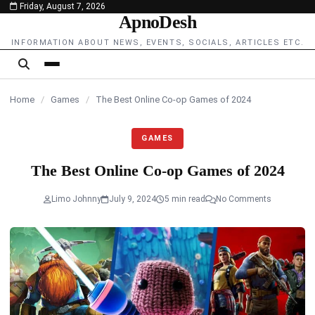
Friday, August 7, 2026
content
ApnoDesh
INFORMATION ABOUT NEWS, EVENTS, SOCIALS, ARTICLES ETC.
Home
/
Games
/
The Best Online Co-op Games of 2024
GAMES
The Best Online Co-op Games of 2024
Limo Johnny
July 9, 2024
5 min read
No Comments