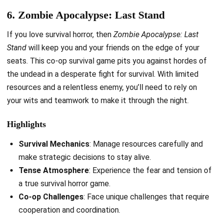
6. Zombie Apocalypse: Last Stand
If you love survival horror, then
Zombie Apocalypse: Last
Stand
will keep you and your friends on the edge of your
seats. This co-op survival game pits you against hordes of
the undead in a desperate fight for survival. With limited
resources and a relentless enemy, you’ll need to rely on
your wits and teamwork to make it through the night.
Highlights
Survival Mechanics
: Manage resources carefully and
make strategic decisions to stay alive.
Tense Atmosphere
: Experience the fear and tension of
a true survival horror game.
Co-op Challenges
: Face unique challenges that require
cooperation and coordination.