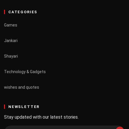
CATEGORIES
Games
Jankari
Shayari
Technology & Gadgets
wishes and quotes
NEWSLETTER
Stay updated with our latest stories.