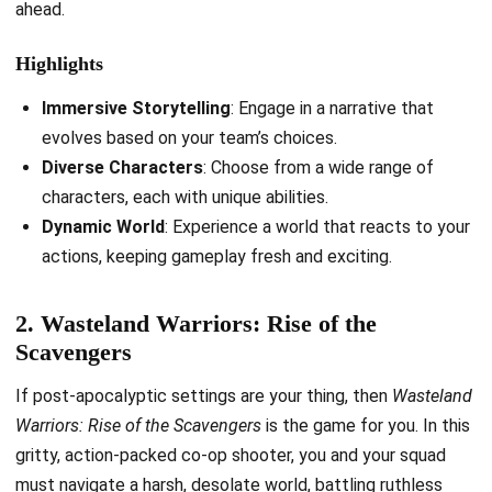
ahead.
Highlights
Immersive Storytelling
: Engage in a narrative that
evolves based on your team’s choices.
Diverse Characters
: Choose from a wide range of
characters, each with unique abilities.
Dynamic World
: Experience a world that reacts to your
actions, keeping gameplay fresh and exciting.
2. Wasteland Warriors: Rise of the
Scavengers
If post-apocalyptic settings are your thing, then
Wasteland
Warriors: Rise of the Scavengers
is the game for you. In this
gritty, action-packed co-op shooter, you and your squad
must navigate a harsh, desolate world, battling ruthless