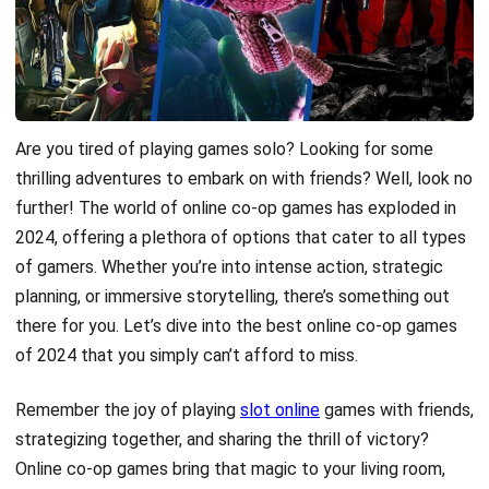
Are you tired of playing games solo? Looking for some
thrilling adventures to embark on with friends? Well, look no
further! The world of online co-op games has exploded in
2024, offering a plethora of options that cater to all types
of gamers. Whether you’re into intense action, strategic
planning, or immersive storytelling, there’s something out
there for you. Let’s dive into the best online co-op games
of 2024 that you simply can’t afford to miss.
Remember the joy of playing
slot online
games with friends,
strategizing together, and sharing the thrill of victory?
Online co-op games bring that magic to your living room,