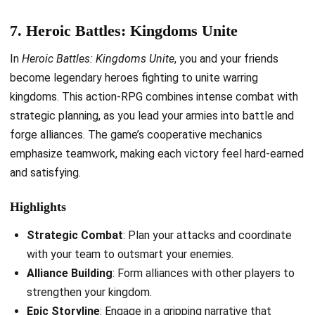
7. Heroic Battles: Kingdoms Unite
In
Heroic Battles: Kingdoms Unite
, you and your friends
become legendary heroes fighting to unite warring
kingdoms. This action-RPG combines intense combat with
strategic planning, as you lead your armies into battle and
forge alliances. The game’s cooperative mechanics
emphasize teamwork, making each victory feel hard-earned
and satisfying.
Highlights
Strategic Combat
: Plan your attacks and coordinate
with your team to outsmart your enemies.
Alliance Building
: Form alliances with other players to
strengthen your kingdom.
Epic Storyline
: Engage in a gripping narrative that