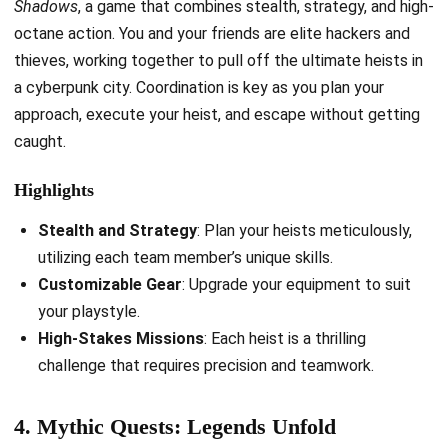
Shadows
, a game that combines stealth, strategy, and high-
octane action. You and your friends are elite hackers and
thieves, working together to pull off the ultimate heists in
a cyberpunk city. Coordination is key as you plan your
approach, execute your heist, and escape without getting
caught.
Highlights
Stealth and Strategy
: Plan your heists meticulously,
utilizing each team member’s unique skills.
Customizable Gear
: Upgrade your equipment to suit
your playstyle.
High-Stakes Missions
: Each heist is a thrilling
challenge that requires precision and teamwork.
4. Mythic Quests: Legends Unfold