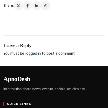
Share:
Leave a Reply
You must be
logged in
to post a comment.
ApnoDesh
Information about news, events, socials, articles etc.
QUICK LINKS