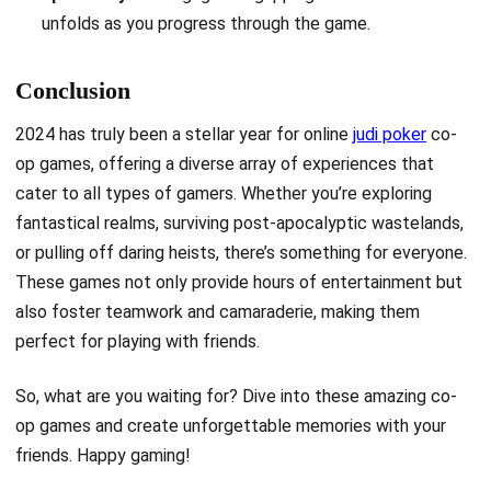
unfolds as you progress through the game.
Conclusion
2024 has truly been a stellar year for online
judi poker
co-
op games, offering a diverse array of experiences that
cater to all types of gamers. Whether you’re exploring
fantastical realms, surviving post-apocalyptic wastelands,
or pulling off daring heists, there’s something for everyone.
These games not only provide hours of entertainment but
also foster teamwork and camaraderie, making them
perfect for playing with friends.
So, what are you waiting for? Dive into these amazing co-
op games and create unforgettable memories with your
friends. Happy gaming!