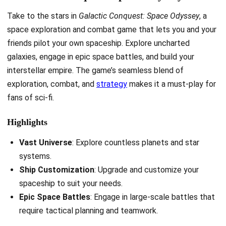
Take to the stars in
Galactic Conquest: Space Odyssey
, a
space exploration and combat game that lets you and your
friends pilot your own spaceship. Explore uncharted
galaxies, engage in epic space battles, and build your
interstellar empire. The game’s seamless blend of
exploration, combat, and
strategy
makes it a must-play for
fans of sci-fi.
Highlights
Vast Universe
: Explore countless planets and star
systems.
Ship Customization
: Upgrade and customize your
spaceship to suit your needs.
Epic Space Battles
: Engage in large-scale battles that
require tactical planning and teamwork.