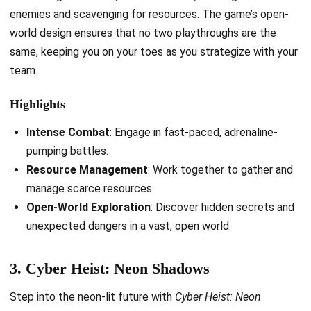
enemies and scavenging for resources. The game’s open-
world design ensures that no two playthroughs are the
same, keeping you on your toes as you strategize with your
team.
Highlights
Intense Combat
: Engage in fast-paced, adrenaline-
pumping battles.
Resource Management
: Work together to gather and
manage scarce resources.
Open-World Exploration
: Discover hidden secrets and
unexpected dangers in a vast, open world.
3. Cyber Heist: Neon Shadows
Step into the neon-lit future with
Cyber Heist: Neon