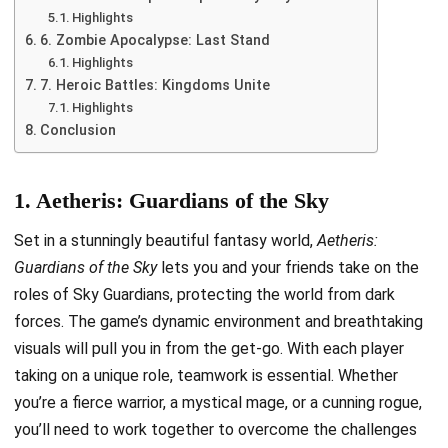
Highlights
6. Zombie Apocalypse: Last Stand
Highlights
7. Heroic Battles: Kingdoms Unite
Highlights
Conclusion
1. Aetheris: Guardians of the Sky
Set in a stunningly beautiful fantasy world,
Aetheris:
Guardians of the Sky
lets you and your friends take on the
roles of Sky Guardians, protecting the world from dark
forces. The game’s dynamic environment and breathtaking
visuals will pull you in from the get-go. With each player
taking on a unique role, teamwork is essential. Whether
you’re a fierce warrior, a mystical mage, or a cunning rogue,
you’ll need to work together to overcome the challenges