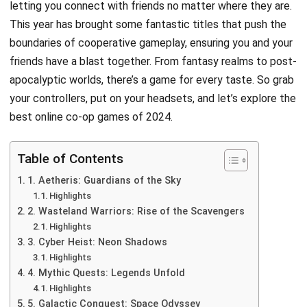
letting you connect with friends no matter where they are.
This year has brought some fantastic titles that push the
boundaries of cooperative gameplay, ensuring you and your
friends have a blast together. From fantasy realms to post-
apocalyptic worlds, there’s a game for every taste. So grab
your controllers, put on your headsets, and let’s explore the
best online co-op games of 2024.
Table of Contents
1. Aetheris: Guardians of the Sky
Highlights
2. Wasteland Warriors: Rise of the Scavengers
Highlights
3. Cyber Heist: Neon Shadows
Highlights
4. Mythic Quests: Legends Unfold
Highlights
5. Galactic Conquest: Space Odyssey