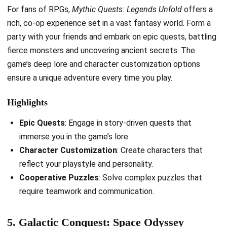
For fans of RPGs,
Mythic Quests: Legends Unfold
offers a
rich, co-op experience set in a vast fantasy world. Form a
party with your friends and embark on epic quests, battling
fierce monsters and uncovering ancient secrets. The
game’s deep lore and character customization options
ensure a unique adventure every time you play.
Highlights
Epic Quests
: Engage in story-driven quests that
immerse you in the game’s lore.
Character Customization
: Create characters that
reflect your playstyle and personality.
Cooperative Puzzles
: Solve complex puzzles that
require teamwork and communication.
5. Galactic Conquest: Space Odyssey