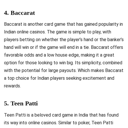
4. Baccarat
Baccarat is another card game that has gained popularity in
Indian online casinos. The game is simple to play, with
players betting on whether the player’s hand or the banker’s
hand will win or if the game will end in a tie. Baccarat offers
favorable odds and a low house edge, making it a great
option for those looking to win big. Its simplicity, combined
with the potential for large payouts. Which makes Baccarat
a top choice for Indian players seeking excitement and
rewards.
5. Teen Patti
Teen Patti is a beloved card game in India that has found
its way into online casinos. Similar to poker, Teen Patti