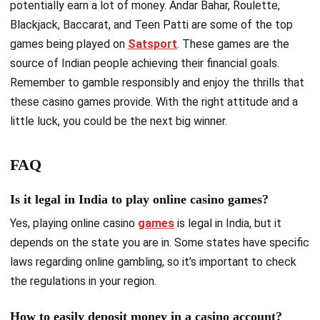
potentially earn a lot of money. Andar Bahar, Roulette,
Blackjack, Baccarat, and Teen Patti are some of the top
games being played on
Satsport
. These games are the
source of Indian people achieving their financial goals.
Remember to gamble responsibly and enjoy the thrills that
these casino games provide. With the right attitude and a
little luck, you could be the next big winner.
FAQ
Is it legal in India to play online casino games?
Yes, playing online casino
games
is legal in India, but it
depends on the state you are in. Some states have specific
laws regarding online gambling, so it’s important to check
the regulations in your region.
How to easily deposit money in a casino account?