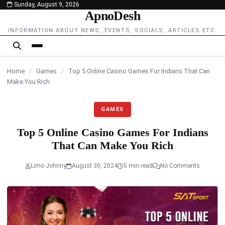
Sunday, August 9, 2026
content
ApnoDesh
INFORMATION ABOUT NEWS, EVENTS, SOCIALS, ARTICLES ETC.
Home
/
Games
/
Top 5 Online Casino Games For Indians That Can
Make You Rich
GAMES
Top 5 Online Casino Games For Indians
That Can Make You Rich
Limo Johnny
August 30, 2024
5 min read
No Comments