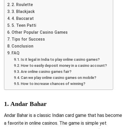
2. Roulette
3. Blackjack
4. Baccarat
5. Teen Patti
Other Popular Casino Games
Tips for Success
Conclusion
FAQ
Is it legal in India to play online casino games?
How to easily deposit money in a casino account?
Are online casino games fair?
Can we play online casino games on mobile?
How to increase chances of winning?
1. Andar Bahar
Andar Bahar is a classic Indian card game that has become
a favorite in online casinos. The game is simple yet