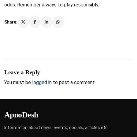
odds. Remember always to play responsibly.
Share:
Leave a Reply
You must be
logged in
to post a comment.
ApnoDesh
Information about news, events, socials, articles etc.