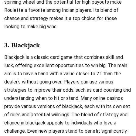
spinning wheel and the potential for high payouts make
Roulette a favorite among Indian players. Its blend of
chance and strategy makes it a top choice for those
looking to make big wins.
3. Blackjack
Blackjack is a classic card game that combines skill and
luck, offering excellent opportunities to win big. The main
aim is to have a hand with a value closer to 21 than the
dealer’s without going over. Players can use various
strategies to improve their odds, such as card counting and
understanding when to hit or stand. Many online casinos
provide various versions of blackjack, each with its own set
of rules and potential winnings. The blend of strategy and
chance in blackjack appeals to individuals who love a
challenge. Even new players stand to benefit significantly.