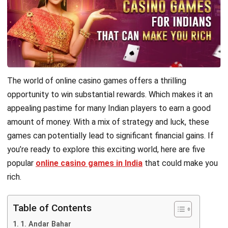
The world of online casino games offers a thrilling
opportunity to win substantial rewards. Which makes it an
appealing pastime for many Indian players to earn a good
amount of money. With a mix of strategy and luck, these
games can potentially lead to significant financial gains. If
you’re ready to explore this exciting world, here are five
popular
online casino games in India
that could make you
rich.
Table of Contents
1. Andar Bahar