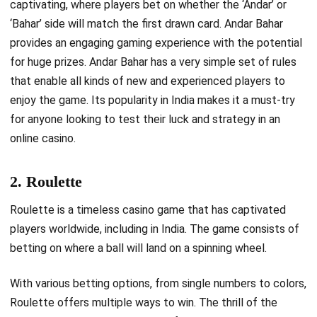
captivating, where players bet on whether the ‘Andar’ or
‘Bahar’ side will match the first drawn card. Andar Bahar
provides an engaging gaming experience with the potential
for huge prizes. Andar Bahar has a very simple set of rules
that enable all kinds of new and experienced players to
enjoy the game. Its popularity in India makes it a must-try
for anyone looking to test their luck and strategy in an
online casino.
2. Roulette
Roulette is a timeless casino game that has captivated
players worldwide, including in India. The game consists of
betting on where a ball will land on a spinning wheel.
With various betting options, from single numbers to colors,
Roulette offers multiple ways to win. The thrill of the