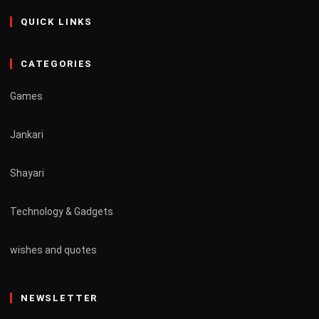
QUICK LINKS
CATEGORIES
Games
Jankari
Shayari
Technology & Gadgets
wishes and quotes
NEWSLETTER