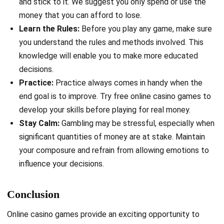
and stick to it. We suggest you only spend or use the
money that you can afford to lose.
Learn the Rules:
Before you play any game, make sure
you understand the rules and methods involved. This
knowledge will enable you to make more educated
decisions.
Practice:
Practice always comes in handy when the
end goal is to improve. Try free online casino games to
develop your skills before playing for real money.
Stay Calm:
Gambling may be stressful, especially when
significant quantities of money are at stake. Maintain
your composure and refrain from allowing emotions to
influence your decisions.
Conclusion
Online casino games provide an exciting opportunity to