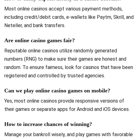
Most online casinos accept various payment methods,
including credit/debit cards, e-wallets like Paytm, Skrill, and
Neteller, and bank transfers.
Are online casino games fair?
Reputable online casinos utilize randomly generated
numbers (RNG) to make sure their games are honest and
random. To ensure fairness, look for casinos that have been
registered and controlled by trusted agencies.
Can we play online casino games on mobile?
Yes, most online casinos provide responsive versions of
their games or separate apps for Android and iOS devices.
How to increase chances of winning?
Manage your bankroll wisely, and play games with favorable