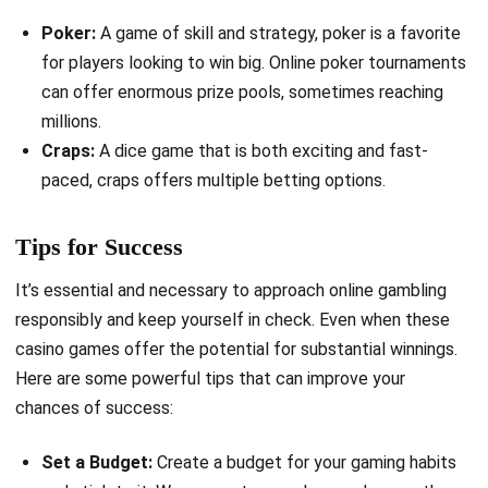
Poker:
A game of skill and strategy, poker is a favorite
for players looking to win big. Online poker tournaments
can offer enormous prize pools, sometimes reaching
millions.
Craps:
A dice game that is both exciting and fast-
paced, craps offers multiple betting options.
Tips for Success
It’s essential and necessary to approach online gambling
responsibly and keep yourself in check. Even when these
casino games offer the potential for substantial winnings.
Here are some powerful tips that can improve your
chances of success:
Set a Budget:
Create a budget for your gaming habits