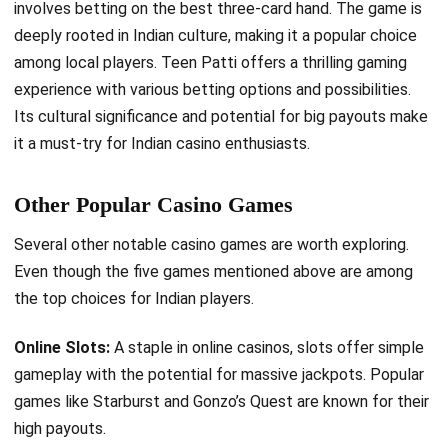
involves betting on the best three-card hand. The game is
deeply rooted in Indian culture, making it a popular choice
among local players. Teen Patti offers a thrilling gaming
experience with various betting options and possibilities.
Its cultural significance and potential for big payouts make
it a must-try for Indian casino enthusiasts.
Other Popular Casino Games
Several other notable casino games are worth exploring.
Even though the five games mentioned above are among
the top choices for Indian players.
Online Slots:
A staple in online casinos, slots offer simple
gameplay with the potential for massive jackpots. Popular
games like Starburst and Gonzo’s Quest are known for their
high payouts.