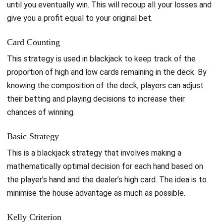
until you eventually win. This will recoup all your losses and
give you a profit equal to your original bet.
Card Counting
This strategy is used in blackjack to keep track of the
proportion of high and low cards remaining in the deck. By
knowing the composition of the deck, players can adjust
their betting and playing decisions to increase their
chances of winning.
Basic Strategy
This is a blackjack strategy that involves making a
mathematically optimal decision for each hand based on
the player’s hand and the dealer’s high card. The idea is to
minimise the house advantage as much as possible.
Kelly Criterion