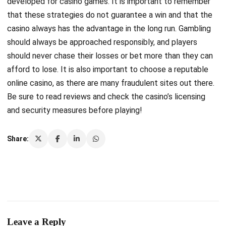
developed for casino games. It is important to remember
that these strategies do not guarantee a win and that the
casino always has the advantage in the long run. Gambling
should always be approached responsibly, and players
should never chase their losses or bet more than they can
afford to lose. It is also important to choose a reputable
online casino, as there are many fraudulent sites out there.
Be sure to read reviews and check the casino’s licensing
and security measures before playing!
Share:
Leave a Reply