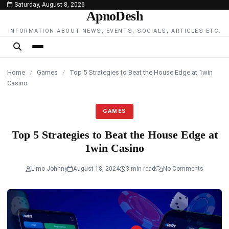
Saturday, August 8, 2026
content
ApnoDesh
INFORMATION ABOUT NEWS, EVENTS, SOCIALS, ARTICLES ETC.
Home
/
Games
/
Top 5 Strategies to Beat the House Edge at 1win
Casino
GAMES
Top 5 Strategies to Beat the House Edge at
1win Casino
Limo Johnny
August 18, 2024
3 min read
No Comments