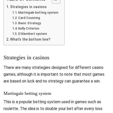
Strategies in casinos
Martingale betting system
Card Counting
Basic Strategy
Kelly Criterion
D’Alembert system
What’s the bottom line?
Strategies in casinos
There are many strategies designed for different casino
games, although it is important to note that most games
are based on luck and no strategy can guarantee a win.
Martingale betting system
This is a popular betting system used in games such as
roulette. The idea is to double your bet after every loss