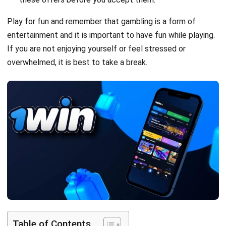
Play for fun and remember that gambling is a form of
entertainment and it is important to have fun while playing.
If you are not enjoying yourself or feel stressed or
overwhelmed, it is best to take a break.
Table of Contents