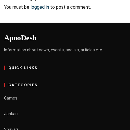
You must be
logged in
to post a comment.
ApnoDesh
Information about news, events, socials, articles etc.
QUICK LINKS
CATEGORIES
Games
Jankari
Shayari