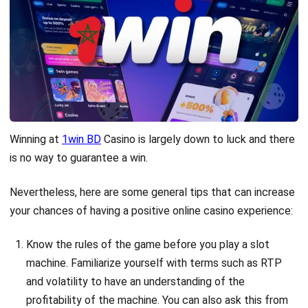
Winning at
1win BD
Casino is largely down to luck and there
is no way to guarantee a win.
Nevertheless, here are some general tips that can increase
your chances of having a positive online casino experience:
Know the rules of the game before you play a slot
machine. Familiarize yourself with terms such as RTP
and volatility to have an understanding of the
profitability of the machine. You can also ask this from