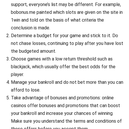
support, everyone’s list may be different. For example,
bobonus.me painted which slots are given on the site in
1win and told on the basis of what criteria the
conclusion is made.
Determine a budget for your game and stick to it. Do
not chase losses, continuing to play after you have lost
the budgeted amount.
Choose games with a low return threshold such as
blackjack, which usually offer the best odds for the
player.
Manage your bankroll and do not bet more than you can
afford to lose.
Take advantage of bonuses and promotions: online
casinos offer bonuses and promotions that can boost
your bankroll and increase your chances of winning.
Make sure you understand the terms and conditions of
these offers before you accept them.