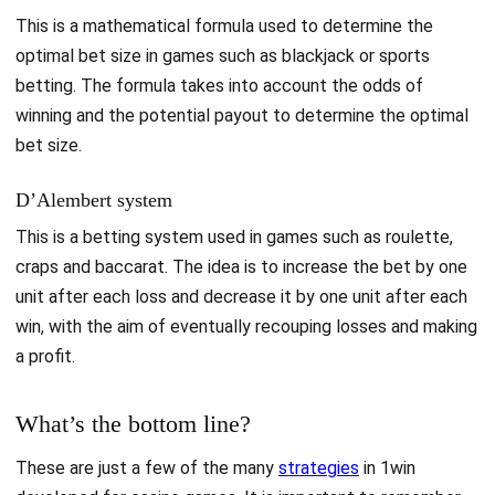
This is a mathematical formula used to determine the
optimal bet size in games such as blackjack or sports
betting. The formula takes into account the odds of
winning and the potential payout to determine the optimal
bet size.
D’Alembert system
This is a betting system used in games such as roulette,
craps and baccarat. The idea is to increase the bet by one
unit after each loss and decrease it by one unit after each
win, with the aim of eventually recouping losses and making
a profit.
What’s the bottom line?
These are just a few of the many
strategies
in 1win