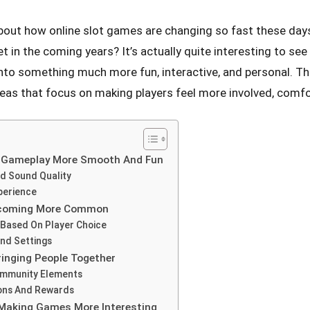
bout how online slot games are changing so fast these day
et in the coming years? It’s actually quite interesting to se
to something much more fun, interactive, and personal. The
ideas that focus on making players feel more involved, comfo
g Gameplay More Smooth And Fun
d Sound Quality
perience
Becoming More Common
Based On Player Choice
nd Settings
ringing People Together
ommunity Elements
ions And Rewards
Making Games More Interesting