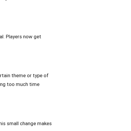
al. Players now get
rtain theme or type of
ding too much time
This small change makes