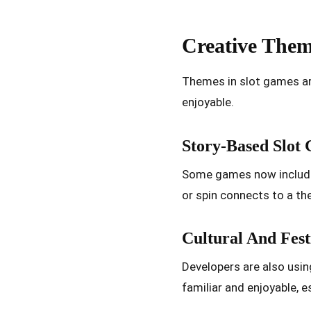
Creative Them
Themes in slot games ar
enjoyable.
Story-Based Slot
Some games now include s
or spin connects to a t
Cultural And Fes
Developers are also usin
familiar and enjoyable, e