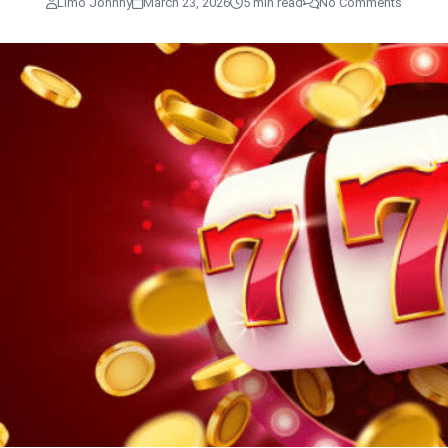
Limo Johnny
March 23, 2026
5 min read
No Comments