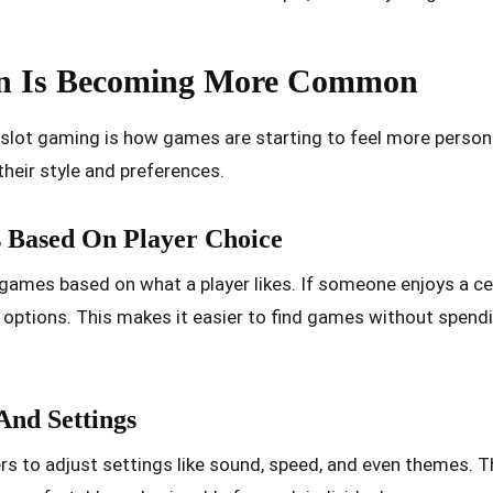
ion Is Becoming More Common
 slot gaming is how games are starting to feel more person
heir style and preferences.
 Based On Player Choice
ames based on what a player likes. If someone enjoys a ce
lar options. This makes it easier to find games without spen
And Settings
s to adjust settings like sound, speed, and even themes. 