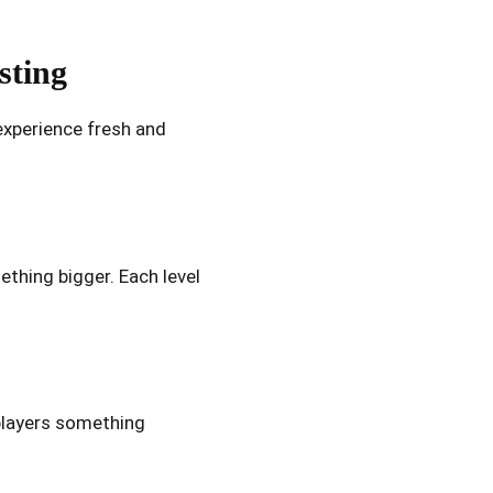
sting
experience fresh and
thing bigger. Each level
 players something