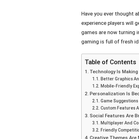
Have you ever thought a
experience players will g
games are now turning in
gaming is full of fresh 
Table of Contents
Technology Is Makin
Better Graphics An
Mobile-Friendly Ex
Personalization Is 
Game Suggestions 
Custom Features A
Social Features Are B
Multiplayer And C
Friendly Competit
Creative Themes Are 