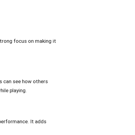
strong focus on making it
rs can see how others
ile playing.
performance. It adds