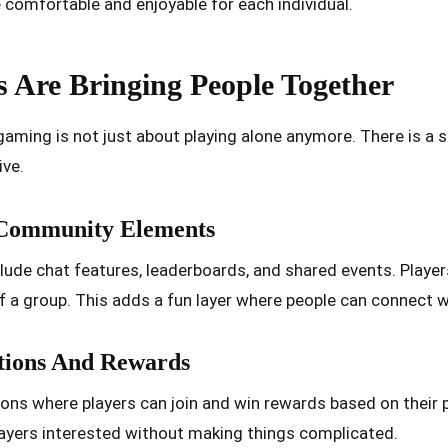
 comfortable and enjoyable for each individual.
s Are Bringing People Together
aming is not just about playing alone anymore. There is a 
ive.
 Community Elements
ude chat features, leaderboards, and shared events. Playe
of a group. This adds a fun layer where people can connect wh
tions And Rewards
ons where players can join and win rewards based on their 
ayers interested without making things complicated.