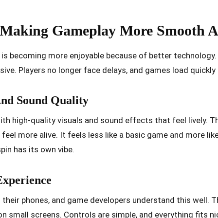
s Making Gameplay More Smooth 
is becoming more enjoyable because of better technology. E
sive. Players no longer face delays, and games load quickly
And Sound Quality
 high-quality visuals and sound effects that feel lively. T
eel more alive. It feels less like a basic game and more like
pin has its own vibe.
Experience
 their phones, and game developers understand this well. 
n small screens. Controls are simple, and everything fits ni