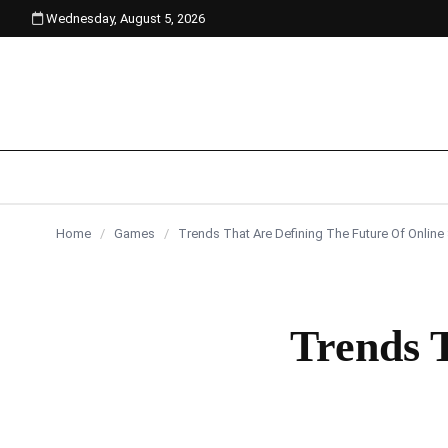
Wednesday, August 5, 2026
content
Home
/
Games
/
Trends That Are Defining The Future Of Online
Trends 