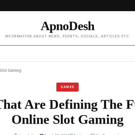
ApnoDesh
INFORMATION ABOUT NEWS, EVENTS, SOCIALS, ARTICLES ETC.
 Slot Gaming
GAMES
That Are Defining The F
Online Slot Gaming