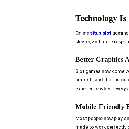
Technology I
Online
situs slot
gaming 
clearer, and more respon
Better Graphics 
Slot games now come with
smooth, and the themes f
experience where every s
Mobile-Friendly 
Most people now play on
made to work perfectly o