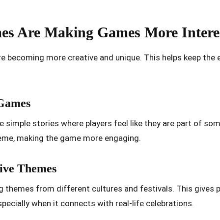
es Are Making Games More Intere
e becoming more creative and unique. This helps keep the 
 Games
imple stories where players feel like they are part of some
heme, making the game more engaging.
tive Themes
g themes from different cultures and festivals. This gives
specially when it connects with real-life celebrations.