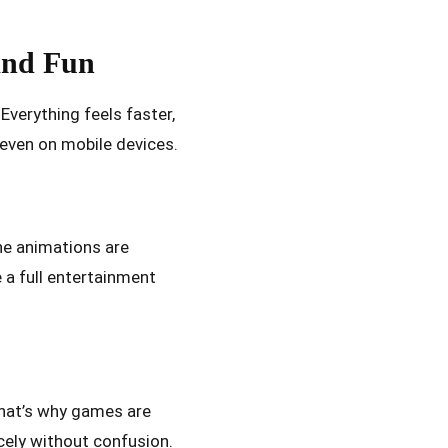
And Fun
verything feels faster,
 even on mobile devices.
he animations are
 a full entertainment
That’s why games are
cely without confusion.