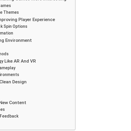
 Games
ive Themes
proving Player Experience
k Spin Options
rmation
ng Environment
hods
y Like AR And VR
Gameplay
ironments
Clean Design
 New Content
ses
 Feedback