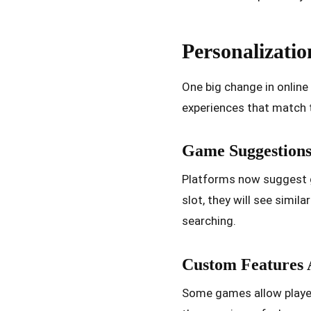
Personalizat
One big change in online
experiences that match t
Game Suggestions
Platforms now suggest g
slot, they will see simi
searching.
Custom Features 
Some games allow player