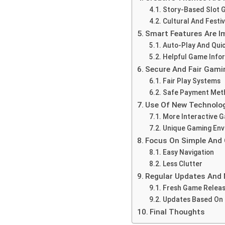
Story-Based Slot
Cultural And Fest
Smart Features Are Im
Auto-Play And Quic
Helpful Game Info
Secure And Fair Gami
Fair Play Systems
Safe Payment Met
Use Of New Technolog
More Interactive 
Unique Gaming Env
Focus On Simple And 
Easy Navigation
Less Clutter
Regular Updates And
Fresh Game Relea
Updates Based On
Final Thoughts