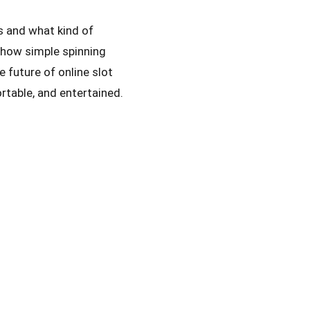
s and what kind of
e how simple spinning
 future of online slot
rtable, and entertained.