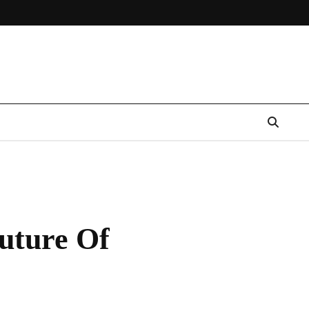
uture Of