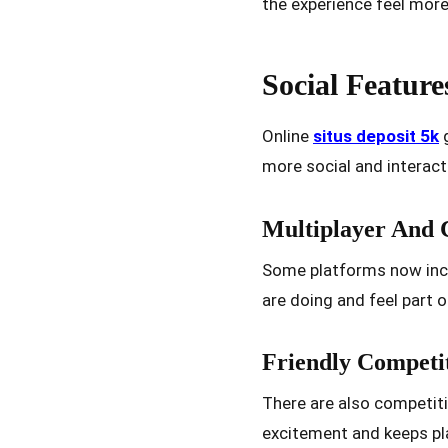
the experience feel more
Social Feature
Online
situs deposit 5k
g
more social and interact
Multiplayer And
Some platforms now incl
are doing and feel part 
Friendly Competi
There are also competiti
excitement and keeps pl