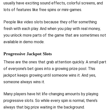
usually have exciting sound effects, colorful screens, and
lots of features like free spins or mini-games.
People like video slots because they offer something
fresh with each play. And when you play with real money,
you unlock more parts of the game that are sometimes not
available in demo mode.
Progressive Jackpot Slots
These are the ones that grab attention quickly. A small part
of everyone’s bet goes into a growing prize pool. This
jackpot keeps growing until someone wins it. And yes,
someone always wins it.
Many players have hit life-changing amounts by playing
progressive slots. So while every spin is normal, there’s
always that big prize waiting in the background.