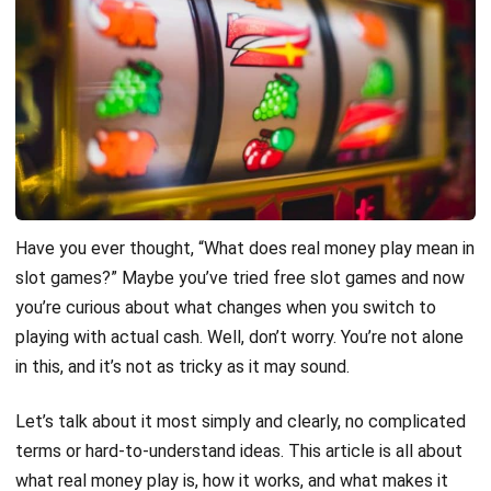
Have you ever thought, “What does real money play mean in
slot games?” Maybe you’ve tried free slot games and now
you’re curious about what changes when you switch to
playing with actual cash. Well, don’t worry. You’re not alone
in this, and it’s not as tricky as it may sound.
Let’s talk about it most simply and clearly, no complicated
terms or hard-to-understand ideas. This article is all about
what real money play is, how it works, and what makes it