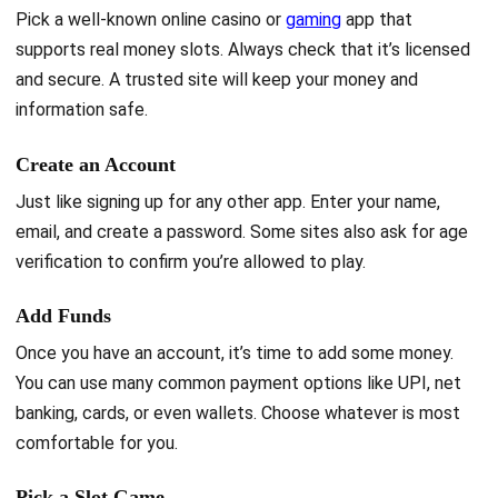
Pick a well-known online casino or
gaming
app that
supports real money slots. Always check that it’s licensed
and secure. A trusted site will keep your money and
information safe.
Create an Account
Just like signing up for any other app. Enter your name,
email, and create a password. Some sites also ask for age
verification to confirm you’re allowed to play.
Add Funds
Once you have an account, it’s time to add some money.
You can use many common payment options like UPI, net
banking, cards, or even wallets. Choose whatever is most
comfortable for you.
Pick a Slot Game