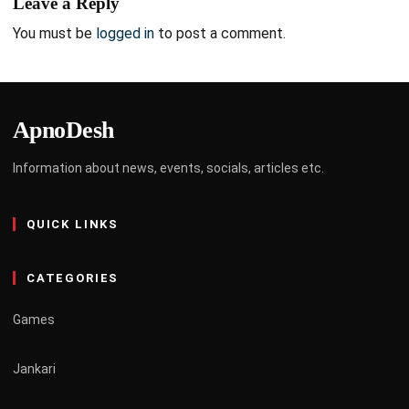
Leave a Reply
You must be
logged in
to post a comment.
ApnoDesh
Information about news, events, socials, articles etc.
QUICK LINKS
CATEGORIES
Games
Jankari