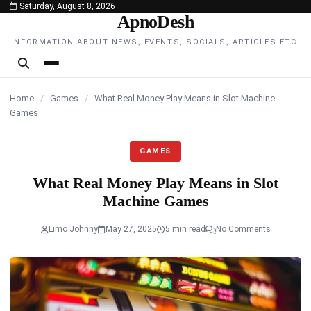
Saturday, August 8, 2026
content
ApnoDesh
INFORMATION ABOUT NEWS, EVENTS, SOCIALS, ARTICLES ETC.
Home
/
Games
/
What Real Money Play Means in Slot Machine
Games
GAMES
What Real Money Play Means in Slot
Machine Games
Limo Johnny
May 27, 2025
5 min read
No Comments