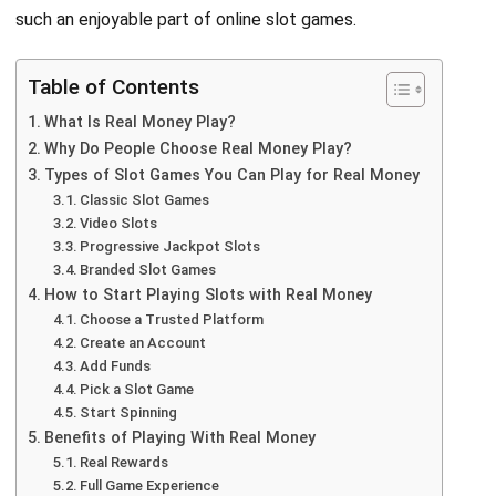
such an enjoyable part of online slot games.
Table of Contents
What Is Real Money Play?
Why Do People Choose Real Money Play?
Types of Slot Games You Can Play for Real Money
Classic Slot Games
Video Slots
Progressive Jackpot Slots
Branded Slot Games
How to Start Playing Slots with Real Money
Choose a Trusted Platform
Create an Account
Add Funds
Pick a Slot Game
Start Spinning
Benefits of Playing With Real Money
Real Rewards
Full Game Experience