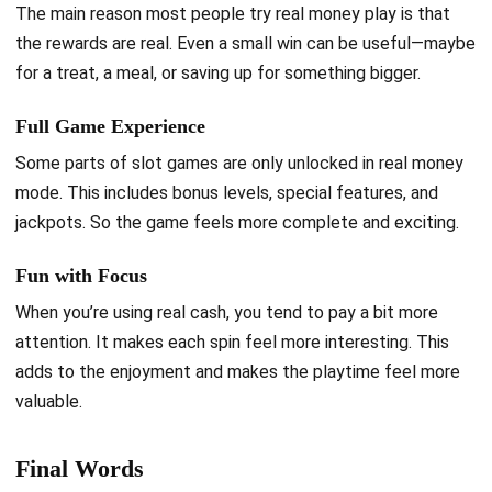
The main reason most people try real money play is that
the rewards are real. Even a small win can be useful—maybe
for a treat, a meal, or saving up for something bigger.
Full Game Experience
Some parts of slot games are only unlocked in real money
mode. This includes bonus levels, special features, and
jackpots. So the game feels more complete and exciting.
Fun with Focus
When you’re using real cash, you tend to pay a bit more
attention. It makes each spin feel more interesting. This
adds to the enjoyment and makes the playtime feel more
valuable.
Final Words