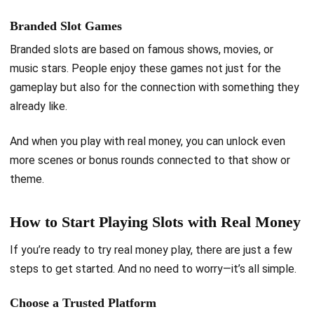
Branded Slot Games
Branded slots are based on famous shows, movies, or
music stars. People enjoy these games not just for the
gameplay but also for the connection with something they
already like.
And when you play with real money, you can unlock even
more scenes or bonus rounds connected to that show or
theme.
How to Start Playing Slots with Real Money
If you’re ready to try real money play, there are just a few
steps to get started. And no need to worry—it’s all simple.
Choose a Trusted Platform