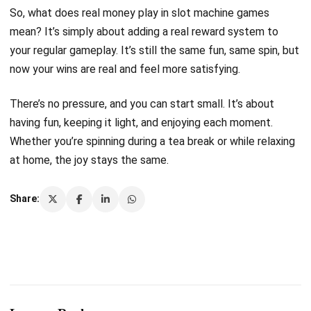
So, what does real money play in slot machine games
mean? It’s simply about adding a real reward system to
your regular gameplay. It’s still the same fun, same spin, but
now your wins are real and feel more satisfying.
There’s no pressure, and you can start small. It’s about
having fun, keeping it light, and enjoying each moment.
Whether you’re spinning during a tea break or while relaxing
at home, the joy stays the same.
Share: