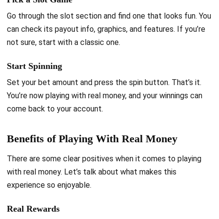
Go through the slot section and find one that looks fun. You
can check its payout info, graphics, and features. If you’re
not sure, start with a classic one.
Start Spinning
Set your bet amount and press the spin button. That’s it.
You’re now playing with real money, and your winnings can
come back to your account.
Benefits of Playing With Real Money
There are some clear positives when it comes to playing
with real money. Let’s talk about what makes this
experience so enjoyable.
Real Rewards