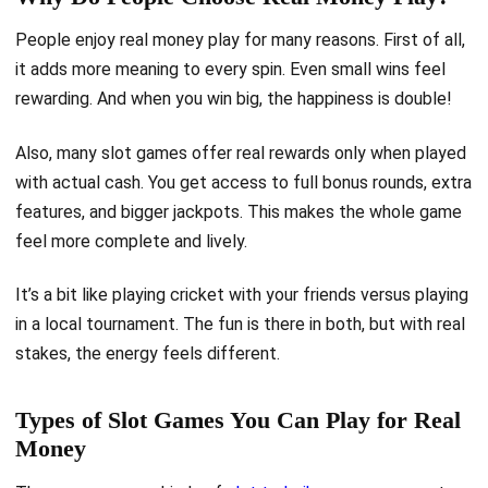
People enjoy real money play for many reasons. First of all,
it adds more meaning to every spin. Even small wins feel
rewarding. And when you win big, the happiness is double!
Also, many slot games offer real rewards only when played
with actual cash. You get access to full bonus rounds, extra
features, and bigger jackpots. This makes the whole game
feel more complete and lively.
It’s a bit like playing cricket with your friends versus playing
in a local tournament. The fun is there in both, but with real
stakes, the energy feels different.
Types of Slot Games You Can Play for Real
Money