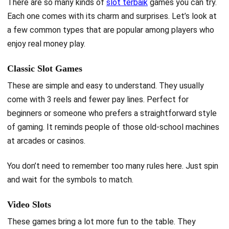
There are so many kinds of
slot terbaik
games you can try.
Each one comes with its charm and surprises. Let’s look at
a few common types that are popular among players who
enjoy real money play.
Classic Slot Games
These are simple and easy to understand. They usually
come with 3 reels and fewer pay lines. Perfect for
beginners or someone who prefers a straightforward style
of gaming. It reminds people of those old-school machines
at arcades or casinos.
You don’t need to remember too many rules here. Just spin
and wait for the symbols to match.
Video Slots
These games bring a lot more fun to the table. They