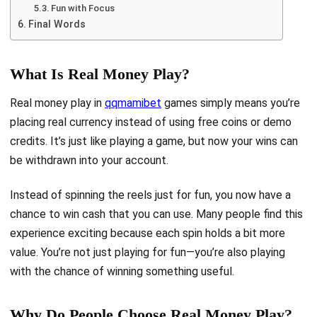
Fun with Focus
Final Words
What Is Real Money Play?
Real money play in
qqmamibet
games simply means you’re
placing real currency instead of using free coins or demo
credits. It’s just like playing a game, but now your wins can
be withdrawn into your account.
Instead of spinning the reels just for fun, you now have a
chance to win cash that you can use. Many people find this
experience exciting because each spin holds a bit more
value. You’re not just playing for fun—you’re also playing
with the chance of winning something useful.
Why Do People Choose Real Money Play?