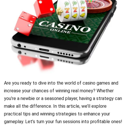
Are you ready to dive into the world of casino games and
increase your chances of winning real money? Whether
you’re a newbie or a seasoned player, having a strategy can
make all the difference. In this article, we’ll explore
practical tips and winning strategies to enhance your
gameplay. Let’s turn your fun sessions into profitable ones!