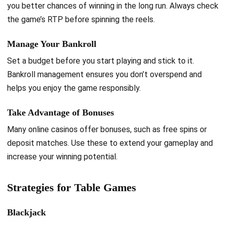
you better chances of winning in the long run. Always check
the game’s RTP before spinning the reels.
Manage Your Bankroll
Set a budget before you start playing and stick to it.
Bankroll management ensures you don’t overspend and
helps you enjoy the game responsibly.
Take Advantage of Bonuses
Many online casinos offer bonuses, such as free spins or
deposit matches. Use these to extend your gameplay and
increase your winning potential.
Strategies for Table Games
Blackjack