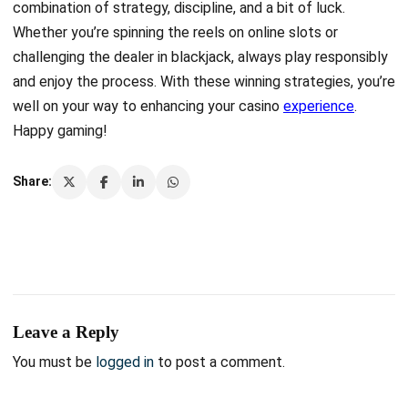
combination of strategy, discipline, and a bit of luck.
Whether you’re spinning the reels on online slots or
challenging the dealer in blackjack, always play responsibly
and enjoy the process. With these winning strategies, you’re
well on your way to enhancing your casino
experience
.
Happy gaming!
Share:
Leave a Reply
You must be
logged in
to post a comment.