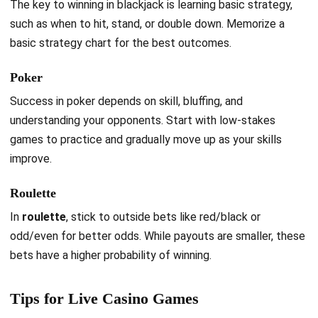
The key to winning in blackjack is learning basic strategy,
such as when to hit, stand, or double down. Memorize a
basic strategy chart for the best outcomes.
Poker
Success in poker depends on skill, bluffing, and
understanding your opponents. Start with low-stakes
games to practice and gradually move up as your skills
improve.
Roulette
In
roulette
, stick to outside bets like red/black or
odd/even for better odds. While payouts are smaller, these
bets have a higher probability of winning.
Tips for Live Casino Games