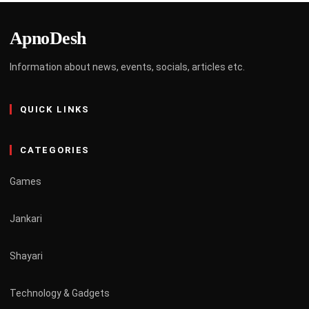
ApnoDesh
Information about news, events, socials, articles etc.
QUICK LINKS
CATEGORIES
Games
Jankari
Shayari
Technology & Gadgets