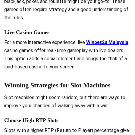
blackjack, poker, and roulette might be your go-to. These
games often require strategy and a good understanding of
the rules.
Live Casino Games
For a more interactive experience, live
Winbet2u Malaysia
casino games offer real-time gameplay with live dealers.
This option adds a social element and brings the thrill of a
land-based casino to your screen.
Winning Strategies for Slot Machines
Slot machines might seem random, but there are ways to
improve your chances of walking away with a win:
Choose High RTP Slots
Slots with a higher RTP (Return to Player) percentage give