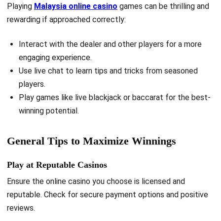
Playing
Malaysia online casino
games can be thrilling and
rewarding if approached correctly:
Interact with the dealer and other players for a more
engaging experience.
Use live chat to learn tips and tricks from seasoned
players.
Play games like live blackjack or baccarat for the best-
winning potential.
General Tips to Maximize Winnings
Play at Reputable Casinos
Ensure the online casino you choose is licensed and
reputable. Check for secure payment options and positive
reviews.