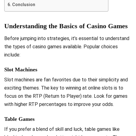
Conclusion
Understanding the Basics of Casino Games
Before jumping into strategies, it’s essential to understand
the types of casino games available. Popular choices
include:
Slot Machines
Slot machines are fan favorites due to their simplicity and
exciting themes. The key to winning at online slots is to
focus on the RTP (Return to Player) rate. Look for games
with higher RTP percentages to improve your odds.
Table Games
If you prefer a blend of skill and luck, table games like