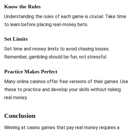
Know the Rules
Understanding the rules of each game is crucial. Take time
to learn before placing real-money bets.
Set Limits
Set time and money limits to avoid chasing losses.
Remember, gambling should be fun, not stressful.
Practice Makes Perfect
Many online casinos offer free versions of their games. Use
these to practice and develop your skills without risking
real money.
Conclusion
Winning at casino games that pay real money requires a