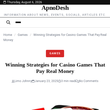
Thursday, August 6, 2026
content
ApnoDesh
INFORMATION ABOUT NEWS, EVENTS, SOCIALS, ARTICLES ETC.
Home
/
Games
/
Winning Strategies for Casino Games That Pay Real
Money
GAMES
Winning Strategies for Casino Games That
Pay Real Money
Limo Johnny
January 23, 2025
3 min read
No Comments