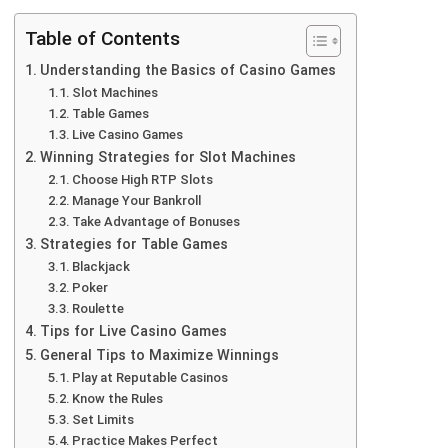
Table of Contents
Understanding the Basics of Casino Games
Slot Machines
Table Games
Live Casino Games
Winning Strategies for Slot Machines
Choose High RTP Slots
Manage Your Bankroll
Take Advantage of Bonuses
Strategies for Table Games
Blackjack
Poker
Roulette
Tips for Live Casino Games
General Tips to Maximize Winnings
Play at Reputable Casinos
Know the Rules
Set Limits
Practice Makes Perfect