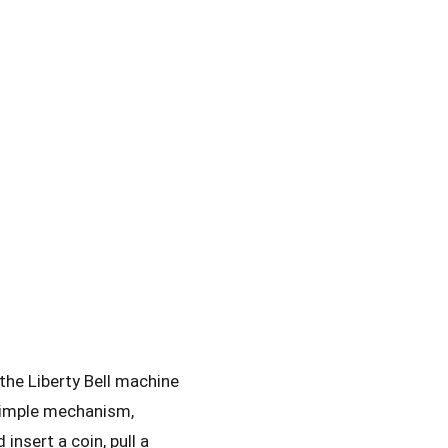
the Liberty Bell machine
 simple mechanism,
insert a coin, pull a