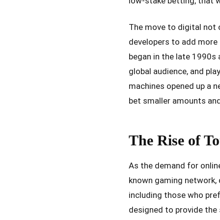
low-stake betting, that 
The move to digital not 
developers to add more i
began in the late 1990s 
global audience, and play
machines opened up a ne
bet smaller amounts and
The Rise of To
As the demand for online
known gaming network, qu
including those who pre
designed to provide the