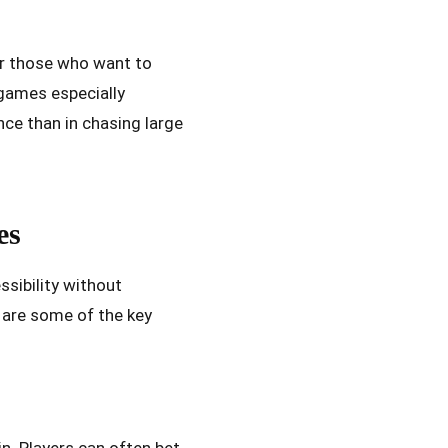
or those who want to
 games especially
nce than in chasing large
es
sibility without
 are some of the key