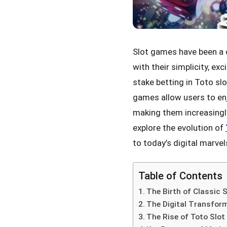
Slot games have been a 
with their simplicity, exc
stake betting in Toto s
games allow users to enj
making them increasingly
explore the evolution of
to today’s digital marvel
Table of Contents
The Birth of Classic 
The Digital Transfor
The Rise of Toto Slot