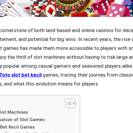
cornerstone of both land-based and online casinos for deca
itement, and potential for big wins. In recent years, the rise 
lot games has made them more accessible to players with s
oy the thrill of slot machines without having to risk large
 popular among casual gamers and seasoned players alike. In 
Toto slot bet kecil
games, tracing their journey from class
s, and what this evolution means for players.
Slot Machines
mation of Slot Games
 Bet Kecil Games