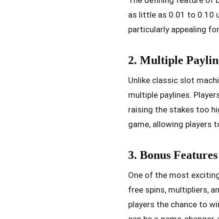
The defining feature of 
as little as 0.01 to 0.10 
particularly appealing f
2. Multiple Paylin
Unlike classic slot mach
multiple paylines. Playe
raising the stakes too h
game, allowing players t
3. Bonus Features
One of the most excitin
free spins, multipliers,
players the chance to win
can be a game-changer, as