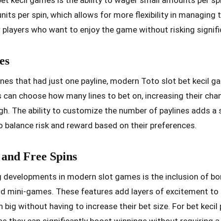
bet kecil games is the ability to wager small amounts per sp
units per spin, which allows for more flexibility in managing 
or players who want to enjoy the game without risking signi
es
ines that had just one payline, modern Toto slot bet kecil 
rs can choose how many lines to bet on, increasing their ch
igh. The ability to customize the number of paylines adds a 
o balance risk and reward based on their preferences.
 and Free Spins
g developments in modern slot games is the inclusion of bo
 and mini-games. These features add layers of excitement t
 big without having to increase their bet size. For bet kecil
 they can significantly boost winnings without requiring a l