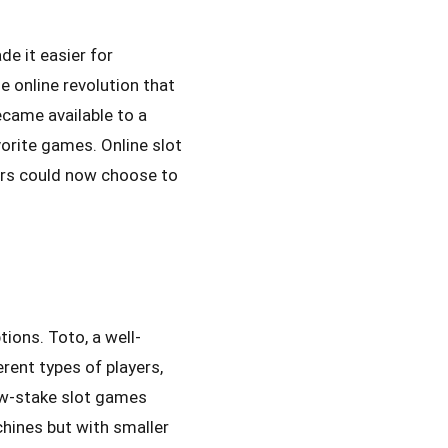
e it easier for
e online revolution that
ecame available to a
vorite games. Online slot
ers could now choose to
ions. Toto, a well-
rent types of players,
ow-stake slot games
hines but with smaller