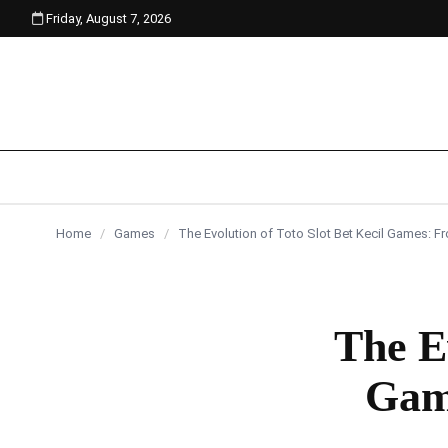
Friday, August 7, 2026
content
Home
/
Games
/
The Evolution of Toto Slot Bet Kecil Games: F
The Ev
Gam