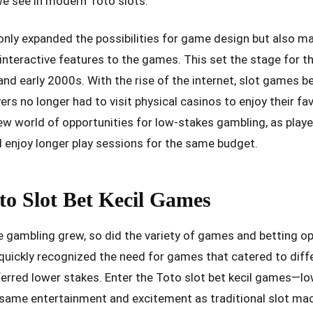
we see in modern Toto slots.
only expanded the possibilities for game design but also mad
nteractive features to the games. This set the stage for th
and early 2000s. With the rise of the internet, slot games b
ers no longer had to visit physical casinos to enjoy their fa
w world of opportunities for low-stakes gambling, as play
 enjoy longer play sessions for the same budget.
to Slot Bet Kecil Games
 gambling grew, so did the variety of games and betting opt
ickly recognized the need for games that catered to diffe
ferred lower stakes. Enter the Toto slot bet kecil games—l
 same entertainment and excitement as traditional slot mac