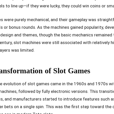
els to line up—if they were lucky, they could win coins or sma
s were purely mechanical, and their gameplay was straightf
ls or bonus rounds. As the machines gained popularity, dev
in design and themes, though the basic mechanics remained 
entury, slot machines were still associated with relatively h
layers was limited.
ransformation of Slot Games
he evolution of slot games came in the 1960s and 1970s wit
achines, followed by fully electronic versions. This transit
 and manufacturers started to introduce features such as
ler bets on a single spin. This was the first step toward the c