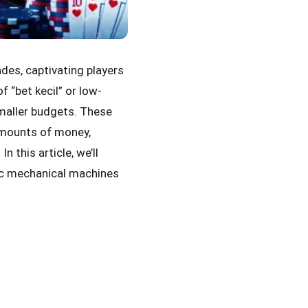
des, captivating players
of “bet kecil” or low-
maller budgets. These
 amounts of money,
this article, we’ll
ic mechanical machines