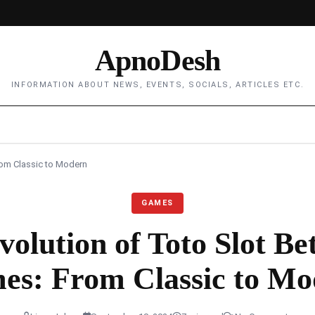
ApnoDesh
INFORMATION ABOUT NEWS, EVENTS, SOCIALS, ARTICLES ETC.
rom Classic to Modern
GAMES
olution of Toto Slot Be
es: From Classic to Mo