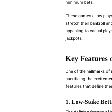
minimum bets.
These games allow playe
stretch their bankroll a
appealing to casual play
jackpots.
Key Features 
One of the hallmarks of 
sacrificing the exciteme
features that define th
1. Low-Stake Bett