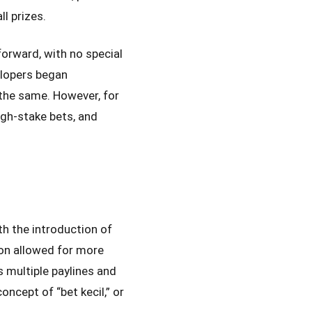
ll prizes.
orward, with no special
elopers began
the same. However, for
igh-stake bets, and
h the introduction of
ion allowed for more
 multiple paylines and
oncept of “bet kecil,” or