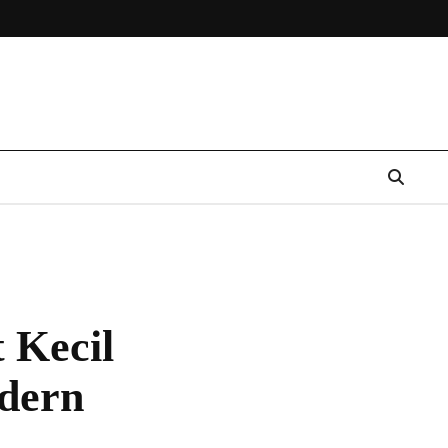
t Kecil
dern