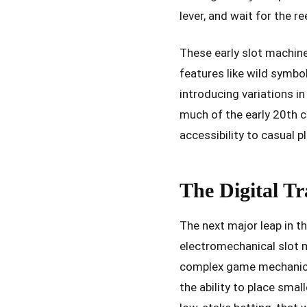
lever, and wait for the re
These early slot machine
features like wild symbo
introducing variations 
much of the early 20th c
accessibility to casual p
The Digital T
The next major leap in t
electromechanical slot m
complex game mechanics,
the ability to place smal