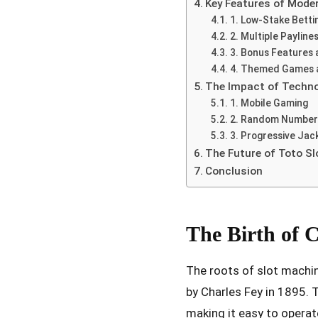
Key Features of Mode
1. Low-Stake Betti
2. Multiple Payline
3. Bonus Features 
4. Themed Games a
The Impact of Techno
1. Mobile Gaming
2. Random Number
3. Progressive Jac
The Future of Toto Sl
Conclusion
The Birth of C
The roots of slot machin
by Charles Fey in 1895. 
making it easy to operate