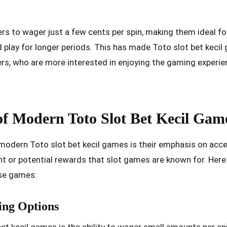
rs to wager just a few cents per spin, making them ideal f
nd play for longer periods. This has made Toto slot bet kecil
ers, who are more interested in enjoying the gaming experie
of Modern Toto Slot Bet Kecil Gam
modern Toto slot bet kecil games is their emphasis on acces
nt or potential rewards that slot games are known for. Here
ese games:
ing Options