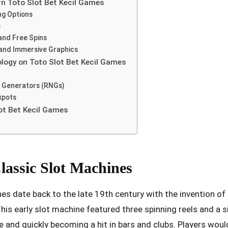
rn Toto Slot Bet Kecil Games
ng Options
s
and Free Spins
nd Immersive Graphics
logy on Toto Slot Bet Kecil Games
 Generators (RNGs)
kpots
ot Bet Kecil Games
lassic Slot Machines
es date back to the late 19th century with the invention of 
This early slot machine featured three spinning reels and a
 and quickly becoming a hit in bars and clubs. Players would 