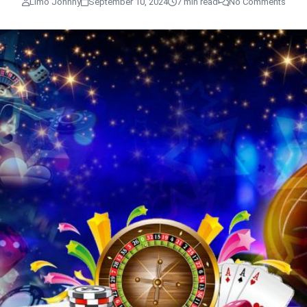
Limo Johnny
September 10, 2024
7 min read
No Comments