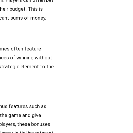
in. Players can often bet
their budget. This is
ficant sums of money.
games often feature
ances of winning without
strategic element to the
nus features such as
o the game and give
 players, these bonuses
arger initial investment.