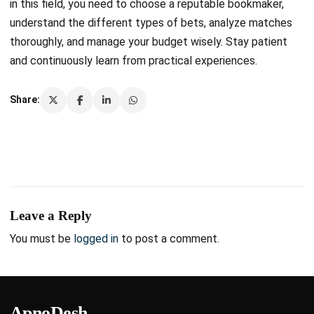
in this field, you need to choose a reputable bookmaker,
understand the different types of bets, analyze matches
thoroughly, and manage your budget wisely. Stay patient
and continuously learn from practical experiences.
Share:
Leave a Reply
You must be
logged in
to post a comment.
ApnoDesh