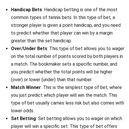
Handicap Bets
: Handicap betting is one of the most
common types of tennis bets. In this type of bet, a
stronger player is given a point handicap, and you need
to predict whether that player can win by a margin
greater than the set handicap.
Over/Under Bets
: This type of bet allows you to wager
on the total number of points scored by both players in
a match. The bookmaker sets a specific number, and
you predict whether the total points will be higher
(over) or lower (under) than that number.
Match Winner
: This is the simplest type of bet, where
you just predict which player will win the match. This
type of bet usually carries less risk but also comes with
lower odds.
Set Betting
: Set betting allows you to wager on which
player will win a specific set. This type of bet offers