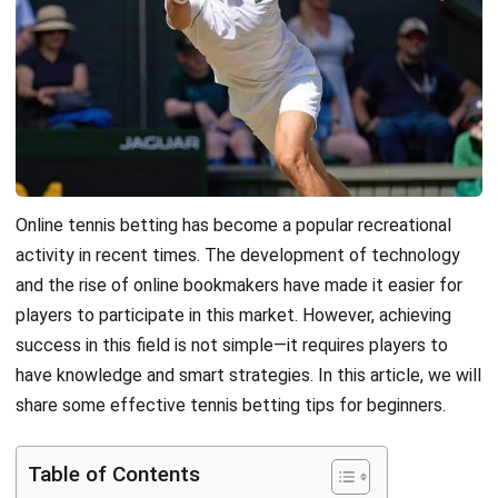
Online tennis betting has become a popular recreational
activity in recent times. The development of technology
and the rise of online bookmakers have made it easier for
players to participate in this market. However, achieving
success in this field is not simple—it requires players to
have knowledge and smart strategies. In this article, we will
share some effective tennis betting tips for beginners.
Table of Contents