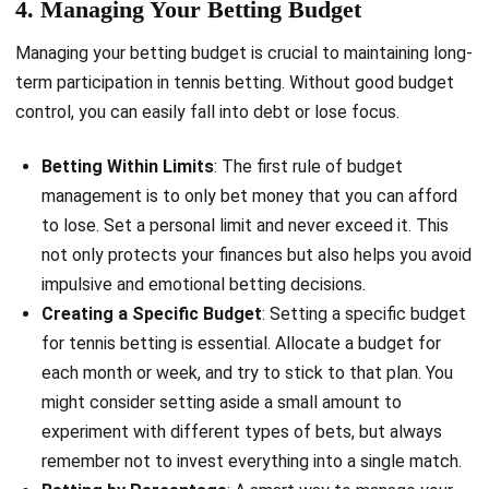
4. Managing Your Betting Budget
Managing your betting budget is crucial to maintaining long-
term participation in tennis betting. Without good budget
control, you can easily fall into debt or lose focus.
Betting Within Limits
: The first rule of budget
management is to only bet money that you can afford
to lose. Set a personal limit and never exceed it. This
not only protects your finances but also helps you avoid
impulsive and emotional betting decisions.
Creating a Specific Budget
: Setting a specific budget
for tennis betting is essential. Allocate a budget for
each month or week, and try to stick to that plan. You
might consider setting aside a small amount to
experiment with different types of bets, but always
remember not to invest everything into a single match.