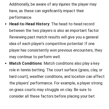
Additionally, be aware of any injuries the player may
have, as these can significantly impact their
performance.
Head-to-Head History
: The head-to-head record
between the two players is also an important factor.
Reviewing past match results will give you a general
idea of each player’s competitive potential. If one
player has consistently won previous encounters, they
may continue to perform well.
Match Conditions
: Match conditions also play a key
role in tennis betting. The court surface (grass, clay, or
hard court), weather conditions, and location can affect
the players’ performance. For example, a player strong
on grass courts may struggle on clay. Be sure to
consider all these factors before placing your bet.