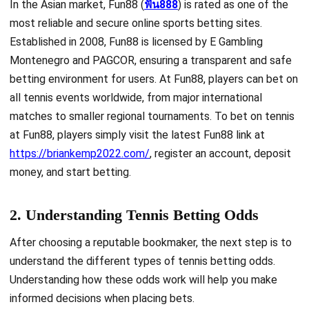
In the Asian market, Fun88 (
ฟัน888
) is rated as one of the
most reliable and secure online sports betting sites.
Established in 2008, Fun88 is licensed by E Gambling
Montenegro and PAGCOR, ensuring a transparent and safe
betting environment for users. At Fun88, players can bet on
all tennis events worldwide, from major international
matches to smaller regional tournaments. To bet on tennis
at Fun88, players simply visit the latest Fun88 link at
https://briankemp2022.com/
, register an account, deposit
money, and start betting.
2. Understanding Tennis Betting Odds
After choosing a reputable bookmaker, the next step is to
understand the different types of tennis betting odds.
Understanding how these odds work will help you make
informed decisions when placing bets.