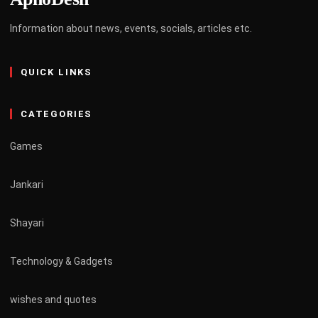
Information about news, events, socials, articles etc.
QUICK LINKS
CATEGORIES
Games
Jankari
Shayari
Technology & Gadgets
wishes and quotes