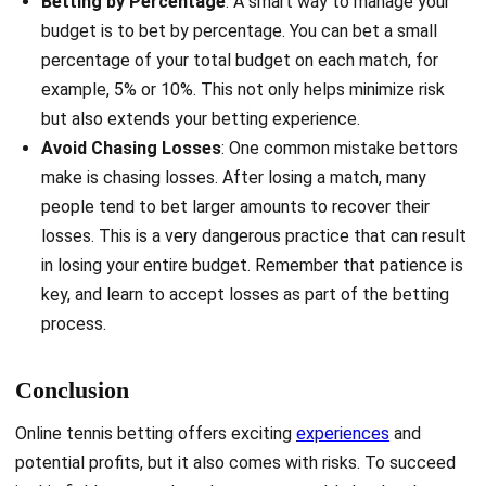
Betting by Percentage
: A smart way to manage your
budget is to bet by percentage. You can bet a small
percentage of your total budget on each match, for
example, 5% or 10%. This not only helps minimize risk
but also extends your betting experience.
Avoid Chasing Losses
: One common mistake bettors
make is chasing losses. After losing a match, many
people tend to bet larger amounts to recover their
losses. This is a very dangerous practice that can result
in losing your entire budget. Remember that patience is
key, and learn to accept losses as part of the betting
process.
Conclusion
Online tennis betting offers exciting
experiences
and
potential profits, but it also comes with risks. To succeed