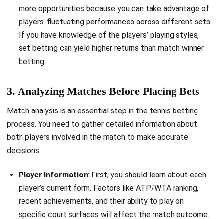
more opportunities because you can take advantage of
players’ fluctuating performances across different sets.
If you have knowledge of the players’ playing styles,
set betting can yield higher returns than match winner
betting.
3. Analyzing Matches Before Placing Bets
Match analysis is an essential step in the tennis betting
process. You need to gather detailed information about
both players involved in the match to make accurate
decisions.
Player Information
: First, you should learn about each
player’s current form. Factors like ATP/WTA ranking,
recent achievements, and their ability to play on
specific court surfaces will affect the match outcome.