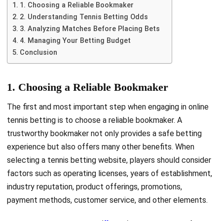
1. Choosing a Reliable Bookmaker
2. Understanding Tennis Betting Odds
3. Analyzing Matches Before Placing Bets
4. Managing Your Betting Budget
Conclusion
1. Choosing a Reliable Bookmaker
The first and most important step when engaging in online
tennis betting is to choose a reliable bookmaker. A
trustworthy bookmaker not only provides a safe betting
experience but also offers many other benefits. When
selecting a tennis betting website, players should consider
factors such as operating licenses, years of establishment,
industry reputation, product offerings, promotions,
payment methods, customer service, and other elements.