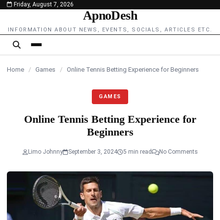
Friday, August 7, 2026
content
ApnoDesh
INFORMATION ABOUT NEWS, EVENTS, SOCIALS, ARTICLES ETC.
Home
/
Games
/
Online Tennis Betting Experience for Beginners
GAMES
Online Tennis Betting Experience for
Beginners
Limo Johnny
September 3, 2024
5 min read
No Comments