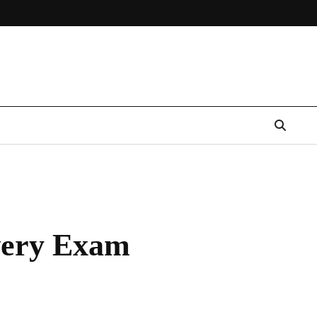
Every Exam