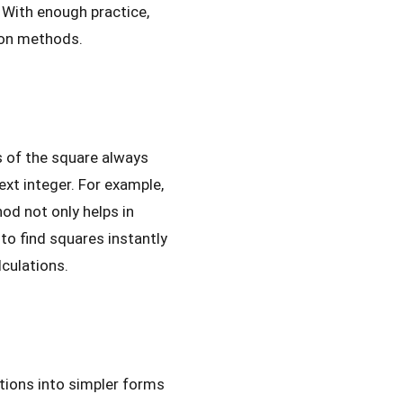
 With enough practice,
tion methods.
s of the square always
ext integer. For example,
hod not only helps in
 to find squares instantly
lculations.
ctions into simpler forms