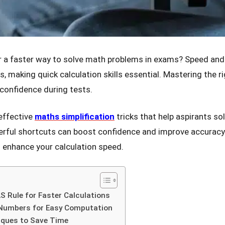
r a faster way to solve math problems in exams? Speed and
s, making quick calculation skills essential. Mastering the 
 confidence during tests.
 effective
maths simplification
tricks that help aspirants so
rful shortcuts can boost confidence and improve accuracy. 
 enhance your calculation speed.
 Rule for Faster Calculations
 Numbers for Easy Computation
iques to Save Time