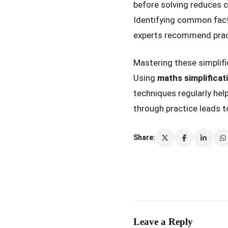
before solving reduces c
Identifying common fact
experts recommend practi
Mastering these simplif
Using
maths simplificat
techniques regularly hel
through practice leads t
Share:
Leave a Reply