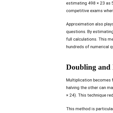
estimating 498 × 23 as 5
competitive exams wher
Approximation also plays 
questions. By estimating
full calculations. This 
hundreds of numerical q
Doubling and 
Multiplication becomes 
halving the other can ma
× 24). This technique r
This method is particular