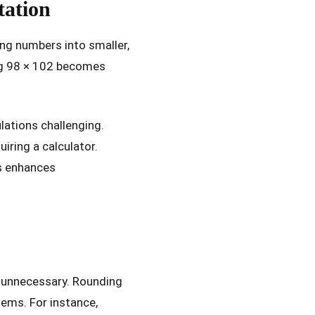
ation
ng numbers into smaller,
ing 98 × 102 becomes
lations challenging.
iring a calculator.
es enhances
e unnecessary. Rounding
ems. For instance,