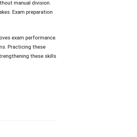
thout manual division.
akes. Exam preparation
proves exam performance.
ms. Practicing these
trengthening these skills