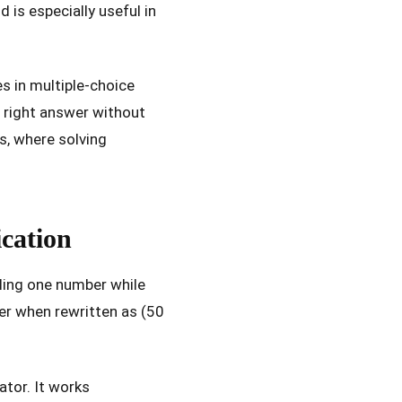
is especially useful in
es in multiple-choice
e right answer without
s, where solving
cation
ling one number while
ler when rewritten as (50
ator. It works