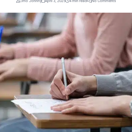
Limo Johnny
April 3, 2025
4 min read
No Comments