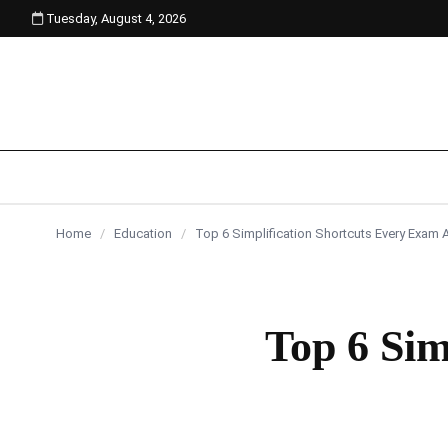
Tuesday, August 4, 2026
content
Home
/
Education
/
Top 6 Simplification Shortcuts Every Exam
Top 6 Sim