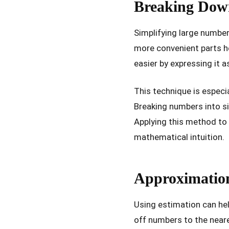
Breaking Dow
Simplifying large numbe
more convenient parts he
easier by expressing it a
This technique is especi
Breaking numbers into si
Applying this method to 
mathematical intuition.
Approximation
Using estimation can hel
off numbers to the neare