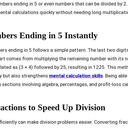
umbers ending in 5 or even numbers that can be divided by 2.
ental calculations quickly without needing long multiplica
ers Ending in 5 Instantly
rs ending in 5 follows a simple pattern. The last two digit
 part comes from multiplying the remaining number with its n
lated as (3 × 4) followed by 25, resulting in 1225. This met
y but also strengthens
mental calculation skills
. Being able
sections involving algebra, percentages, and profit-loss ca
actions to Speed Up Division
fficiently can make division problems easier. Converting fra