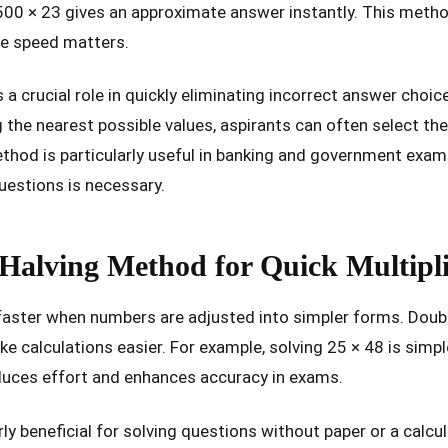
00 × 23 gives an approximate answer instantly. This method 
e speed matters.
a crucial role in quickly eliminating incorrect answer choic
 the nearest possible values, aspirants can often select th
method is particularly useful in banking and government exam
uestions is necessary.
Halving Method for Quick Multipli
faster when numbers are adjusted into simpler forms. Doub
ke calculations easier. For example, solving 25 × 48 is simp
educes effort and enhances accuracy in exams.
ly beneficial for solving questions without paper or a calcul