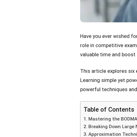
Have you ever wished fo
role in competitive exam
valuable time and boost
This article explores six
Learning simple yet powe
powerful techniques and
Table of Contents
Mastering the BODMAS
Breaking Down Large
Approximation Techn