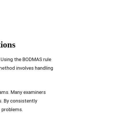
ions
s. Using the BODMAS rule
method involves handling
xams. Many examiners
s. By consistently
l problems.