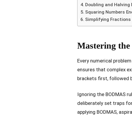
Doubling and Halving 
Squaring Numbers Endi
Simplifying Fractions
Mastering the
Every numerical problem 
ensures that complex ex
brackets first, followed 
Ignoring the BODMAS rul
deliberately set traps fo
applying BODMAS, aspira