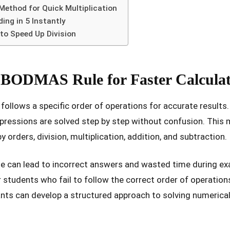
Method for Quick Multiplication
ng in 5 Instantly
 to Speed Up Division
 BODMAS Rule for Faster Calculat
follows a specific order of operations for accurate result
pressions are solved step by step without confusion. This 
by orders, division, multiplication, addition, and subtraction.
e can lead to incorrect answers and wasted time during e
r students who fail to follow the correct order of operation
nts can develop a structured approach to solving numerica