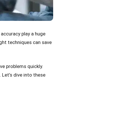
 accuracy play a huge
right techniques can save
lve problems quickly.
Let’s dive into these