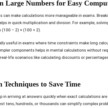
n Large Numbers for Easy Comput
rs can make calculations more manageable in exams. Breaki
lps in quick multiplication and division. For example, solv
s (100 – 2) × (100 + 2).
ally useful in exams where time constraints make long calcu
mpler components helps in mental calculations without requ
real-life scenarios like calculating discounts or percentag
 Techniques to Save Time
p in arriving at answers quickly when exact calculations ar
st tens, hundreds, or thousands can simplify complex probl