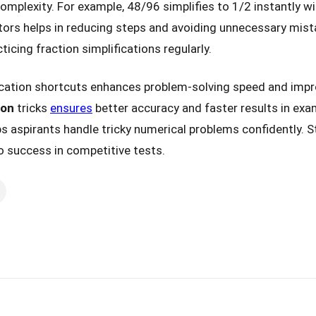
omplexity. For example, 48/96 simplifies to 1/2 instantly wi
ors helps in reducing steps and avoiding unnecessary mist
cing fraction simplifications regularly.
ication shortcuts enhances problem-solving speed and im
ion
tricks
ensures
better accuracy and faster results in exa
ps aspirants handle tricky numerical problems confidently. S
o success in competitive tests.