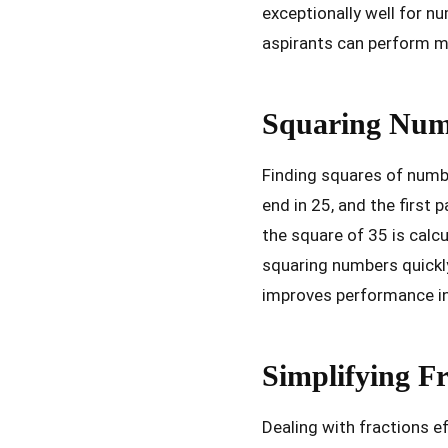
exceptionally well for n
aspirants can perform m
Squaring Numb
Finding squares of numbe
end in 25, and the first
the square of 35 is calcu
squaring numbers quickl
improves performance in 
Simplifying Fr
Dealing with fractions e