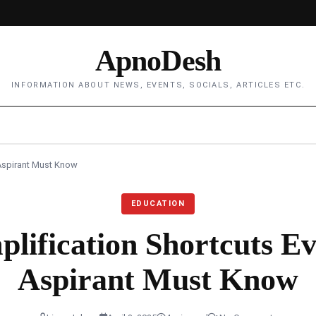
ApnoDesh
INFORMATION ABOUT NEWS, EVENTS, SOCIALS, ARTICLES ETC.
 Aspirant Must Know
EDUCATION
plification Shortcuts 
Aspirant Must Know