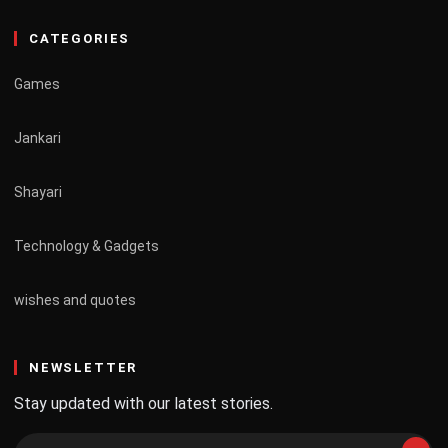
CATEGORIES
Games
Jankari
Shayari
Technology & Gadgets
wishes and quotes
NEWSLETTER
Stay updated with our latest stories.