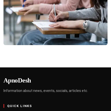
EDUCATION
Top 6 Simplification Shortcuts Every Exam
Aspirant Must Know
Limo Johnny
April 3, 2025
4 min read
ApnoDesh
Information about news, events, socials, articles etc.
QUICK LINKS