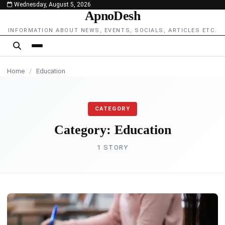
Wednesday, August 5, 2026
content
ApnoDesh
INFORMATION ABOUT NEWS, EVENTS, SOCIALS, ARTICLES ETC.
Home
/
Education
CATEGORY
Category:
Education
1 STORY