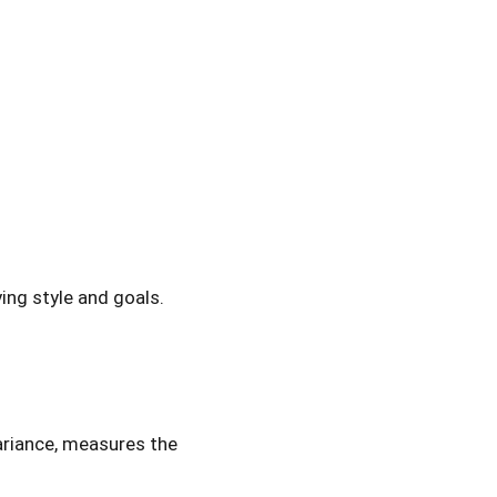
ing style and goals.
 variance, measures the