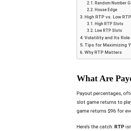
Random Number Ge
House Edge
High RTP vs. Low RTP
High RTP Slots
Low RTP Slots
Volatility and Its Rol
Tips for Maximizing 
Why RTP Matters
What Are Payo
Payout percentages, oft
slot game returns to pla
game returns $96 for ev
Here’s the catch:
RTP
isn