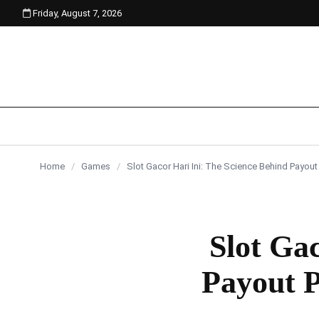
Friday, August 7, 2026
content
Home
/
Games
/
Slot Gacor Hari Ini: The Science Behind Payou
Slot Ga
Payout P