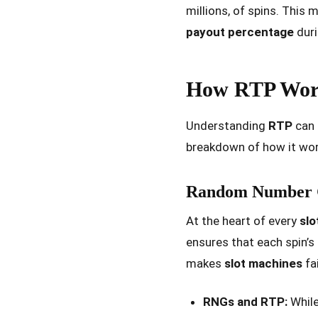
millions, of spins. This
payout percentage
duri
How RTP Work
Understanding
RTP
can 
breakdown of how it wor
Random Number 
At the heart of every
slo
ensures that each spin’s
makes
slot machines
fa
RNGs and RTP:
While