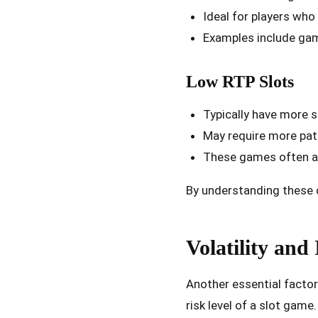
Ideal for players wh
Examples include gam
Low RTP Slots
Typically have more s
May require more pat
These games often app
By understanding these d
Volatility and
Another essential factor
risk level of a slot game.