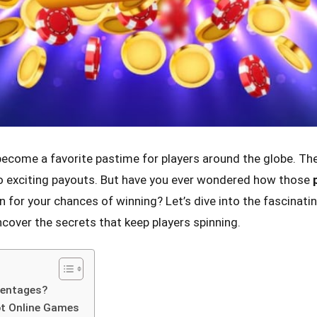
ecome a favorite pastime for players around the globe. They’
 to exciting payouts. But have you ever wondered how those
for your chances of winning? Let’s dive into the fascinati
cover the secrets that keep players spinning.
centages?
ot Online Games