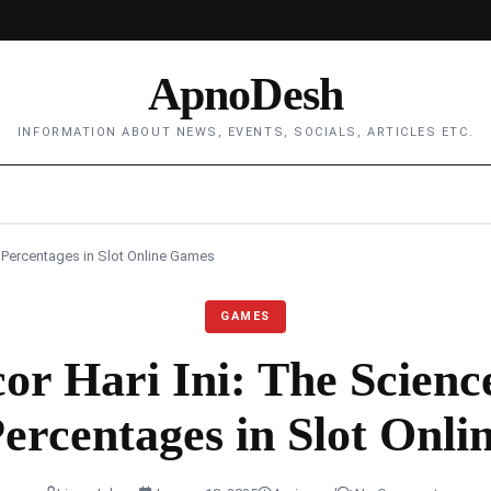
ApnoDesh
INFORMATION ABOUT NEWS, EVENTS, SOCIALS, ARTICLES ETC.
t Percentages in Slot Online Games
GAMES
cor Hari Ini: The Scienc
ercentages in Slot Onl