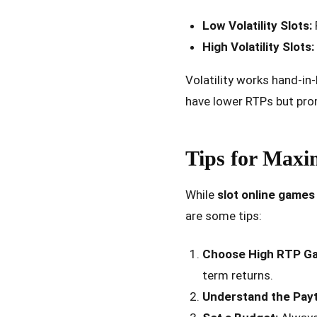
Low Volatility Slots:
High Volatility Slots:
Volatility works hand-in
have lower RTPs but promi
Tips for Maxi
While
slot online games
are some tips:
Choose High RTP G
term returns.
Understand the Payt