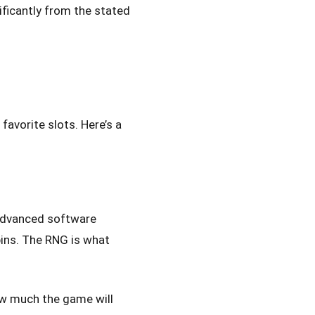
ificantly from the stated
avorite slots. Here’s a
advanced software
pins. The RNG is what
ow much the game will