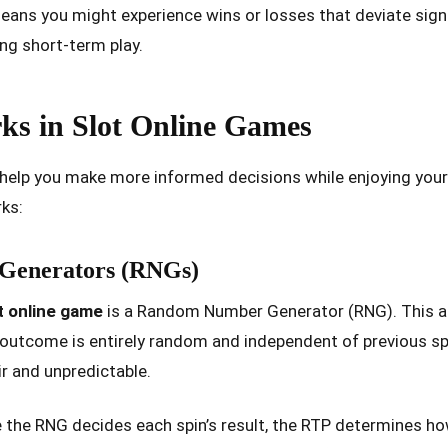
 means you might experience wins or losses that deviate sign
ng short-term play.
s in Slot Online Games
help you make more informed decisions while enjoying your f
ks:
Generators (RNGs)
t online game
is a Random Number Generator (RNG). This 
 outcome is entirely random and independent of previous s
ir and unpredictable.
 the RNG decides each spin’s result, the RTP determines h