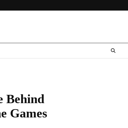
e Behind
ine Games