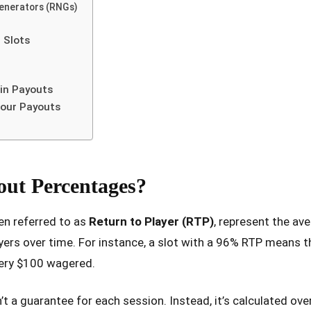
nerators (RNGs)
 Slots
e in Payouts
Your Payouts
ut Percentages?
en referred to as
Return to Player (RTP)
, represent the a
yers over time. For instance, a slot with a 96% RTP means th
ery $100 wagered.
’t a guarantee for each session. Instead, it’s calculated o