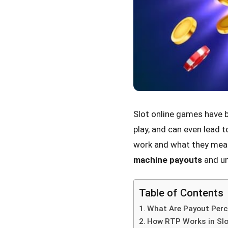
Slot online games have b
play, and can even lead
work and what they mean 
machine payouts
and un
Table of Contents
What Are Payout Per
How RTP Works in Sl