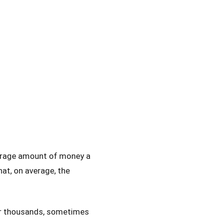
verage amount of money a
at, on average, the
ver thousands, sometimes