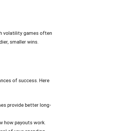
h volatility games often
ier, smaller wins.
hances of success. Here
es provide better long-
ow how payouts work.