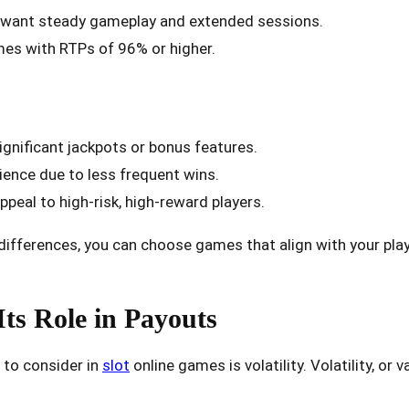
o want steady gameplay and extended sessions.
es with RTPs of 96% or higher.
ignificant jackpots or bonus features.
ience due to less frequent wins.
eal to high-risk, high-reward players.
ifferences, you can choose games that align with your play
 Its Role in Payouts
 to consider in
slot
online games is volatility. Volatility, or