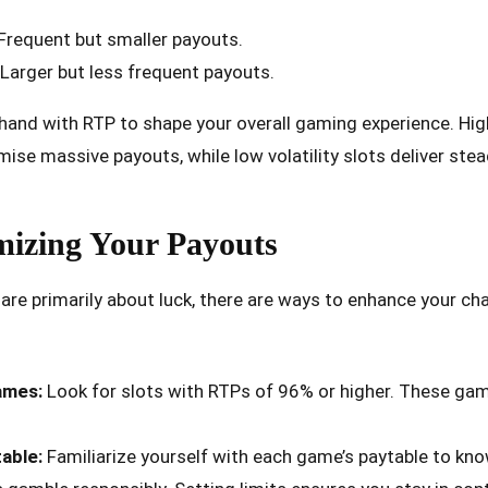
Frequent but smaller payouts.
Larger but less frequent payouts.
-hand with RTP to shape your overall gaming experience. Hig
se massive payouts, while low volatility slots deliver stead
mizing Your Payouts
are primarily about luck, there are ways to enhance your c
ames:
Look for slots with RTPs of 96% or higher. These gam
able:
Familiarize yourself with each game’s paytable to kn