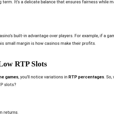
g term. It’s a delicate balance that ensures fairness while m
asino’s built-in advantage over players. For example, if a g
is small margin is how casinos make their profits.
Low RTP Slots
ine games
, you’ll notice variations in
RTP percentages
. So,
P slots?
m returns.