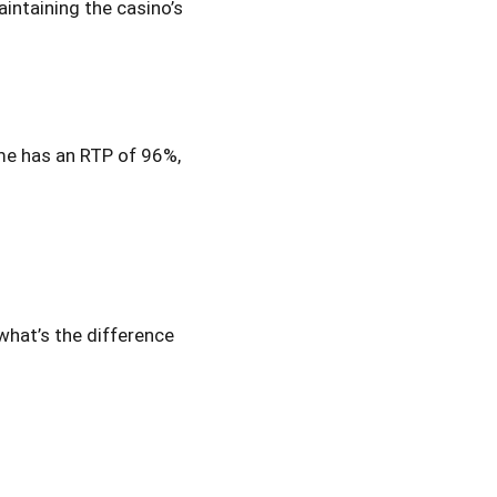
aintaining the casino’s
ame has an RTP of 96%,
 what’s the difference