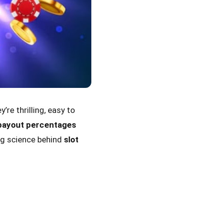
re thrilling, easy to
payout percentages
ng science behind
slot