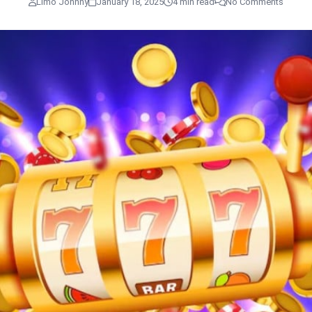
Limo Johnny
January 18, 2025
4 min read
No Comments