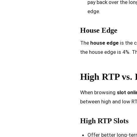
pay back over the lon
edge.
House Edge
The
house edge
is the c
the house edge is 4%. Th
High RTP vs. 
When browsing
slot onl
between high and low RT
High RTP Slots
Offer better long-ter