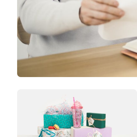
LIFESTYLE
All You Need to Know A
Pension plans play a vital role in providing a comfortable
Limo Johnny
January 16, 2025
5 min read