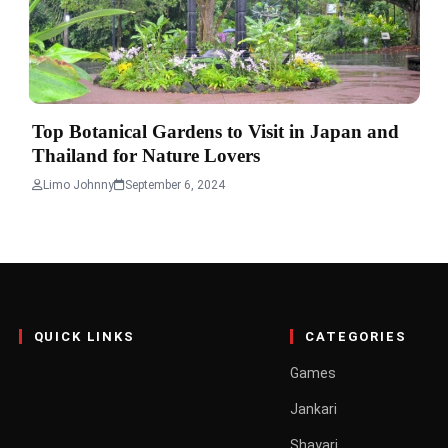
Top Botanical Gardens to Visit in Japan and
Thailand for Nature Lovers
Limo Johnny
September 6, 2024
QUICK LINKS
CATEGORIES
Games
Jankari
Shayari