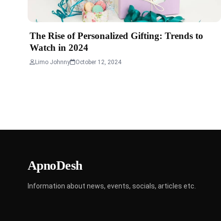
The Rise of Personalized Gifting: Trends to
Watch in 2024
Limo Johnny
October 12, 2024
ApnoDesh
Information about news, events, socials, articles etc.