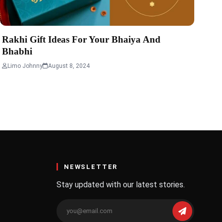
Rakhi Gift Ideas For Your Bhaiya And
Bhabhi
Limo Johnny
August 8, 2024
NEWSLETTER
Stay updated with our latest stories.