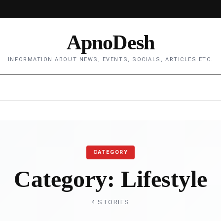
ApnoDesh
INFORMATION ABOUT NEWS, EVENTS, SOCIALS, ARTICLES ETC.
CATEGORY
Category:
Lifestyle
4 STORIES