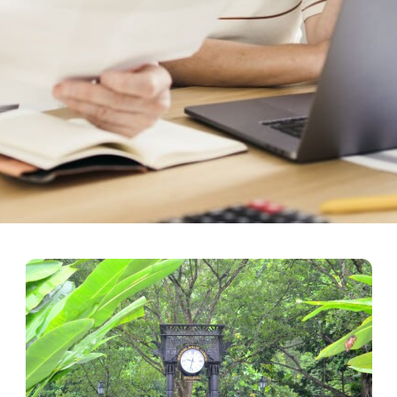
bout Retirement Plans for a 
 & financially secure retirement, ensuring a regular source of income w