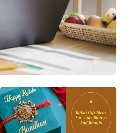
Secure Future
hen they…