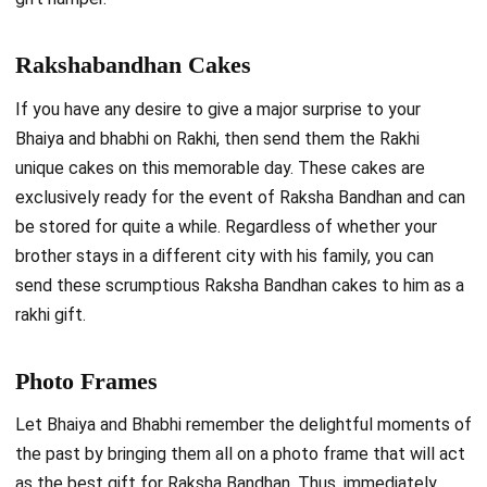
Rakshabandhan Cakes
If you have any desire to give a major surprise to your
Bhaiya and bhabhi on Rakhi, then send them the Rakhi
unique cakes on this memorable day. These cakes are
exclusively ready for the event of Raksha Bandhan and can
be stored for quite a while. Regardless of whether your
brother stays in a different city with his family, you can
send these scrumptious
Raksha Bandhan cakes
to him as a
rakhi gift.
Photo Frames
Let Bhaiya and Bhabhi remember the delightful moments of
the past by bringing them all on a photo frame that will act
as the best gift for Raksha Bandhan. Thus, immediately