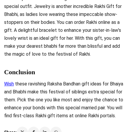
special outfit. Jewelry is another incredible Rakhi Gift for
Bhabhi, as ladies love wearing these impeccable show-
stoppers on their bodies. You can order Rakhi online as a
gift. A delightful bracelet to enhance your sister-in-law’s
lovely wrist is an ideal
gift for her. With this gift, you can
make your dearest bhabhi far more than blissful and add
the magic of love to the festival of Rakhi.
Conclusion
Wish
these ravishing Raksha Bandhan gift ideas for Bhaiya
and Bhabhi make this festival of siblings extra special for
them. Pick the one you like most and enjoy the chance to
enhance your bonds with this special married pair. You will
find first-class Rakhi gift items at online Rakhi portals.