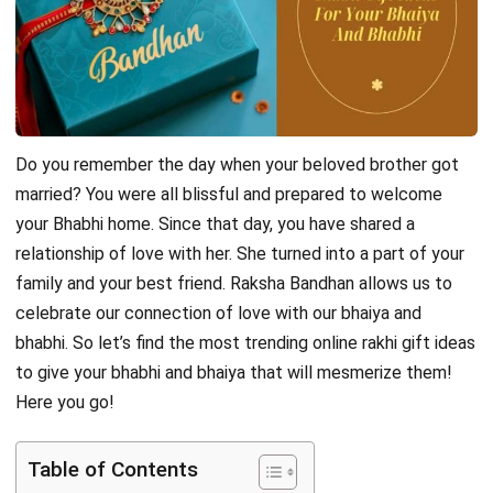
Do you remember the day when your beloved brother got
married? You were all blissful and prepared to welcome
your Bhabhi home. Since that day, you have shared a
relationship of love with her. She turned into a part of your
family and your best friend. Raksha Bandhan allows us to
celebrate our connection of love with our bhaiya and
bhabhi. So let’s find the most trending
online rakhi gift
ideas
to give your bhabhi and bhaiya that will mesmerize them!
Here you go!
Table of Contents