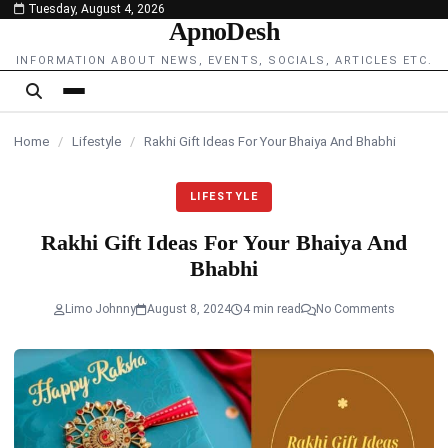
Tuesday, August 4, 2026
content
ApnoDesh
INFORMATION ABOUT NEWS, EVENTS, SOCIALS, ARTICLES ETC.
Home
/
Lifestyle
/
Rakhi Gift Ideas For Your Bhaiya And Bhabhi
LIFESTYLE
Rakhi Gift Ideas For Your Bhaiya And
Bhabhi
Limo Johnny
August 8, 2024
4 min read
No Comments