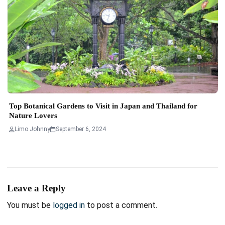
Top Botanical Gardens to Visit in Japan and Thailand for
Nature Lovers
Limo Johnny
September 6, 2024
Leave a Reply
You must be
logged in
to post a comment.