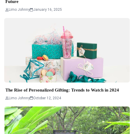
Future
Limo Johnny
January 16, 2025
The Rise of Personalized Gifting: Trends to Watch in 2024
Limo Johnny
October 12, 2024