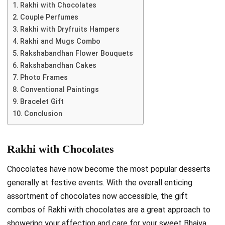
Rakhi with Chocolates
Couple Perfumes
Rakhi with Dryfruits Hampers
Rakhi and Mugs Combo
Rakshabandhan Flower Bouquets
Rakshabandhan Cakes
Photo Frames
Conventional Paintings
Bracelet Gift
Conclusion
Rakhi with Chocolates
Chocolates have now become the most popular desserts
generally at festive events. With the overall enticing
assortment of chocolates now accessible, the gift
combos of Rakhi with chocolates are a great approach to
showering your affection and care for your sweet Bhaiya