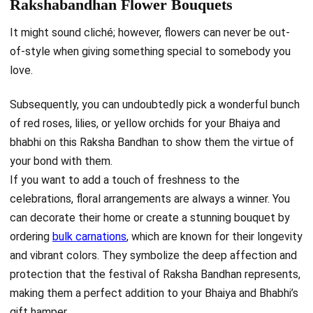
Rakshabandhan Flower Bouquets
It might sound cliché; however, flowers can never be out-
of-style when giving something special to somebody you
love.
Subsequently, you can undoubtedly pick a wonderful bunch
of red roses, lilies, or yellow orchids for your Bhaiya and
bhabhi on this Raksha Bandhan to show them the virtue of
your bond with them.
If you want to add a touch of freshness to the
celebrations, floral arrangements are always a winner. You
can decorate their home or create a stunning bouquet by
ordering
bulk carnations
, which are known for their longevity
and vibrant colors. They symbolize the deep affection and
protection that the festival of Raksha Bandhan represents,
making them a perfect addition to your Bhaiya and Bhabhi’s
gift hamper.