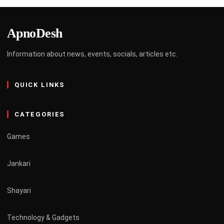
ApnoDesh
Information about news, events, socials, articles etc.
QUICK LINKS
CATEGORIES
Games
Jankari
Shayari
Technology & Gadgets