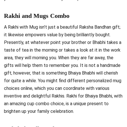
Rakhi and Mugs Combo
A Rakhi with Mug isn’t just a beautiful Raksha Bandhan gift;
it likewise empowers value by being brilliantly bought.
Presently, at whatever point your brother or Bhabhi takes a
taste of tea in the morning or takes a look at it in the work
area, they will morning you. When they are far away, the
gifts will help them to remember you. It is not a handmade
gift; however, that is something Bhaiya Bhabhi will cherish
for quite a while. You might find different personalized mug
choices online, which you can coordinate with various
inventive and delightful Rakhis. Rakhi for Bhaiya Bhabhi, with
an amazing cup combo choice, is a unique present to
brighten up your family celebration.