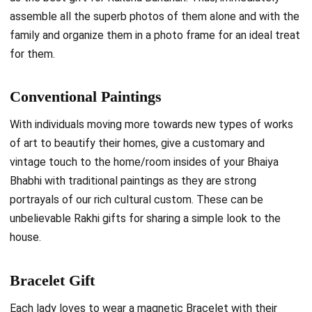
assemble all the superb photos of them alone and with the
family and organize them in a photo frame for an ideal treat
for them.
Conventional Paintings
With individuals moving more towards new types of works
of art to beautify their homes, give a customary and
vintage touch to the home/room insides of your Bhaiya
Bhabhi with traditional paintings as they are strong
portrayals of our rich cultural custom. These can be
unbelievable Rakhi gifts for sharing a simple look to the
house.
Bracelet Gift
Each lady loves to wear a magnetic Bracelet with their