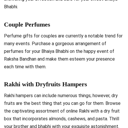
Bhabhi.
Couple Perfumes
Perfume gifts for couples are currently a notable trend for
many events. Purchase a gorgeous arrangement of
perfumes for your Bhaiya Bhabhi on the happy event of
Raksha Bandhan and make them esteem your presence
each time with them.
Rakhi with Dryfruits Hampers
Rakhi hampers can include numerous things; however, dry
fruits are the best thing that you can go for them. Browse
the captivating assortment of online Rakhi with a dry fruit
box that incorporates almonds, cashews, and pasta. Thrill
your brother and bhabhi with your exquisite astonishment.