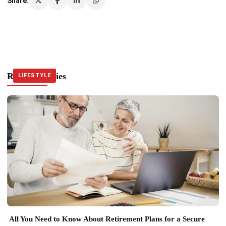
Share:
Related Stories
LIFESTYLE
LIFESTYLE
LIFESTYLE
All You Need to Know About Retirement Plans for a Secure