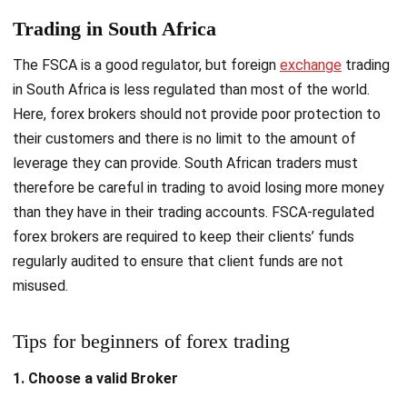
Trading in South Africa
The FSCA is a good regulator, but foreign
exchange
trading
in South Africa is less regulated than most of the world.
Here, forex brokers should not provide poor protection to
their customers and there is no limit to the amount of
leverage they can provide. South African traders must
therefore be careful in trading to avoid losing more money
than they have in their trading accounts. FSCA-regulated
forex brokers are required to keep their clients’ funds
regularly audited to ensure that client funds are not
misused.
Tips for beginners of forex trading
1. Choose a valid Broker