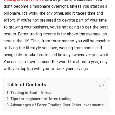
don’t become a millionaire overnight, unless you start as a
billionaire. It’s work, like any other, and it takes time and
effort. If you’re not prepared to devote part of your time
to growing your business, you’re not going to get the best
results. Forex trading income is far above the average job
here in the UK. Thus, from forex money, you will be capable
of living the lifestyle you love, working from home, and
being able to take breaks and holidays whenever you want.
You can also travel around the world for about a year, only
with your laptop with you to track your savings.
Table of Contents
Trading in South Africa
Tips for beginners of forex trading
Advantages of Forex Trading Over Other Investments