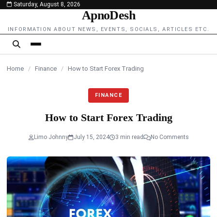
Saturday, August 8, 2026
content
ApnoDesh
INFORMATION ABOUT NEWS, EVENTS, SOCIALS, ARTICLES ETC.
Home
/
Finance
/
How to Start Forex Trading
FINANCE
How to Start Forex Trading
Limo Johnny
July 15, 2024
3 min read
No Comments