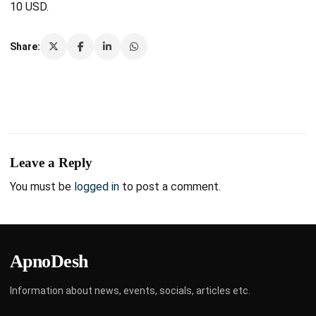
10 USD.
Share:
Leave a Reply
You must be
logged in
to post a comment.
ApnoDesh
Information about news, events, socials, articles etc.