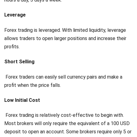
Leverage
Forex trading is leveraged. With limited liquidity, leverage
allows traders to open larger positions and increase their
profits.
Short Selling
Forex traders can easily sell currency pairs and make a
profit when the price falls.
Low Initial Cost
Forex trading is relatively cost-effective to begin with.
Most brokers will only require the equivalent of a 100 USD
deposit to open an account. Some brokers require only 5 or