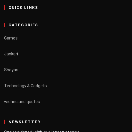
QUICK LINKS
CATEGORIES
Games
Jankari
Shayari
Technology & Gadgets
wishes and quotes
NEWSLETTER