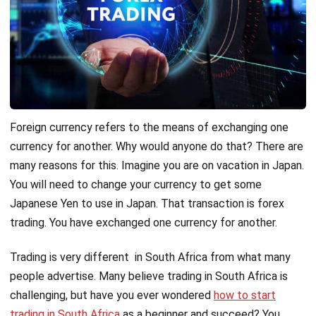
Foreign currency refers to the means of exchanging one
currency for another. Why would anyone do that? There are
many reasons for this. Imagine you are on vacation in Japan.
You will need to change your currency to get some
Japanese Yen to use in Japan. That transaction is forex
trading. You have exchanged one currency for another.
Trading is very different in South Africa from what many
people advertise. Many believe trading in South Africa is
challenging, but have you ever wondered
how to start
trading in South Africa
as a beginner and succeed? You