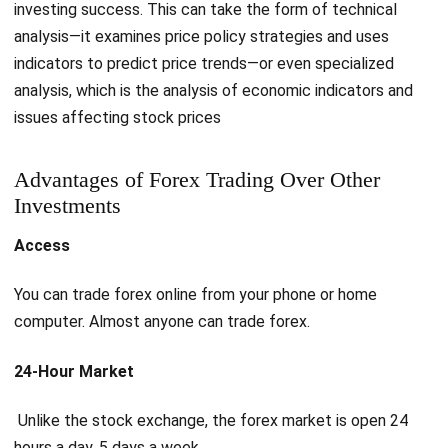
investing success. This can take the form of technical
analysis—it examines price policy strategies and uses
indicators to predict price trends—or even specialized
analysis, which is the analysis of economic indicators and
issues affecting stock prices
Advantages of Forex Trading Over Other
Investments
Access
You can trade forex online from your phone or home
computer. Almost anyone can trade forex.
24-Hour Market
Unlike the stock exchange, the forex market is open 24
hours a day, 5 days a week.