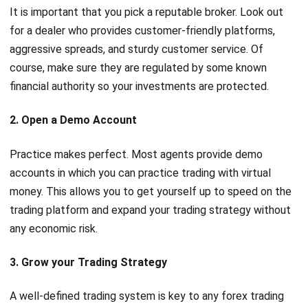
It is important that you pick a reputable broker. Look out
for a dealer who provides customer-friendly platforms,
aggressive spreads, and sturdy customer service. Of
course, make sure they are regulated by some known
financial authority so your investments are protected.
2. Open a Demo Account
Practice makes perfect. Most agents provide demo
accounts in which you can practice trading with virtual
money. This allows you to get yourself up to speed on the
trading platform and expand your trading strategy without
any economic risk.
3. Grow your Trading Strategy
A well-defined trading system is key to any forex trading