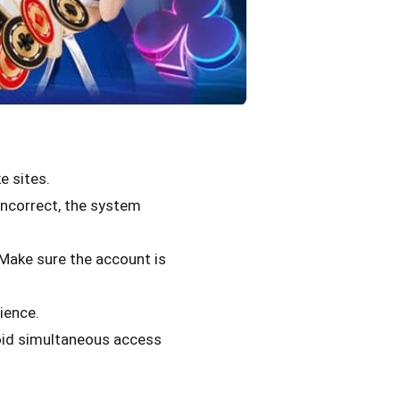
e sites.
incorrect, the system
Make sure the account is
rience.
void simultaneous access