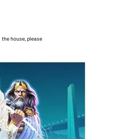
 the house, please