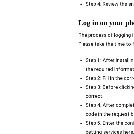
Step 4: Review the e
Log in on your p
The process of logging 
Please take the time to 
Step 1: After install
the required informat
Step 2: Fill in the c
Step 3: Before clicki
correct.
Step 4: After complet
code in the request bo
Step 5: Enter the con
betting services here