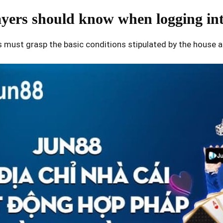
ayers should know when logging in
rs must grasp the basic conditions stipulated by the house a