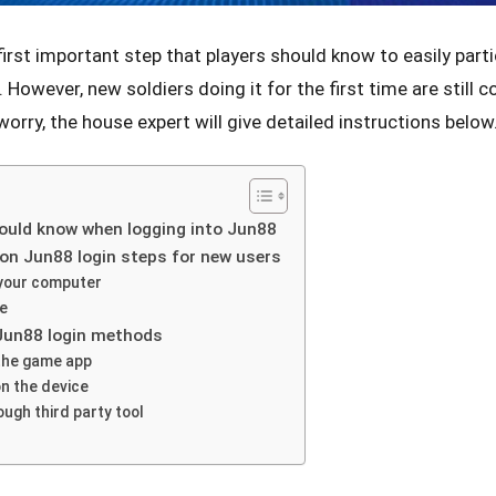
first important step that players should know to easily parti
However, new soldiers doing it for the first time are still
worry, the house expert will give detailed instructions below
hould know when logging into Jun88
 on Jun88 login steps for new users
 your computer
ne
Jun88 login methods
 the game app
n the device
ugh third party tool