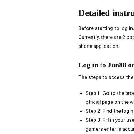
Detailed instr
Before starting to log i
Currently, there are 2 p
phone application.
Log in to Jun88 o
The steps to access the
Step 1: Go to the bro
official page on the 
Step 2: Find the login
Step 3: Fill in your 
gamers enter is accu