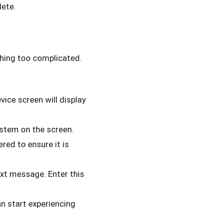
lete.
thing too complicated.
vice screen will display
ystem on the screen.
red to ensure it is
ext message. Enter this
an start experiencing