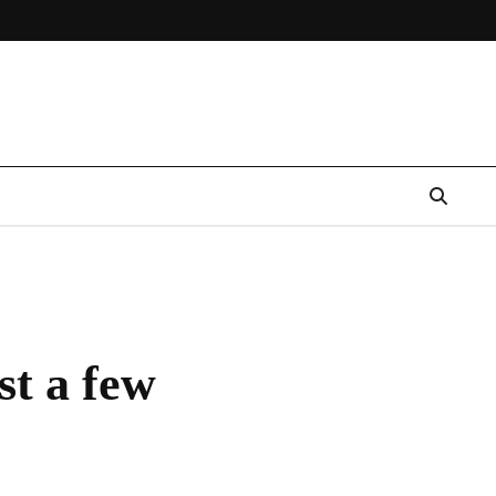
st a few