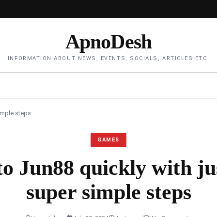
ApnoDesh
INFORMATION ABOUT NEWS, EVENTS, SOCIALS, ARTICLES ETC.
simple steps
GAMES
to Jun88 quickly with ju
super simple steps