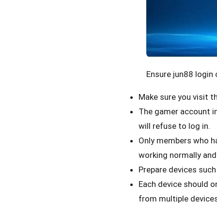
Ensure jun88 login
Make sure you visit t
The gamer account in
will refuse to log in.
Only members who hav
working normally and 
Prepare devices such
Each device should o
from multiple devices