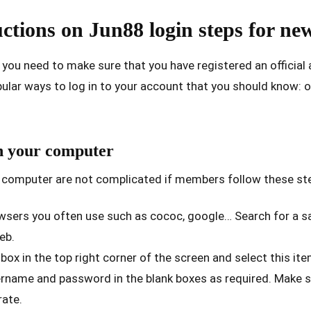
uctions on Jun88 login steps for ne
n, you need to make sure that you have registered an officia
opular ways to log in to your account that you should know:
n your computer
 computer are not complicated if members follow these st
wsers you often use such as cococ, google… Search for a sa
web.
 box in the top right corner of the screen and select this ite
username and password in the blank boxes as required. Make 
rate.