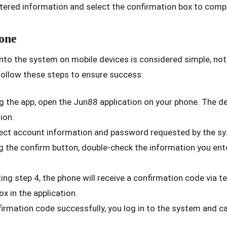
ntered information and select the confirmation box to comp
hone
into the system on mobile devices is considered simple, no
follow these steps to ensure success:
ing the app, open the Jun88 application on your phone. The de
ion.
orrect account information and password requested by the s
ng the confirm button, double-check the information you ente
ing step 4, the phone will receive a confirmation code via t
x in the application.
firmation code successfully, you log in to the system and c
.