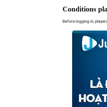
Conditions pl
Before logging in, playe