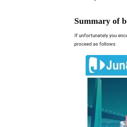
Summary of bl
If unfortunately you enc
proceed as follows: