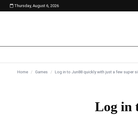
Thursday, August 6, 2026
content
Home
/
Games
/
Log in to Jun88 quickly with just a few super 
Log in 