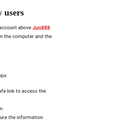
w users
l account above
Jun888
.
 on the computer and the
eps:
fe link to access the
m.
sure the information