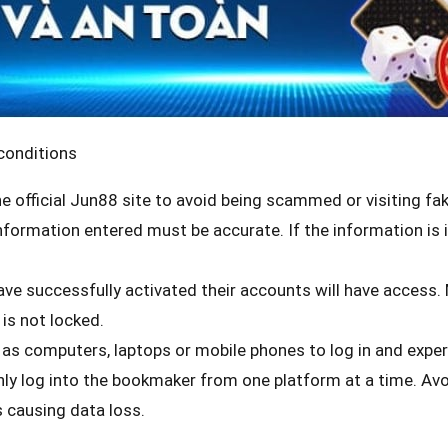
 conditions
he official Jun88 site to avoid being scammed or visiting fak
formation entered must be accurate. If the information is 
e successfully activated their accounts will have access. 
is not locked.
 as computers, laptops or mobile phones to log in and expe
nly log into the bookmaker from one platform at a time. A
 causing data loss.