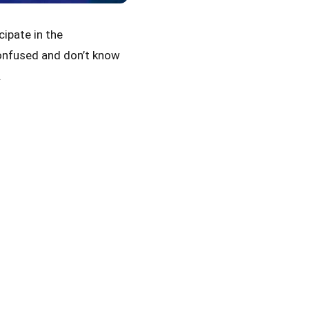
cipate in the
 confused and don’t know
.