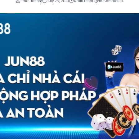
Limo Johnny
July 29, 2024
4 min read
No Comments