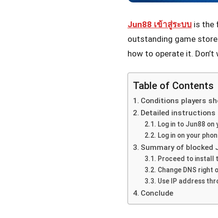
Jun88 เข้าสู่ระบบ
is the 
outstanding game store. 
how to operate it. Don’t 
Table of Contents
Conditions players s
Detailed instructions
Log in to Jun88 on
Log in on your pho
Summary of blocked 
Proceed to install
Change DNS right o
Use IP address thro
Conclude