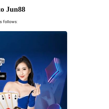
to Jun88
s follows: